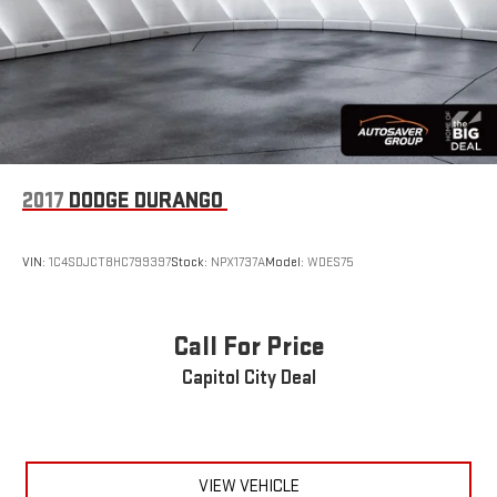
Remote Engine Start
Keyless Start
Power Windows
Power Door Locks
Trip Computer
Immobilizer
2017
DODGE DURANGO
Cruise Control Steering Assist
Traction Control
VIN:
1C4SDJCT8HC799397
Stock:
NPX1737A
Model:
WDES75
Stability Control
Traction Control
Front Side Air Bag
Call For Price
Rear Parking Aid
Capitol City Deal
Cross-Traffic Alert
Rear Collision Mitigation
Front Collision Mitigation
VIEW VEHICLE
Driver Monitoring