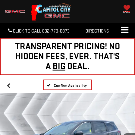
SAVED
CLICK TO CALL
802-778-0073
DIRECTIONS
TRANSPARENT PRICING! NO
HIDDEN FEES, EVER. THAT'S
A
BIG
DEAL.
Confirm Availability