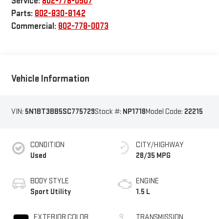
Service:
802-778-0507
Parts:
802-830-8142
Commercial:
802-778-0073
Vehicle Information
VIN:
5N1BT3BB5SC775729
Stock #:
NP1718
Model Code:
22215
CONDITION
CITY/HIGHWAY
Used
28/35 MPG
BODY STYLE
ENGINE
Sport Utility
1.5 L
EXTERIOR COLOR
TRANSMISSION