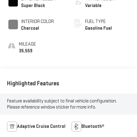
Super Black
Variable
INTERIOR COLOR
FUEL TYPE
Charcoal
Gasoline Fuel
MILEAGE
35,559
Highlighted Features
Feature availability subject to final vehicle configuration.
Please reference window sticker for more info.
Adaptive Cruise Control
Bluetooth®