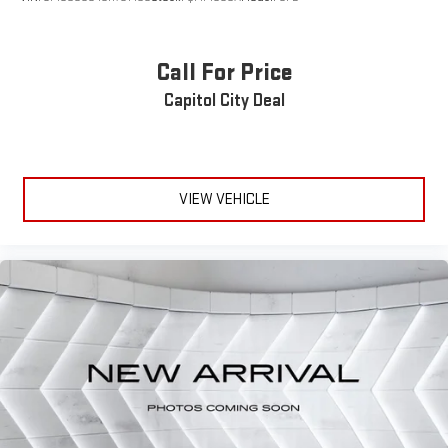
Power Door Locks
Keyless Entry
Call For Price
Power Door Locks
Capitol City Deal
Keyless Start
Remote Trunk Release
Cruise Control
Adaptive Cruise Control
VIEW VEHICLE
Climate Control
Multi-Zone A/C
A/C
Cloth Seats
Driver Vanity Mirror
Passenger Vanity Mirror
Driver Illuminated Vanity Mirror
Passenger Illuminated Visor Mirror
Smart Device Integration