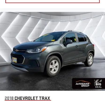
Telematics
Requires Subscription
Blind Spot Monitor
Lane Departure Warning
Lane Keeping Assist
Lane Departure Warning
Tire Pressure Monitor
Driver Air Bag
Passenger Air Bag
Front Head Air Bag
Rear Head Air Bag
Passenger Air Bag Sensor
Front Side Air Bag
Rear Side Air Bag
Knee Air Bag
2018
CHEVROLET TRAX
Child Safety Locks