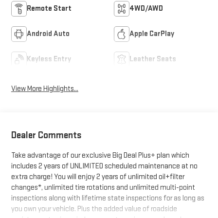
Remote Start
4WD/AWD
Android Auto
Apple CarPlay
Keyless Entry
Leather Seats
View More Highlights...
Dealer Comments
Take advantage of our exclusive Big Deal Plus+ plan which
includes 2 years of UNLIMITED scheduled maintenance at no
extra charge! You will enjoy 2 years of unlimited oil+filter
changes*, unlimited tire rotations and unlimited multi-point
inspections along with lifetime state inspections for as long as
you own your vehicle. Plus the added value of roadside