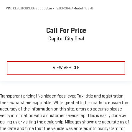
Back-Up Camera
VIN:
KL7CJPSB3JB720395
Stock:
SJCPX647A
Model:
1JS76
Call For Price
Capitol City Deal
VIEW VEHICLE
Transparent pricing! No hidden fees, ever. Tax, title and registration
fees extra where applicable. While great effort is made to ensure the
accuracy of the information on this site, errors do occur so please
verify information with a customer service rep. This is easily done by
calling us or visiting the dealership. Mileages shown are accurate as of
the date and time that the vehicle was entered into our system for