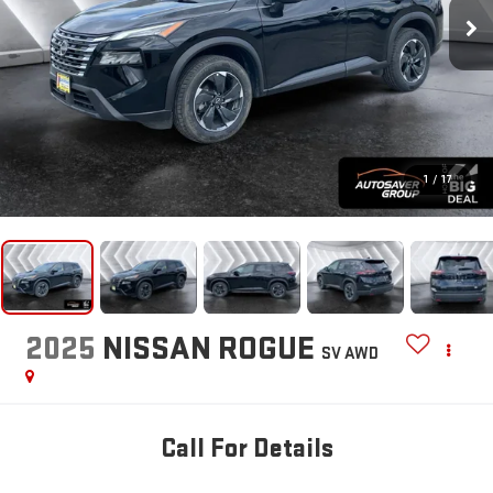
1
/
17
2025
NISSAN ROGUE
SV
AWD
Call For Details