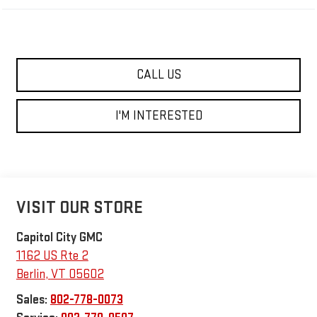
CALL US
I'M INTERESTED
VISIT OUR STORE
Capitol City GMC
1162 US Rte 2
Berlin
,
VT
05602
Sales:
802-778-0073