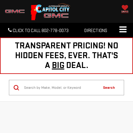
SAVED
CLICK TO CALL
802-778-0073
DIRECTIONS
TRANSPARENT PRICING! NO
HIDDEN FEES, EVER. THAT'S
A
BIG
DEAL.
Search