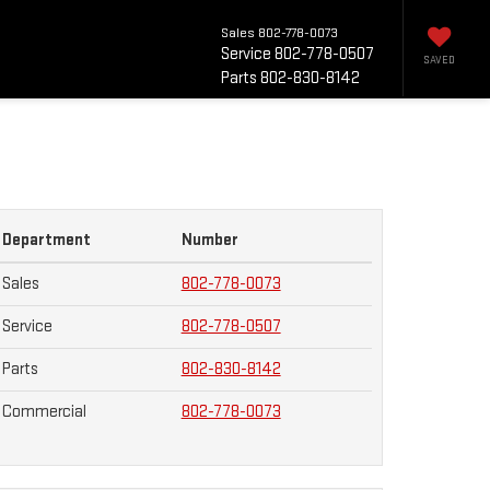
Sales
802-778-0073
Service
802-778-0507
SAVED
Parts
802-830-8142
Department
Number
Sales
802-778-0073
Service
802-778-0507
Parts
802-830-8142
Commercial
802-778-0073