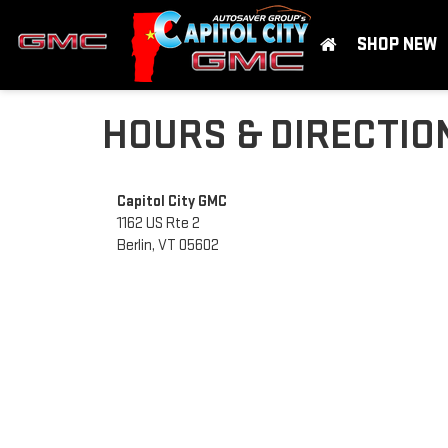
SHOP NEW
HOURS & DIRECTIO
Capitol City GMC
1162 US Rte 2
Berlin, VT 05602