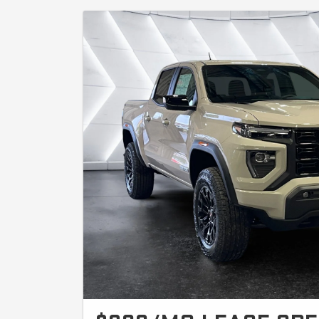
miles. On approved A+ credit through GM Financial. Avail
(3VL) units with 2.7L Turbomax engine. Offer valid until 8