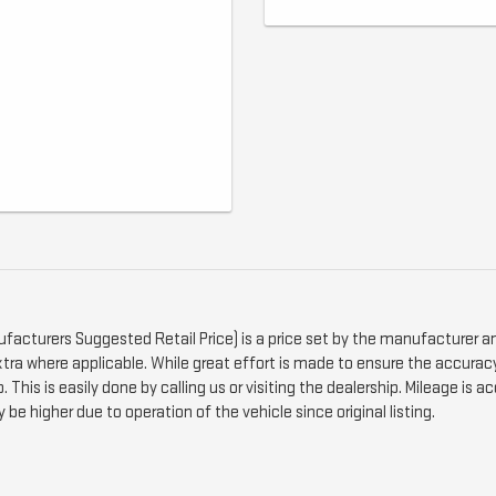
ufacturers Suggested Retail Price) is a price set by the manufacturer an
xtra where applicable. While great effort is made to ensure the accuracy 
 This is easily done by calling us or visiting the dealership. Mileage is
be higher due to operation of the vehicle since original listing.