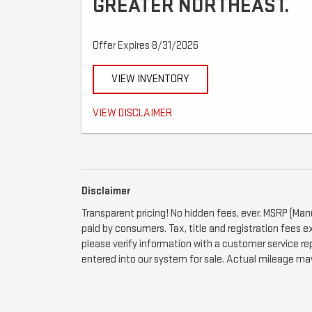
GREATER NORTHEAST.
Offer Expires 8/31/2026
VIEW INVENTORY
Call for details.
VIEW DISCLAIMER
Disclaimer
Transparent pricing! No hidden fees, ever. MSRP (Man
paid by consumers. Tax, title and registration fees e
please verify information with a customer service rep.
entered into our system for sale. Actual mileage may 