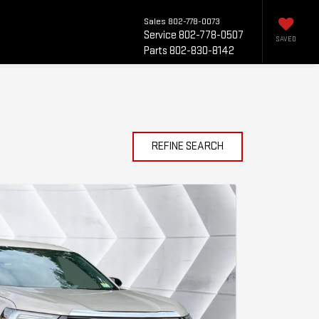
Sales
802-778-0073
Service
802-778-0507
SAVED
Parts
802-830-8142
REFINE SEARCH