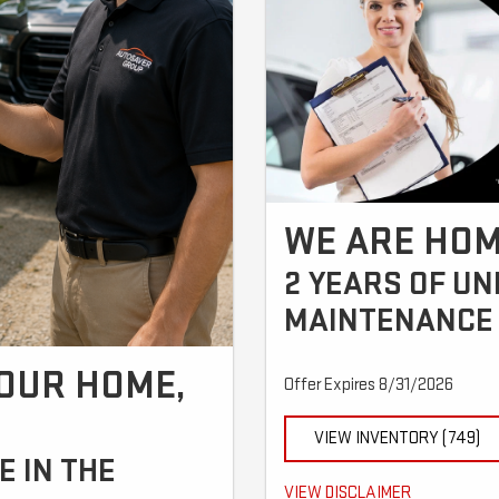
WE ARE HOM
2 YEARS OF U
MAINTENANCE 
YOUR HOME,
Offer Expires 8/31/2026
!
VIEW INVENTORY (749)
 IN THE
Call for details.
VIEW DISCLAIMER