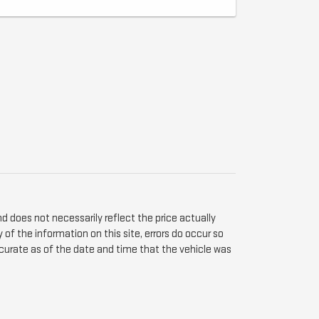
d does not necessarily reflect the price actually
of the information on this site, errors do occur so
 accurate as of the date and time that the vehicle was