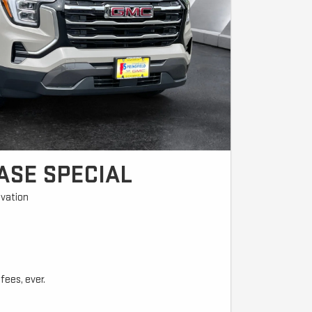
ASE SPECIAL
vation
fees, ever.
l due at signing ($4,200 trade equity or cash + $399