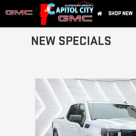
SHOP NEW
NEW SPECIALS