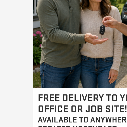
FREE DELIVERY TO 
OFFICE OR JOB SITE
AVAILABLE TO ANYWHERE