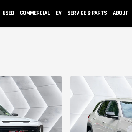
USED
COMMERCIAL
EV
SERVICE & PARTS
ABOUT