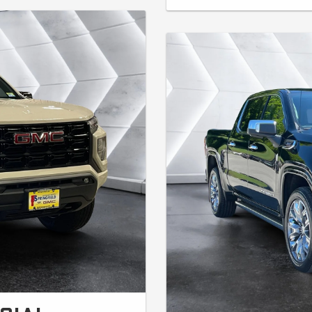
first month's payment). No hidden f
able on new in-stock Elevation
security deposit. Lessee responsib
/31/26.
miles. On approved A+ credit thro
incentive for customers who have 
GM vehicle. Customers who have a q
2024 also qualify. Contact dealer f