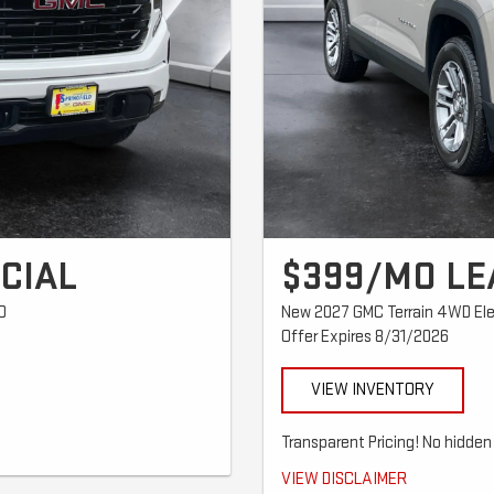
CIAL
$399/MO LE
D
New 2027 GMC Terrain 4WD Ele
Offer Expires 8/31/2026
VIEW INVENTORY
8 trade equity or cash + $489 first
Transparent Pricing! No hidden 
tion extra where applicable. $0
$399/mo for 36 months. $4,599 tota
VIEW DISCLAIMER
ar and $0.25 per mile over 32,500