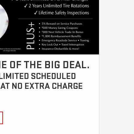
E OF THE BIG DEAL.
NLIMITED SCHEDULED
AT NO EXTRA CHARGE