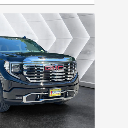
ees. Tax, title and registration extra where applicable. $0
le for excess wear, tear and $0.25 per mile over 30,000
ugh GM Financial. Includes $2,000 Loyalty/Conquest
a current lease of a 2021 model year or newer GM or non-
ualifying lease which terminated on or after March 1,
or details. Must take delivery by 8/31/26