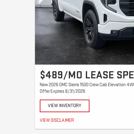
$489/MO LEASE SPE
New 2026 GMC Sierra 1500 Crew Cab Elevation 4W
Offer Expires 8/31/2026
VIEW INVENTORY
$489/mo for 39 months. $2,567 total due at signing ($2,07
VIEW DISCLAIMER
month's payment). No hidden fees. Tax, title and registra
security deposit. Lessee responsible for excess wear, te