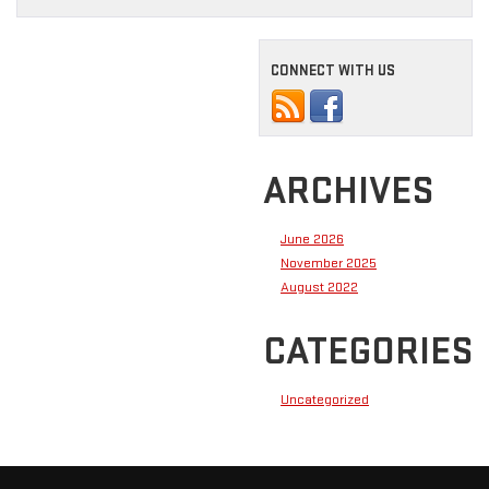
CONNECT WITH US
ARCHIVES
June 2026
November 2025
August 2022
CATEGORIES
Uncategorized