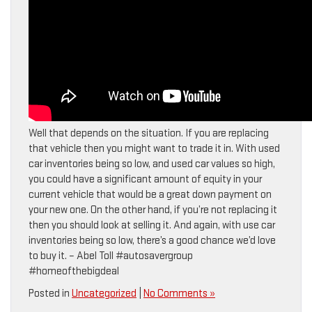
Well that depends on the situation. If you are replacing
that vehicle then you might want to trade it in. With used
car inventories being so low, and used car values so high,
you could have a significant amount of equity in your
current vehicle that would be a great down payment on
your new one. On the other hand, if you’re not replacing it
then you should look at selling it. And again, with use car
inventories being so low, there’s a good chance we’d love
to buy it. – Abel Toll #autosavergroup
#homeofthebigdeal
Posted in
Uncategorized
|
No Comments »