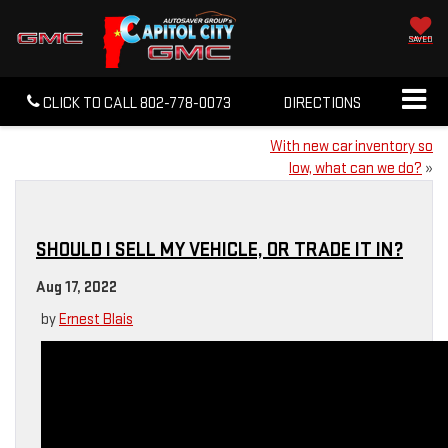
SAVED
CLICK TO CALL
802-778-0073
DIRECTIONS
With new car inventory so
low, what can we do?
»
SHOULD I SELL MY VEHICLE, OR TRADE IT IN?
Aug 17, 2022
by
Ernest Blais