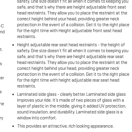
safety. One size doesn’t fit all when it comes to keeping you
safe, and that’s why there are height adjustable front seat
head restraints. They allow you to place the restraint at the
correct height behind your head, providing greater neck
protection in the event of a collision. Get it to the right place
A-C
for the right time with Height adjustable front seat head
and
restraints.
Height adjustable rear seat head restraints - the height of
t.
safety. One size doesn’t fit all when it comes to keeping you
safe, and that’s why there are height adjustable rear seat
head restraints. They allow you to place the restraint at the
us
correct height behind your head, providing greater neck
protection in the event of a collision. Get it to the right place
er
for the right time with height adjustable rear seat head
restraints.
r
Laminated side glass - clearly better. Laminated side glass
improves your ride. It’s made of two pieces of glass with a
the
layer of plastic in the middle, giving it added UV protection,
sound insulation, and durability. Laminated side glass is a
ry
window into comfort.
This provides an attractive, rich looking appearance.