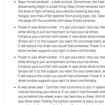
Deep tinted windows - a dark outlook. Sometimes the road
Traction control, Trip computer, Variably intermittent wipers,
ahead being bright is a bad thing. Deep tinted windows ta
Ventilated Driver and Front Passenger Seats, Ventilated front
the level of light entering your vehicle meaning less eye
seats, Wheels: 24 x 9.0 Aluminum High Gloss Black, Sierra EV
fatigue; and they offer reprieve from prying eyes, too. Take
Denali, 4D Crew Cab, Electric Motor, 1-Speed Automatic,
the edge off the sunshine with deep tinted windows.
AWD, Summit White, After Dark (Black) Premium Synthetic,
Power 4-way driver lumbar - It’s got your back. How you fee
Max Range Battery Pack, Preferred Equipment Group 5SD.
while driving is just as important as how your car drives.
Enhance your comfort with power 4-way driver driver lumba
Simply set it to the support you want for your lower back, 
it will reduce the strain you would feel otherwise. Power 4-
driver lumbar supports your right to drive comfortably.
Power 4-way driver lumbar - It’s got your back. How you fee
while driving is just as important as how your car drives.
Enhance your comfort with power 4-way driver driver lumba
Simply set it to the support you want for your lower back, 
it will reduce the strain you would feel otherwise. Power 4-
driver lumbar supports your right to drive comfortably.
8-way driver seat - Comfort that conforms to you! It doesn
matter how long your drive is; if you aren't comfortable whi
you're behind the wheel, every trip feels like a chore. With 8
way driver seat, finding the perfect position is easy, so you