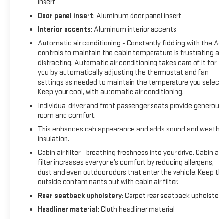
insert
transmitter, Genuine wood console insert, Genuine wood
dashboard insert, Heads-Up Display, Heated door mirrors,
Door panel insert
: Aluminum door panel insert
Heated Front Driver and Passenger Seats, Heated front
Interior accents
: Aluminum interior accents
seats, Heated rear seats, Heated steering wheel, Low tire
Automatic air conditioning - Constantly fiddling with the 
pressure warning, Memory seat, Memory Settings, Navigation
controls to maintain the cabin temperature is frustrating 
System, Occupant sensing airbag, Outside temperature
distracting. Automatic air conditioning takes care of it for
display, Overhead airbag, Overhead console, Panic alarm,
you by automatically adjusting the thermostat and fan
Passenger door bin, Passenger vanity mirror, Power door
settings as needed to maintain the temperature you selec
mirrors, Power driver seat, Power passenger seat, Power
Keep your cool, with automatic air conditioning.
steering, Power windows, Premium 7-Speaker Bose Sound
Individual driver and front passenger seats provide genero
System, Premium audio system: Premium GMC
room and comfort.
Infotainment System, Premium Leather Alternative Seating
This enhances cab appearance and adds sound and weath
Surfaces, Radio data system, Radio: 16.8 Diagonal Premium
insulation.
GMC Infotainment System, Rain sensing wipers, Rear fog
Cabin air filter - breathing freshness into your drive. Cabin ai
lights, Rear reading lights, Rear seat center armrest, Rear
filter increases everyone’s comfort by reducing allergens,
step bumper, Rear window defroster, Remote keyless entry,
dust and even outdoor odors that enter the vehicle. Keep 
Security system, SiriusXM with 360L Trial Subscription, Soft
outside contaminants out with cabin air filter.
Rolling Truck Bed Cover (LPO), Speed control, Speed-sensing
Rear seatback upholstery
: Carpet rear seatback upholste
steering, Split folding rear seat, Sport steering wheel,
Steering wheel memory, Steering wheel mounted audio
Headliner material
: Cloth headliner material
controls, Telescoping steering wheel, Tilt steering wheel,