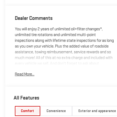
Seating Surfaces
Dealer Comments
You will enjoy 2 years of unlimited oil+filter changes*,
unlimited tire rotations and unlimited multi-point
inspections along with lifetime state inspections for as long
as you own your vehicle. Plus the added value of roadside
assistance, towing reimbursement, service rewards and so
much more! All of this at no extra charge and included with
every vehicle we sell. And don't forget to ask about
complimentary delivery to your home or office. We have
Read More...
many financing options available to qualified buyers, and will
always give you a fair and honest value for your trade.
CARFAX One-Owner. Clean CARFAX.
All Features
*Based on factory recommended oil change intervals. **Big
Comfort
Convenience
Exterior and appearance
Deal Plus+**, Sierra EV Denali, 4D Crew Cab, Electric Motor, 1-