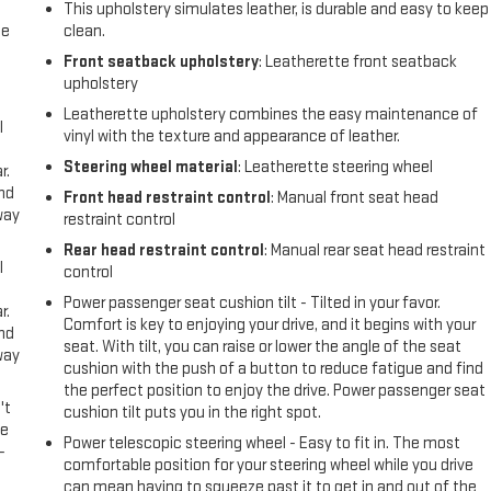
This upholstery simulates leather, is durable and easy to keep
me
clean.
Front seatback upholstery
: Leatherette front seatback
upholstery
Leatherette upholstery combines the easy maintenance of
l
vinyl with the texture and appearance of leather.
Steering wheel material
: Leatherette steering wheel
r.
and
Front head restraint control
: Manual front seat head
way
restraint control
Rear head restraint control
: Manual rear seat head restraint
l
control
Power passenger seat cushion tilt - Tilted in your favor.
r.
Comfort is key to enjoying your drive, and it begins with your
and
seat. With tilt, you can raise or lower the angle of the seat
way
cushion with the push of a button to reduce fatigue and find
the perfect position to enjoy the drive. Power passenger seat
't
cushion tilt puts you in the right spot.
le
Power telescopic steering wheel - Easy to fit in. The most
-
comfortable position for your steering wheel while you drive
can mean having to squeeze past it to get in and out of the