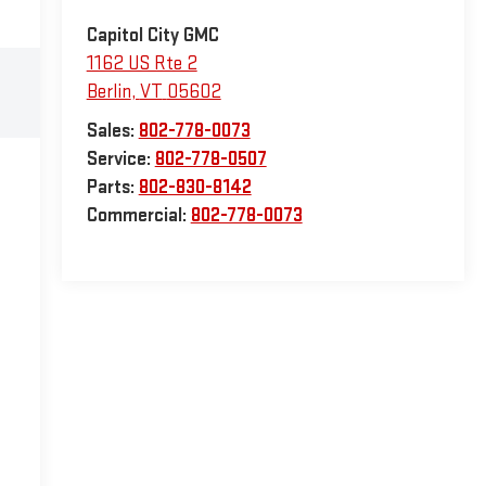
Capitol City GMC
1162 US Rte 2
Berlin
,
VT
05602
Sales:
802-778-0073
Service:
802-778-0507
Parts:
802-830-8142
Commercial:
802-778-0073