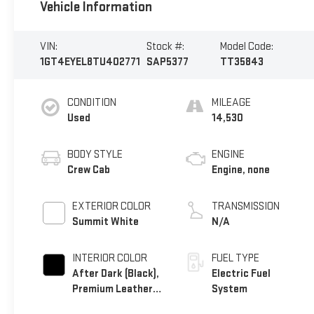
Vehicle Information
VIN:
Stock #:
Model Code:
1GT4EYEL8TU402771
SAP5377
TT35843
CONDITION
MILEAGE
Used
14,530
BODY STYLE
ENGINE
Crew Cab
Engine, none
EXTERIOR COLOR
TRANSMISSION
Summit White
N/A
INTERIOR COLOR
FUEL TYPE
After Dark (Black),
Electric Fuel
Premium Leather
System
Alternative