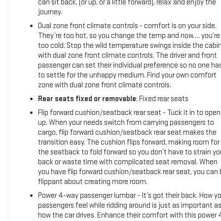
can sit back, (or up, or a little forward), relax and enjoy the
journey.
Dual zone front climate controls - comfort is on your side.
They’re too hot, so you change the temp and now…. you’re
too cold. Stop the wild temperature swings inside the cabi
with dual zone front climate controls. The driver and front
passenger can set their individual preference so no one ha
to settle for the unhappy medium. Find your own comfort
zone with dual zone front climate controls.
Rear seats fixed or removable
: Fixed rear seats
Flip forward cushion/seatback rear seat - Tuck it in to open
up. When your needs switch from carrying passengers to
cargo, flip forward cushion/seatback rear seat makes the
transition easy. The cushion flips forward, making room for
the seatback to fold forward so you don’t have to strain yo
back or waste time with complicated seat removal. When
you have flip forward cushion/seatback rear seat, you can 
flippant about creating more room.
Power 4-way passenger lumbar - It’s got their back. How yo
passengers feel while ridding around is just as important a
how the car drives. Enhance their comfort with this power 