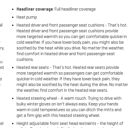
Headliner coverage
: Full headliner coverage
Heat pump
ll
Heated driver and front passenger seat cushions - That’s hot.
Heated driver and front passenger seat cushions provide
more targeted warmth so you can get comfortable quicker in
r
cold weather. If you have lower body pain, you might also be
ry,
soothed by the heat while you drive. No matter the weather,
find comfort in heated driver and front passenger seat
cushions.
ou
eed
Heated rear seats - That’s hot. Heated rear seats provide
more targeted warmth so passengers can get comfortable
go
quicker in cold weather. If they have lower back pain, they
s
might also be soothed by the heat during the drive. No matter
the weather, find comfort in the heated rear seats.
l
Heated steering wheel - A warm touch. Trying to drive with
bulky winter gloves on isn't always easy. Keep your hands
warm in cold temperatures so you can ditch the mitts and
get a firm grip with this heated steering wheel.
el
Height adjustable front seat head restraints - the height of