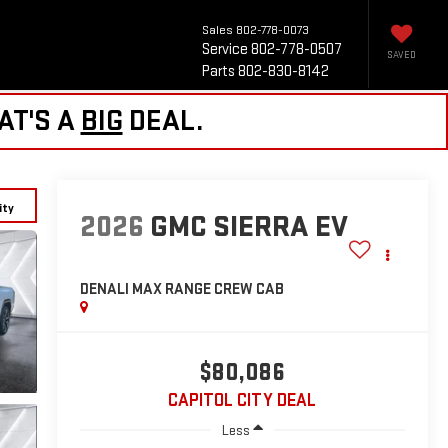
Sales
802-778-0073
Service
802-778-0507
SAVED
Parts
802-830-8142
AT'S A
BIG
DEAL.
ity
2026
GMC SIERRA EV
DENALI MAX RANGE
CREW CAB
$80,086
CAPITOL CITY DEAL
Less