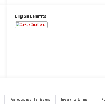
Eligible Benefits
Fuel economy and emissions
In-car entertainment
Po