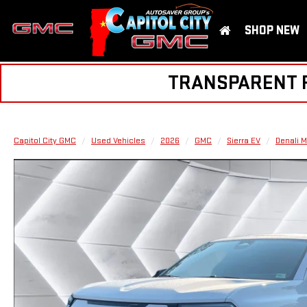
SHOP NEW
TRANSPARENT PR
Capitol City GMC
Used Vehicles
2026
GMC
Sierra EV
Denali 