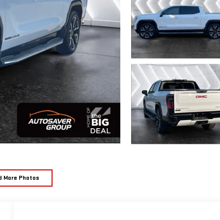
d More Photos