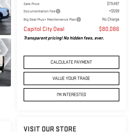
$79,487
Sale Price
+$599
Documentation Fee
No Charge
Big Deal Plus+ Maintenance Plan
Capitol City Deal
$80,086
Transparent pricing! No hidden fees, ever.
CALCULATE PAYMENT
VALUE YOUR TRADE
I'M INTERESTED
VISIT OUR STORE