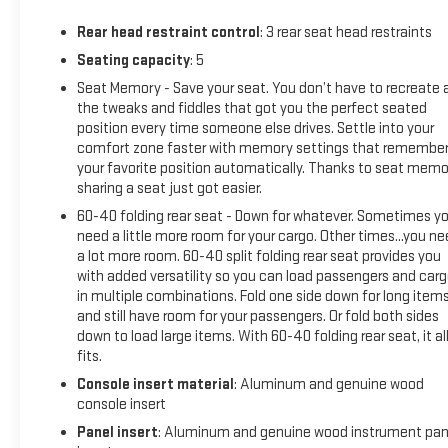
Speed Automatic, AWD, Summit White, After Dark (Black)
Rear head restraint control
: 3 rear seat head restraints
Premium Synthetic, Max Range Battery Pack, Preferred
Equipment Group 5SD, 11.63 Axle Ratio, 1st and 2nd Rows All-
Seating capacity
: 5
Weather Floor Liners, 4-Wheel Disc Brakes, 7 Speakers, 8-
Seat Memory - Save your seat. You don’t have to recreate a
Way Power Driver Seat Adjuster, 8-Way Power Front
the tweaks and fiddles that got you the perfect seated
Passenger Seat Adjuster, ABS brakes, Adaptive suspension,
position every time someone else drives. Settle into your
Air Conditioning, Alloy wheels, AM/FM radio: SiriusXM with
comfort zone faster with memory settings that remembe
your favorite position automatically. Thanks to seat memo
360L, Auto High-beam Headlights, Auto-dimming door
sharing a seat just got easier.
mirrors, Auto-dimming Rear-View mirror, Auto-leveling
suspension, Automatic temperature control, Brake assist,
60-40 folding rear seat - Down for whatever. Sometimes y
Delay-off headlights, Driver 4-Way Power Lumbar Seat
need a little more room for your cargo. Other times...you n
a lot more room. 60-40 split folding rear seat provides you
Adjuster, Driver door bin, Driver vanity mirror, Dual front
with added versatility so you can load passengers and car
impact airbags, Dual front side impact airbags, Electronic
in multiple combinations. Fold one side down for long item
Stability Control, Emergency communication system:
and still have room for your passengers. Or fold both sides
OnStar, Four wheel independent suspension, Front and Rear
down to load large items. With 60-40 folding rear seat, it al
Air Ride Adaptive Suspension, Front anti-roll bar, Front
fits.
Bucket Seats, Front Bucket Seats with Center Console, Front
Console insert material
: Aluminum and genuine wood
Center Armrest w/Storage, Front dual zone A/C, Front fog
console insert
lights, Front Passenger 4-Way Power Lumbar Seat Adjuster,
Panel insert
: Aluminum and genuine wood instrument pan
Front reading lights, Fully automatic headlights, Garage door