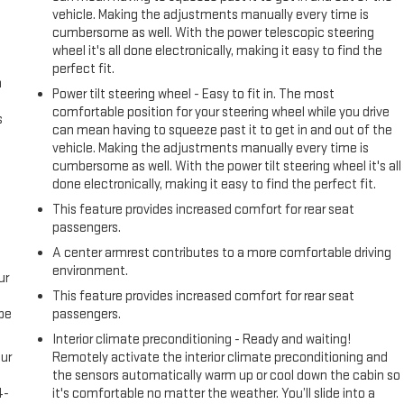
vehicle. Making the adjustments manually every time is
cumbersome as well. With the power telescopic steering
wheel it's all done electronically, making it easy to find the
perfect fit.
n
Power tilt steering wheel - Easy to fit in. The most
comfortable position for your steering wheel while you drive
s
can mean having to squeeze past it to get in and out of the
vehicle. Making the adjustments manually every time is
cumbersome as well. With the power tilt steering wheel it's all
done electronically, making it easy to find the perfect fit.
This feature provides increased comfort for rear seat
passengers.
A center armrest contributes to a more comfortable driving
environment.
ur
This feature provides increased comfort for rear seat
be
passengers.
Interior climate preconditioning - Ready and waiting!
ur
Remotely activate the interior climate preconditioning and
s
the sensors automatically warm up or cool down the cabin so
4-
it's comfortable no matter the weather. You’ll slide into a