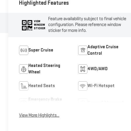
Highlighted Features
Feature availability subject to final vehicle
VIEW
configuration. Please reference window
WINDOW
STICKER
sticker for more info.
Adaptive Cruise
Super Cruise
Control
Heated Steering
4WD/AWD
Wheel
Heated Seats
Wi-Fi Hotspot
Emergency Brake
Sunroof/Moonroof
Assist
View More Highlights...