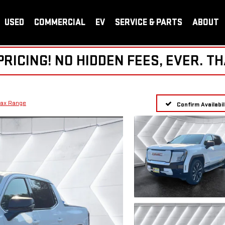
USED
COMMERCIAL
EV
SERVICE & PARTS
ABOUT
ICING! NO HIDDEN FEES, EVER. TH
Max Range
Confirm Availabil