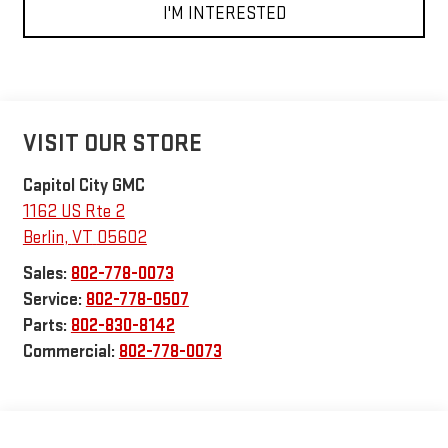
I'M INTERESTED
VISIT OUR STORE
Capitol City GMC
1162 US Rte 2
Berlin
,
VT
05602
Sales:
802-778-0073
Service:
802-778-0507
Parts:
802-830-8142
Commercial:
802-778-0073