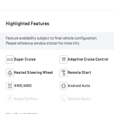
Leather Seat Trim
With Perforated
Inserts
Highlighted Features
Feature availability subject to final vehicle configuration.
Please reference window sticker for more info.
Super Cruise
Adaptive Cruise Control
Heated Steering Wheel
Remote Start
4WD/AWD
Android Auto
Apple CarPlay
Heated Seats