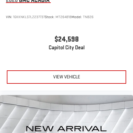
2020
GMC ACADIA
console insert
Door panel insert
: Genuine wood and metal-look door panel
VIN:
1GKKNKLS7LZ237737
Stock:
MT26481B
Model:
TNB26
insert
Heat pump
Heated driver and front passenger seat cushions - That’s
$24,598
hot. Heated driver and front passenger seat cushions
Capitol City Deal
provide more targeted warmth so you can get comfortable
quicker in cold weather. If you have lower body pain, you
might also be soothed by the heat while you drive. No
matter the weather, find comfort in heated driver and front
passenger seat cushions.
VIEW VEHICLE
Heated rear seats - That’s hot. Heated rear seats provide
more targeted warmth so passengers can get comfortable
quicker in cold weather. If they have lower back pain, they
might also be soothed by the heat during the drive. No
matter the weather, find comfort in the heated rear seats.
Heated steering wheel - A warm touch. Trying to drive with
bulky winter gloves on isn't always easy. Keep your hands
warm in cold temperatures so you can ditch the mitts and
get a firm grip with this heated steering wheel.