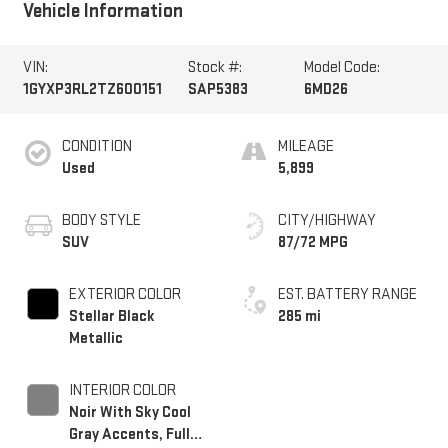
Vehicle Information
VIN:
Stock #:
Model Code:
1GYXP3RL2TZ600151
SAP5383
6MD26
CONDITION
MILEAGE
Used
5,899
BODY STYLE
CITY/HIGHWAY
SUV
87/72 MPG
EXTERIOR COLOR
EST. BATTERY RANGE
Stellar Black
285 mi
Metallic
INTERIOR COLOR
Noir With Sky Cool
Gray Accents, Full