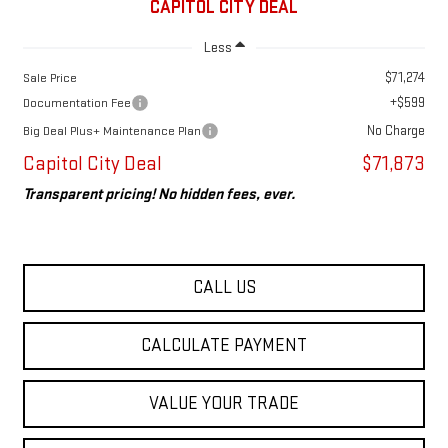
CAPITOL CITY DEAL
Less
$71,274
Sale Price
+$599
Documentation Fee
No Charge
Big Deal Plus+ Maintenance Plan
Capitol City Deal
$71,873
Transparent pricing! No hidden fees, ever.
CALL US
CALCULATE PAYMENT
VALUE YOUR TRADE