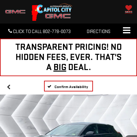
SAVED
CLICK TO CALL
802-778-0073
DIRECTIONS
TRANSPARENT PRICING! NO
HIDDEN FEES, EVER. THAT'S
A
BIG
DEAL.
Confirm Availability