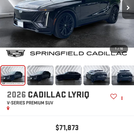
1
/
16
2026
CADILLAC LYRIQ
V-SERIES PREMIUM
SUV
$71,873