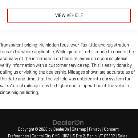
This provides an attractive, rich looking appearance.
Your driving glove. A leather wrapped steering wheel brings
VIEW VEHICLE
the touch of luxury to your drive.
Front head restraint control
: Manual front seat head
restraint control
Rear head restraint control
: Manual rear seat head
Transparent pricing! No hidden fees, ever. Tax, title and registration
restraint control
fees extra where applicable. While great effort is made to ensure the
Manual reclining rear seat - Lean back, even in back. Gain
accuracy of the information on this site, errors do occur so please
some space between you and the front seat with manual
verify information with a customer service rep. This is easily done by
reclining rear seat. It lets you adjust the angle of the
calling us or visiting the dealership. Mileages shown are accurate as of
seatback for added comfort during the drive, or for a more
the date and time that the vehicle was entered into our system for
comfortable rest during the longer treks. Settle in, with
sale. Actual mileage may be higher due to operation of the vehicle
manual reclining rear seat.
since original listing.
Massaging driver seat
Massaging front passenger seat
Panel insert
: Metal-look instrument panel insert
Interior accents
: Metal-look interior accents
Copyright © 2026
by
DealerOn
|
Sitemap
|
Privacy
|
Consent
Leather seat upholstery - superior sitting. There’s more class
Preferences
| Capitol City GMC
|
1162 US Rte 2,
Berlin,
VT
05602
| Sales:
in the cabin with leather seat upholstery. The leather