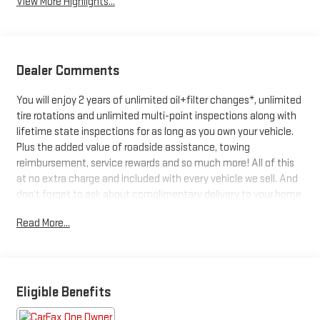
View More Highlights...
Dealer Comments
You will enjoy 2 years of unlimited oil+filter changes*, unlimited
tire rotations and unlimited multi-point inspections along with
lifetime state inspections for as long as you own your vehicle.
Plus the added value of roadside assistance, towing
reimbursement, service rewards and so much more! All of this
at no extra charge and included with every vehicle we sell. And
don't forget to ask about complimentary delivery to your home
or office. We have many financing options available to qualified
Read More...
buyers, and will always give you a fair and honest value for your
trade.
Featured Equipment:
Eligible Benefits
- **Big Deal Plus+**