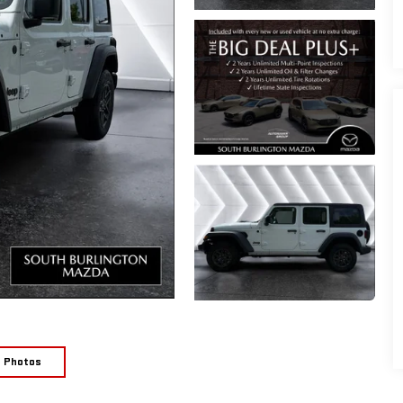
e Photos