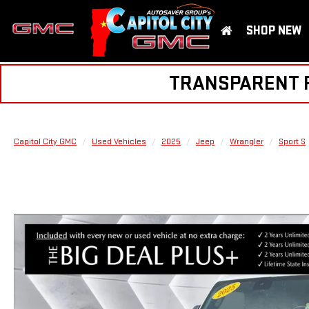
SHOP NEW
TRANSPARENT PR
Capitol City GMC
Used Vehicles
2025
Jeep
Wrangler
Sport S