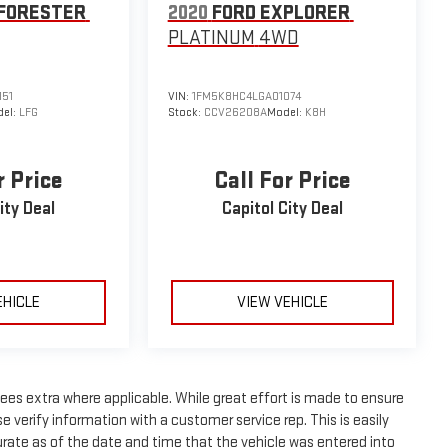
FORESTER
2020
FORD EXPLORER
PLATINUM
4WD
151
VIN:
1FM5K8HC4LGA01074
el:
LFG
Stock:
CCV26208A
Model:
K8H
r Price
Call For Price
ity Deal
Capitol City Deal
EHICLE
VIEW VEHICLE
n fees extra where applicable. While great effort is made to ensure
e verify information with a customer service rep. This is easily
curate as of the date and time that the vehicle was entered into