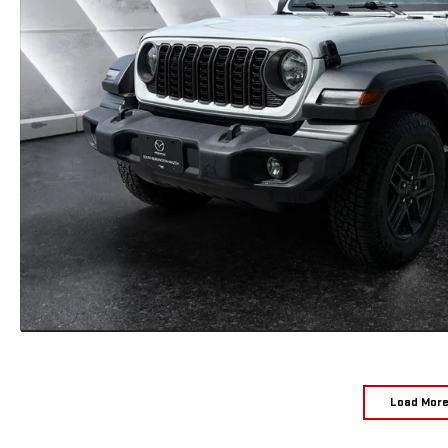
Load Mor