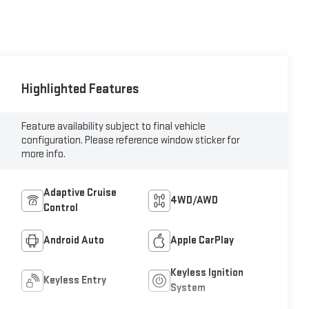
Highlighted Features
Feature availability subject to final vehicle
configuration. Please reference window sticker for
more info.
Adaptive Cruise
4WD/AWD
Control
Android Auto
Apple CarPlay
Keyless Ignition
Keyless Entry
System