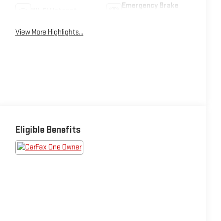
Emergency Brake
Wi-Fi Hotspot
Assist
View More Highlights...
Eligible Benefits