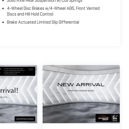
Solid Axle Rear Suspension w/Coil Springs
4-Wheel Disc Brakes w/4-Wheel ABS, Front Vented
Discs and Hill Hold Control
Brake Actuated Limited Slip Differential