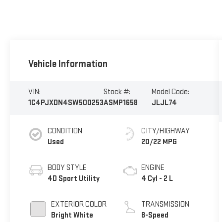
Vehicle Information
VIN:
Stock #:
Model Code:
1C4PJXDN4SW500253
ASMP1658
JLJL74
CONDITION
CITY/HIGHWAY
Used
20/22 MPG
BODY STYLE
ENGINE
4D Sport Utility
4 Cyl - 2 L
EXTERIOR COLOR
TRANSMISSION
Bright White
8-Speed