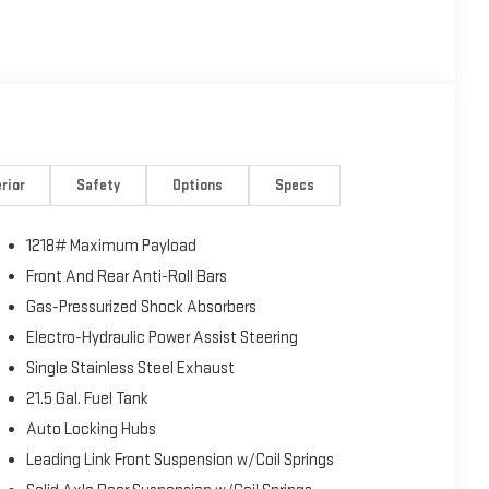
rior
Safety
Options
Specs
1218# Maximum Payload
Front And Rear Anti-Roll Bars
Gas-Pressurized Shock Absorbers
Electro-Hydraulic Power Assist Steering
Single Stainless Steel Exhaust
21.5 Gal. Fuel Tank
Auto Locking Hubs
Leading Link Front Suspension w/Coil Springs