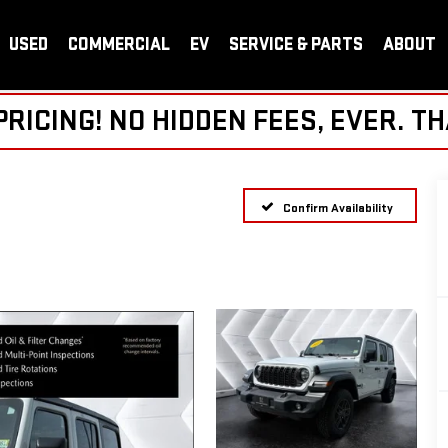
USED
COMMERCIAL
EV
SERVICE & PARTS
ABOUT
ICING! NO HIDDEN FEES, EVER. TH
Confirm Availability