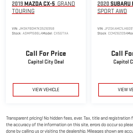
2019
MAZDA CX-5
GRAND
2020
SUBARU 
wheel, Traction control, Trip computer, Variably
TOURING
SPORT
AWD
intermittent wipers, Wheels: 17 x 7.5 Black Steel Styled,
Wheels: 17 x 7.5 Gray.
VIN:
JM3KFBDM7K0526958
VIN:
JF2SKAMC1LH609
Stock:
ASMP1586LA
Model:
CX5GTXA
Stock:
CCM26209A
Mod
Call For Price
Call Fo
Capitol City Deal
Capitol C
VIEW VEHICLE
VIEW V
Transparent pricing! No hidden fees, ever. Tax, title and registratio
the accuracy of the information on this site, errors do occur so pleas
done by calling us or visiting the dealership. Mileages shown are ac