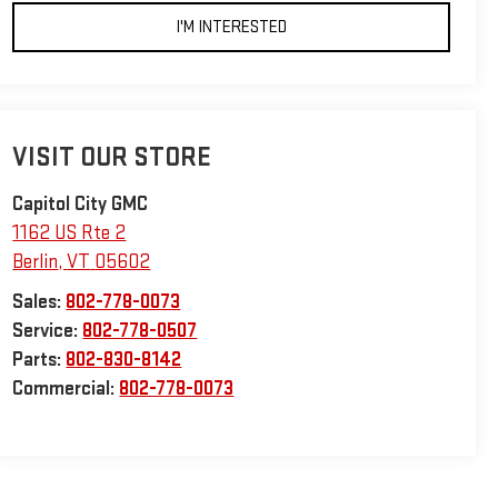
I'M INTERESTED
VISIT OUR STORE
Capitol City GMC
1162 US Rte 2
Berlin
,
VT
05602
Sales:
802-778-0073
Service:
802-778-0507
Parts:
802-830-8142
Commercial:
802-778-0073