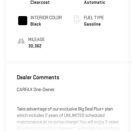
Clearcoat
Automatic
INTERIOR COLOR
FUEL TYPE
Black
Gasoline
MILEAGE
30,362
Dealer Comments
CARFAX One-Owner.
Take advantage of our exclusive Big Deal Plus+ plan
which includes 2 years of UNLIMITED scheduled
maintenance at no extra charge! You will enjoy 2 years
of unlimited oil+filter changes*, unlimited tire rotations