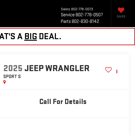
Sales
802-778-0073
Service
802-778-0507
SAVED
Parts
802-830-8142
AT'S A
BIG
DEAL.
2025
JEEP WRANGLER
SPORT S
Call For Details