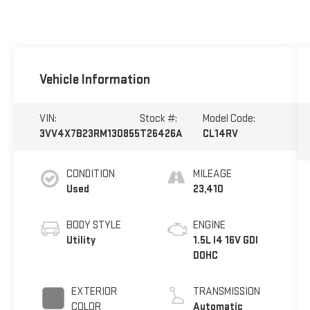
Vehicle Information
VIN:
Stock #:
Model Code:
3VV4X7B23RM130855
T26426A
CL14RV
CONDITION
MILEAGE
Used
23,410
BODY STYLE
ENGINE
Utility
1.5L I4 16V GDI
DOHC
EXTERIOR
TRANSMISSION
COLOR
Automatic