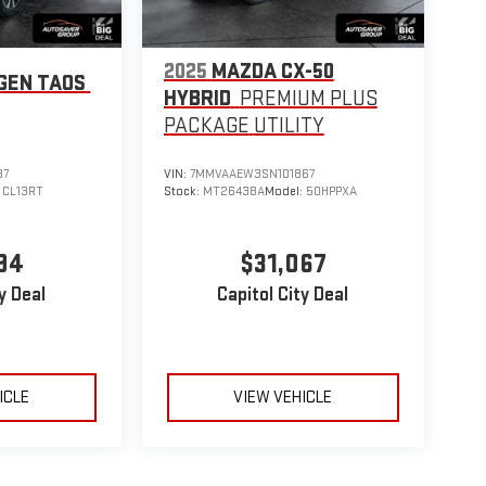
2025
MAZDA CX-50
GEN TAOS
HYBRID
PREMIUM PLUS
PACKAGE
UTILITY
87
VIN:
7MMVAAEW3SN101867
:
CL13RT
Stock:
MT26438A
Model:
50HPPXA
94
$31,067
y Deal
Capitol City Deal
ICLE
VIEW VEHICLE