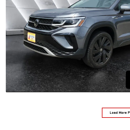
Load More 