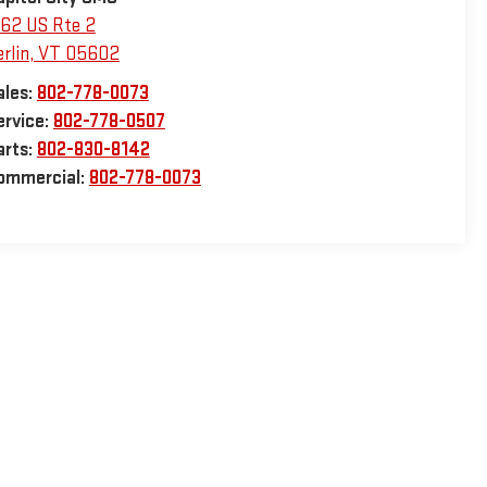
162 US Rte 2
rlin
,
VT
05602
ales:
802-778-0073
ervice:
802-778-0507
arts:
802-830-8142
ommercial:
802-778-0073