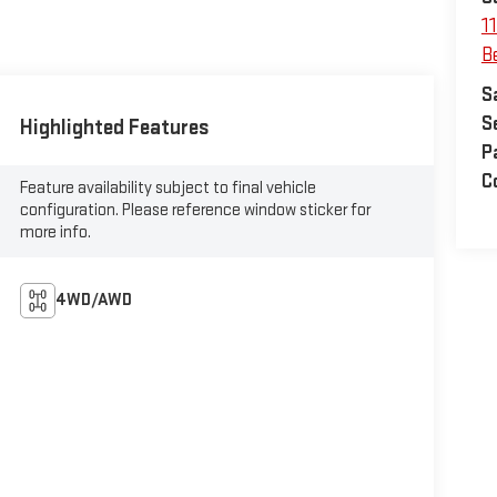
1
Be
S
S
Highlighted Features
P
C
Feature availability subject to final vehicle
configuration. Please reference window sticker for
more info.
4WD/AWD