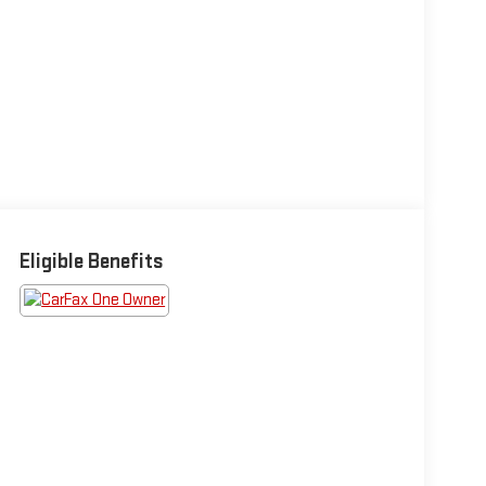
Eligible Benefits