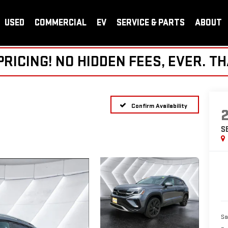
USED
COMMERCIAL
EV
SERVICE & PARTS
ABOUT
ICING! NO HIDDEN FEES, EVER. TH
Confirm Availability
S
Sa