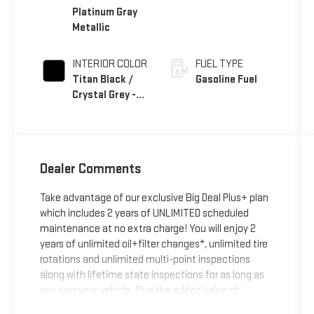
Platinum Gray
Metallic
INTERIOR COLOR
FUEL TYPE
Titan Black /
Gasoline Fuel
Crystal Grey -
Leather
Dealer Comments
Take advantage of our exclusive Big Deal Plus+ plan
which includes 2 years of UNLIMITED scheduled
maintenance at no extra charge! You will enjoy 2
years of unlimited oil+filter changes*, unlimited tire
rotations and unlimited multi-point inspections
along with lifetime state inspections for as long as
you own your vehicle. Plus the added value of
roadside assistance, towing reimbursement, service