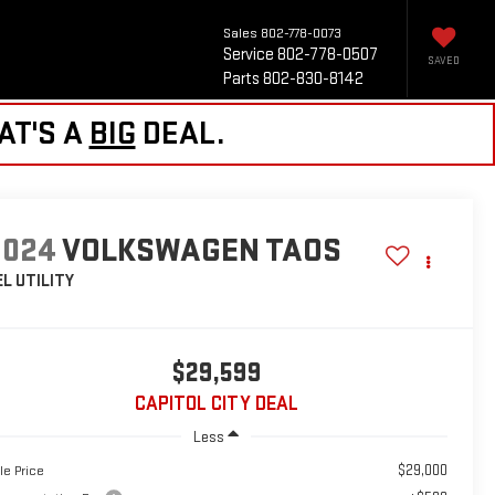
Sales
802-778-0073
Service
802-778-0507
SAVED
Parts
802-830-8142
AT'S A
BIG
DEAL.
2024
VOLKSWAGEN TAOS
EL
UTILITY
$29,599
CAPITOL CITY DEAL
Less
$29,000
le Price