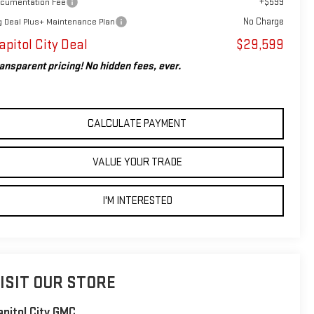
+$599
cumentation Fee
No Charge
g Deal Plus+ Maintenance Plan
apitol City Deal
$29,599
ansparent pricing! No hidden fees, ever.
CALCULATE PAYMENT
VALUE YOUR TRADE
I'M INTERESTED
ISIT OUR STORE
apitol City GMC