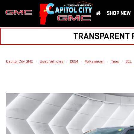
SHOP NEW
TRANSPARENT PR
Capitol City GMC
Used Vehicles
2024
Volkswagen
Taos
SEL