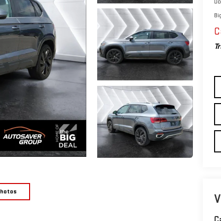
Do
Bi
C
Tr
Photos
V
C