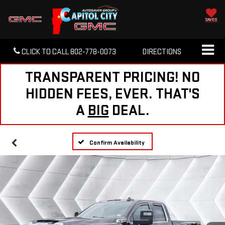
SAVED
CLICK TO CALL
802-778-0073
DIRECTIONS
TRANSPARENT PRICING! NO
HIDDEN FEES, EVER. THAT'S
A
BIG
DEAL.
Confirm Availability