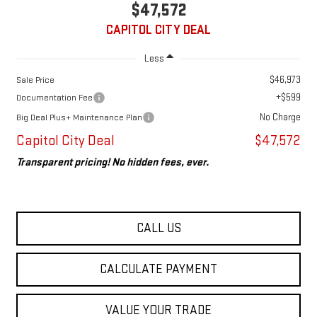
$47,572
CAPITOL CITY DEAL
Less
$46,973
Sale Price
+$599
Documentation Fee
No Charge
Big Deal Plus+ Maintenance Plan
Capitol City Deal
$47,572
Transparent pricing! No hidden fees, ever.
CALL US
CALCULATE PAYMENT
VALUE YOUR TRADE