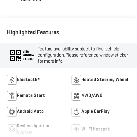
Highlighted Features
Feature availability subject to final vehicle
VIEW
configuration. Please reference window sticker
WINDOW
STICKER
for more info.
Bluetooth®
Heated Steering Wheel
Remote Start
4WD/AWD
Android Auto
Apple CarPlay
Keyless Ignition
Wi-Fi Hotspot
System