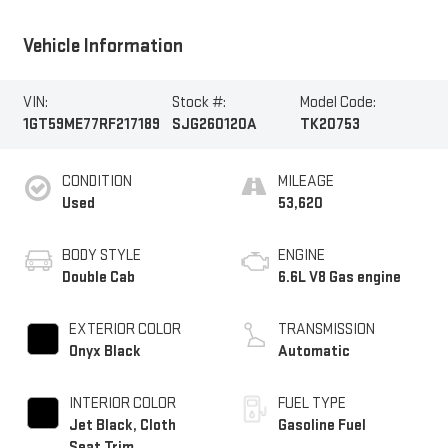
Vehicle Information
VIN:
Stock #:
Model Code:
1GT59ME77RF217189
SJG260120A
TK20753
CONDITION
MILEAGE
Used
53,620
BODY STYLE
ENGINE
Double Cab
6.6L V8 Gas engine
EXTERIOR COLOR
TRANSMISSION
Onyx Black
Automatic
INTERIOR COLOR
FUEL TYPE
Jet Black, Cloth
Gasoline Fuel
Seat Trim