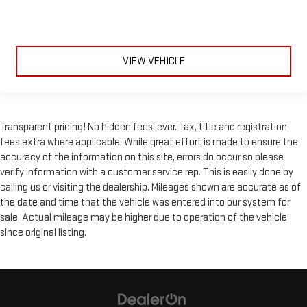
VIEW VEHICLE
Transparent pricing! No hidden fees, ever. Tax, title and registration
fees extra where applicable. While great effort is made to ensure the
accuracy of the information on this site, errors do occur so please
verify information with a customer service rep. This is easily done by
calling us or visiting the dealership. Mileages shown are accurate as of
the date and time that the vehicle was entered into our system for
sale. Actual mileage may be higher due to operation of the vehicle
since original listing.