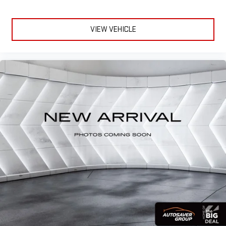
VIEW VEHICLE