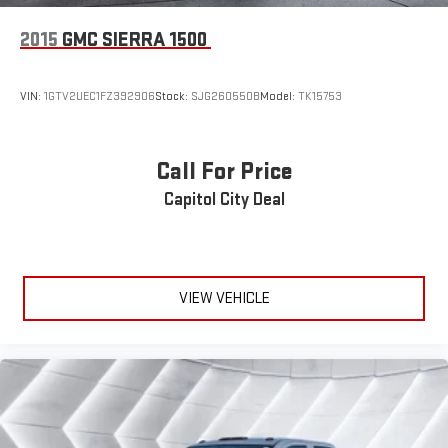
2015
GMC SIERRA 1500
VIN:
1GTV2UEC1FZ392906
Stock:
SJG260550B
Model:
TK15753
Call For Price
Capitol City Deal
VIEW VEHICLE