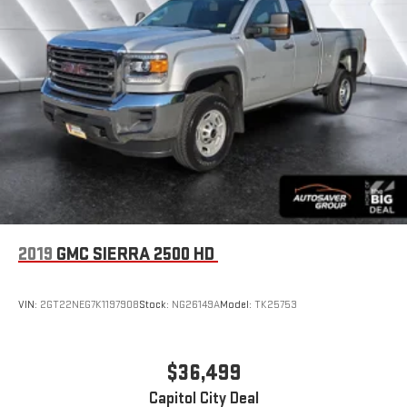
2019
GMC SIERRA 2500 HD
VIN:
2GT22NEG7K1197908
Stock:
NG26149A
Model:
TK25753
$36,499
Capitol City Deal