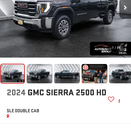
1
/
20
2024
GMC SIERRA 2500 HD
SLE
DOUBLE CAB