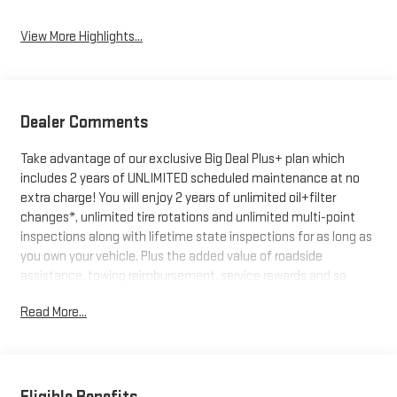
View More Highlights...
Dealer Comments
Take advantage of our exclusive Big Deal Plus+ plan which
includes 2 years of UNLIMITED scheduled maintenance at no
extra charge! You will enjoy 2 years of unlimited oil+filter
changes*, unlimited tire rotations and unlimited multi-point
inspections along with lifetime state inspections for as long as
you own your vehicle. Plus the added value of roadside
assistance, towing reimbursement, service rewards and so
much more! All of this at no extra charge and included with
Read More...
every vehicle we sell. And don't forget to ask about
complimentary delivery to your home or office. We have many
financing options available to qualified buyers, and will always
give you a fair and honest value for your trade.
Eligible Benefits