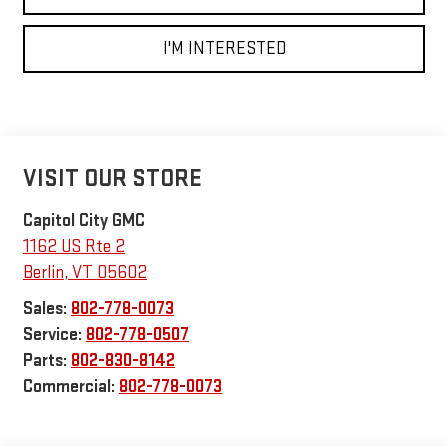
I'M INTERESTED
VISIT OUR STORE
Capitol City GMC
1162 US Rte 2
Berlin
,
VT
05602
Sales:
802-778-0073
Service:
802-778-0507
Parts:
802-830-8142
Commercial:
802-778-0073