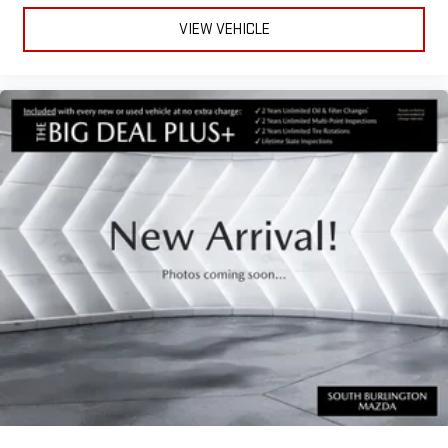
Power Liftgate
VIEW VEHICLE
Brake assist
Electronic Stability Control
Exterior Parking Camera Rear
Auto High-beam Headlights
Delay-off headlights
Front fog lights
Fully automatic headlights
First Aid Kit
Panic alarm
Security system
Speed control
Bumpers: body-color
Heated door mirrors
Power door mirrors
Spoiler