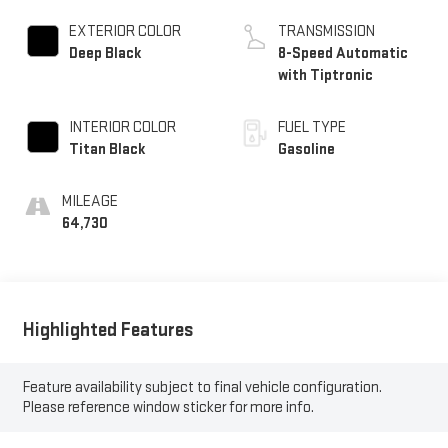
EXTERIOR COLOR
TRANSMISSION
Deep Black
8-Speed Automatic
with Tiptronic
INTERIOR COLOR
FUEL TYPE
Titan Black
Gasoline
MILEAGE
64,730
Highlighted Features
Feature availability subject to final vehicle configuration.
Please reference window sticker for more info.