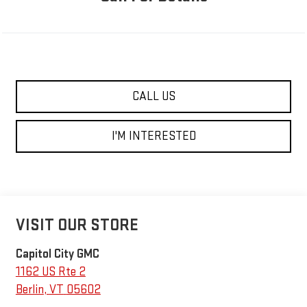
CALL US
I'M INTERESTED
VISIT OUR STORE
Capitol City GMC
1162 US Rte 2
Berlin
,
VT
05602