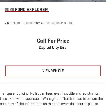
2020
FORD EXPLORER
VIN:
1FM5K8HC4LGA01074
Stock:
CCV26208A
Model:
K8H
Call For Price
Capitol City Deal
VIEW VEHICLE
Transparent pricing! No hidden fees, ever. Tax, title and registration
fees extra where applicable. While great effort is made to ensure the
accuracy of the information on this site, errors do occur so please