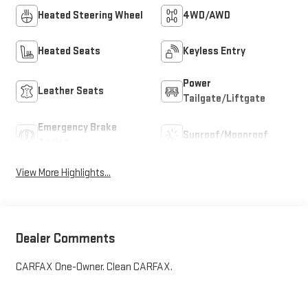
Heated Steering Wheel
4WD/AWD
Heated Seats
Keyless Entry
Power
Leather Seats
Tailgate/Liftgate
Emergency Brake
Sunroof/Moonroof
Assist
View More Highlights...
Dealer Comments
CARFAX One-Owner. Clean CARFAX.