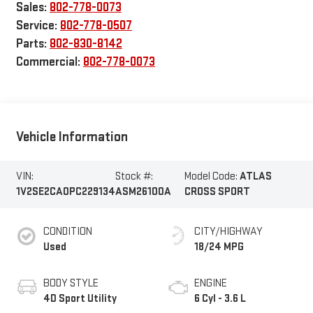
Sales:
802-778-0073
Service:
802-778-0507
Parts:
802-830-8142
Commercial:
802-778-0073
Vehicle Information
VIN:
Stock #:
Model Code:
ATLAS
1V2SE2CA0PC229134
ASM26100A
CROSS SPORT
CONDITION
CITY/HIGHWAY
Used
18/24 MPG
BODY STYLE
ENGINE
4D Sport Utility
6 Cyl - 3.6 L