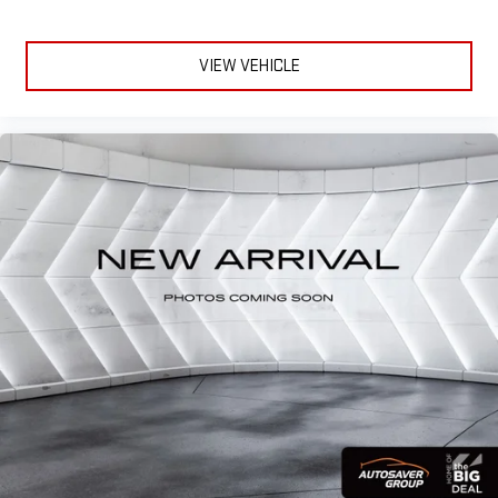
Privacy Cover
Alloy wheels
VIEW VEHICLE
Rain sensing wipers
Rear window wiper
Variably intermittent wipers
3.60 Axle Ratio
AT HOME TEST DRIVE/DELIVERY AVAILABLE