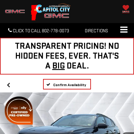
SAVED
CLICK TO CALL
802-778-0073
DIRECTIONS
TRANSPARENT PRICING! NO
HIDDEN FEES, EVER. THAT'S
A
BIG
DEAL.
Confirm Availability