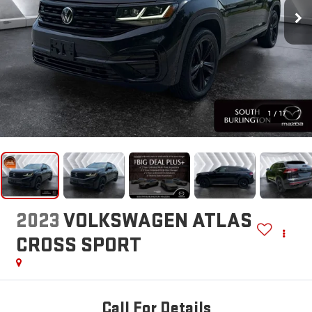
1
/
17
2023
VOLKSWAGEN ATLAS
CROSS SPORT
Call For Details