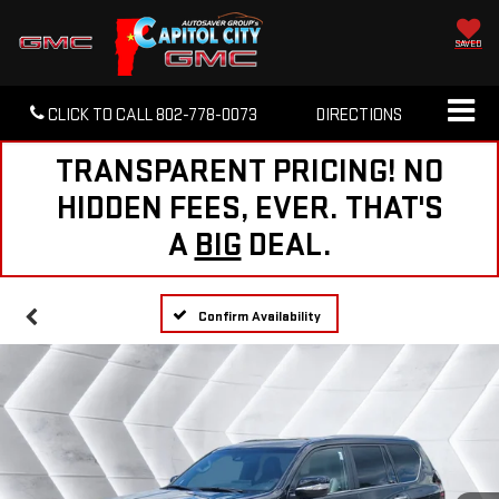
SAVED
CLICK TO CALL
802-778-0073
DIRECTIONS
TRANSPARENT PRICING! NO
HIDDEN FEES, EVER. THAT'S
A
BIG
DEAL.
Confirm Availability