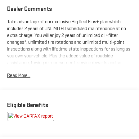
Dealer Comments
Take advantage of our exclusive Big Deal Plus+ plan which
includes 2 years of UNLIMITED scheduled maintenance at no
extra charge! You will enjoy 2 years of unlimited oil+filter
changes*, unlimited tire rotations and unlimited multi-point
inspections along with lifetime state inspections for as long as
you own your vehicle. Plus the added value of roadside
assistance, towing reimbursement, service rewards and so
much more! All of this at no extra charge and included with
Read More...
every vehicle we sell. And don't forget to ask about
complimentary delivery to your home or office. We have many
financing options available to qualified buyers, and will always
give you a fair and honest value for your trade.
Eligible Benefits
*Based on factory recommended oil change intervals.
- 4.6L V8 DOHC Engine with 6-Speed Automatic Transmission
- All-Wheel Drive with Multi-Terrain Monitor
- Lexus Enform Dynamic Navigation System