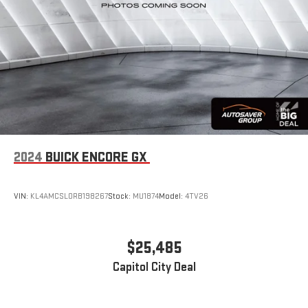
2024
BUICK ENCORE GX
VIN:
KL4AMCSL0RB198267
Stock:
MU1874
Model:
4TV26
$25,485
Capitol City Deal