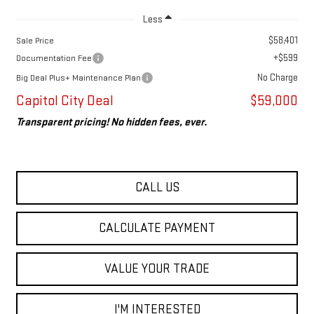
Less
$58,401
Sale Price
+$599
Documentation Fee
No Charge
Big Deal Plus+ Maintenance Plan
Capitol City Deal
$59,000
Transparent pricing! No hidden fees, ever.
CALL US
CALCULATE PAYMENT
VALUE YOUR TRADE
I'M INTERESTED