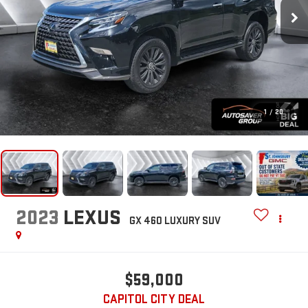
1
/
20
2023
LEXUS
GX 460 LUXURY
SUV
$59,000
CAPITOL CITY DEAL