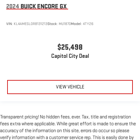
2024
BUICK ENCORE GX
VIN:
KL4AMESL0RB131213
Stock:
MU1870
Model:
4TY26
$25,498
Capitol City Deal
VIEW VEHICLE
Transparent pricing! No hidden fees, ever. Tax, title and registration
fees extra where applicable. While great effort is made to ensure the
accuracy of the information on this site, errors do occur so please
verify information with a customer service rep. This is easily done by