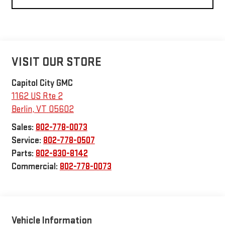
VISIT OUR STORE
Capitol City GMC
1162 US Rte 2
Berlin
,
VT
05602
Sales:
802-778-0073
Service:
802-778-0507
Parts:
802-830-8142
Commercial:
802-778-0073
Vehicle Information