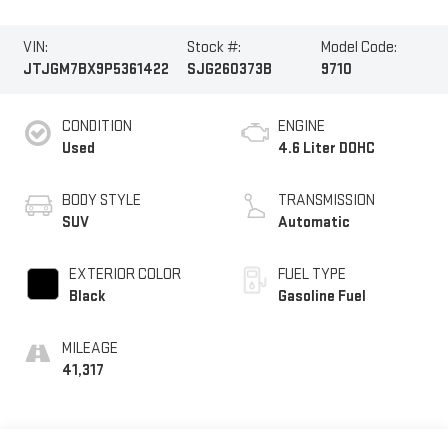
VIN:
Stock #:
Model Code:
JTJGM7BX9P5361422
SJG260373B
9710
CONDITION
ENGINE
Used
4.6 Liter DOHC
BODY STYLE
TRANSMISSION
SUV
Automatic
EXTERIOR COLOR
FUEL TYPE
Black
Gasoline Fuel
MILEAGE
41,317