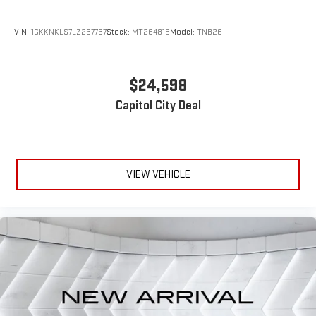
VIN:
1GKKNKLS7LZ237737
Stock:
MT26481B
Model:
TNB26
$24,598
Capitol City Deal
VIEW VEHICLE