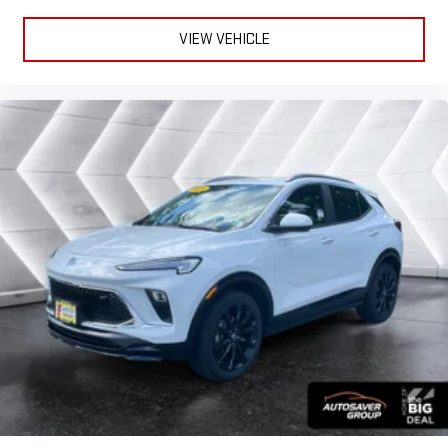
VIEW VEHICLE