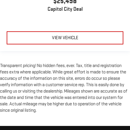
$25,498
Leather rear seat upholstery - superior sitting. There’s more
Capitol City Deal
class in the cabin with leather rear seat upholstery. The
leather material is luxurious to the touch, offers a
distinctive look, and is easy to clean. Put a little luxury
behind you with leather rear seat upholstery.
VIEW VEHICLE
Front seatback upholstery
: Leatherette front seatback
upholstery
Steering wheel material
: Leatherette steering wheel
Front head restraint control
: Manual front seat head
Transparent pricing! No hidden fees, ever. Tax, title and registration
restraint control
fees extra where applicable. While great effort is made to ensure the
Rear head restraint control
: Manual rear seat head
accuracy of the information on this site, errors do occur so please
restraint control
verify information with a customer service rep. This is easily done by
Manual reclining rear seat - Lean back, even in back. Gain
calling us or visiting the dealership. Mileages shown are accurate as of
some space between you and the front seat with manual
the date and time that the vehicle was entered into our system for
reclining rear seat. It lets you adjust the angle of the
sale. Actual mileage may be higher due to operation of the vehicle
seatback for added comfort during the drive, or for a more
since original listing.
comfortable rest during the longer treks. Settle in, with
manual reclining rear seat.
Manual telescopic steering wheel - Easy to fit in. The most