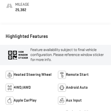
MILEAGE
25,382
Highlighted Features
Feature availability subject to final vehicle
VIEW
configuration. Please reference window sticker
WINDOW
STICKER
for more info.
Heated Steering Wheel
Remote Start
4WD/AWD
Android Auto
Apple CarPlay
Aux Input