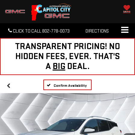
SAVED
CLICK TO CALL
802-778-0073
DIRECTIONS
TRANSPARENT PRICING! NO
HIDDEN FEES, EVER. THAT'S
A
BIG
DEAL.
Confirm Availability