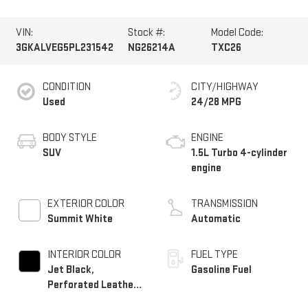
VIN:
Stock #:
Model Code:
3GKALVEG5PL231542
NG26214A
TXC26
CONDITION
CITY/HIGHWAY
Used
24/28 MPG
BODY STYLE
ENGINE
SUV
1.5L Turbo 4-cylinder
engine
EXTERIOR COLOR
TRANSMISSION
Summit White
Automatic
INTERIOR COLOR
FUEL TYPE
Jet Black,
Gasoline Fuel
Perforated Leather-
Appointed Seat Trim