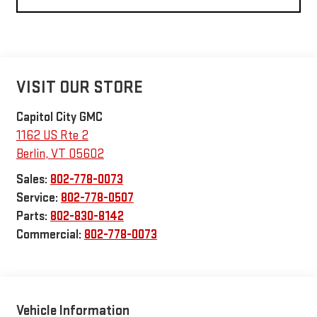
VISIT OUR STORE
Capitol City GMC
1162 US Rte 2
Berlin
,
VT
05602
Sales:
802-778-0073
Service:
802-778-0507
Parts:
802-830-8142
Commercial:
802-778-0073
Vehicle Information