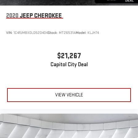
Floor mats protect the vehicle floor covering from dirt and
wear and can easily be removed for cleaning.
2020
JEEP CHEROKEE
Rear seatback upholstery
: Carpet rear seatback upholstery
Interior accents
: Chrome and metal-look interior accents
VIN:
1C4PJMBX0LD520404
Stock:
MT26531A
Model:
KLJH74
Headliner material
: Cloth headliner material
Door panel insert
: Colored door panel insert
Deep tinted windows - a dark outlook. Sometimes the road
$21,267
ahead being bright is a bad thing. Deep tinted windows tame
Capitol City Deal
the level of light entering your vehicle meaning less eye
fatigue; and they offer reprieve from prying eyes, too. Take
the edge off the sunshine with deep tinted windows.
Power reclining driver seat - Lean back. Gain some space
between you and the wheel with power reclining driver seat.
VIEW VEHICLE
It lets you adjust the angle of the seatback at the touch of
a button for added comfort while you’re driving, or for a more
comfortable rest while you’re pulled over. Settle in, with
power reclining driver seat.
Power 2-way driver lumbar - It’s got your back. How you feel
while driving is just as important as how your car drives.