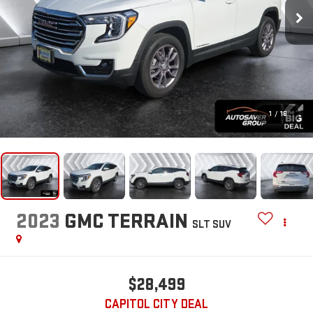
1
/
16
2023
GMC TERRAIN
SLT
SUV
$28,499
CAPITOL CITY DEAL