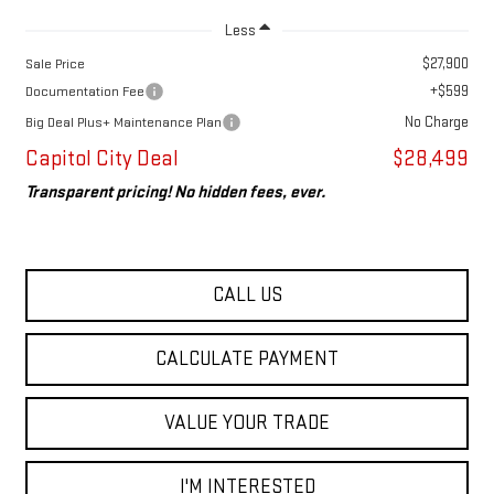
Less
$27,900
Sale Price
+$599
Documentation Fee
No Charge
Big Deal Plus+ Maintenance Plan
Capitol City Deal
$28,499
Transparent pricing! No hidden fees, ever.
CALL US
CALCULATE PAYMENT
VALUE YOUR TRADE
I'M INTERESTED