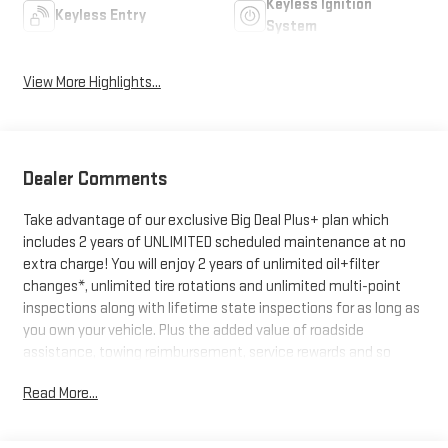
Keyless Ignition
Keyless Entry
System
View More Highlights...
Dealer Comments
Take advantage of our exclusive Big Deal Plus+ plan which
includes 2 years of UNLIMITED scheduled maintenance at no
extra charge! You will enjoy 2 years of unlimited oil+filter
changes*, unlimited tire rotations and unlimited multi-point
inspections along with lifetime state inspections for as long as
you own your vehicle. Plus the added value of roadside
assistance, towing reimbursement, service rewards and so
much more! All of this at no extra charge and included with
Read More...
every vehicle we sell. And don't forget to ask about delivery to
your home or office. We have many financing options available
to qualified buyers, and will always give you a fair and honest