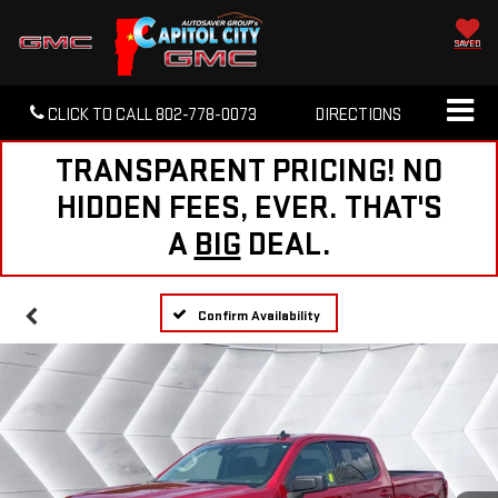
SAVED
CLICK TO CALL
802-778-0073
DIRECTIONS
TRANSPARENT PRICING! NO
HIDDEN FEES, EVER. THAT'S
A
BIG
DEAL.
Confirm Availability