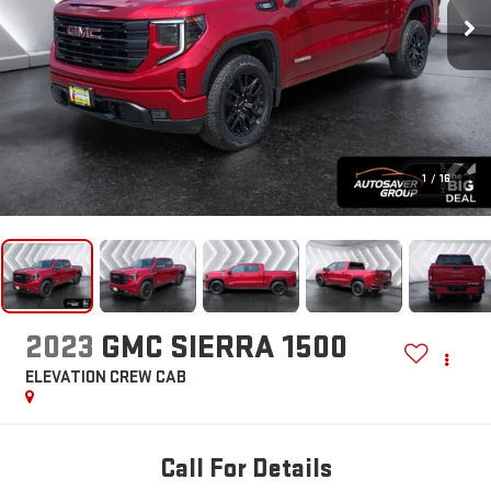
1
/
16
2023
GMC SIERRA 1500
ELEVATION
CREW CAB
Call For Details