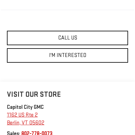
CALL US
I'M INTERESTED
VISIT OUR STORE
Capitol City GMC
1162 US Rte 2
Berlin
,
VT
05602
Sales:
802-778-0073