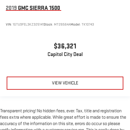
A/C
2019
GMC SIERRA 1500
Rear Defrost
Front Collision Mitigation
Front Collision Warning
VIN:
1GTU9FEL3KZ325141
Stock:
MT26564A
Model:
TK10743
Front Collision Mitigation
Front Collision Warning
$36,321
Traction Control
Capitol City Deal
Stability Control
Daytime Running Lights
Driver Air Bag
Passenger Air Bag
VIEW VEHICLE
Front Side Air Bag
Front Head Air Bag
Rear Head Air Bag
Transparent pricing! No hidden fees, ever. Tax, title and registration
Passenger Air Bag Sensor
fees extra where applicable. While great effort is made to ensure the
Telematics
accuracy of the information on this site, errors do occur so please