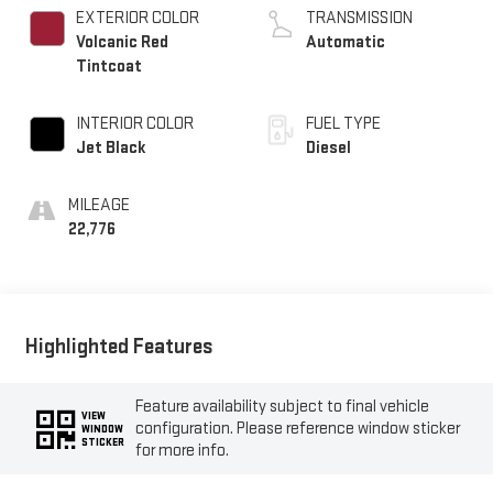
EXTERIOR COLOR
TRANSMISSION
Volcanic Red
Automatic
Tintcoat
INTERIOR COLOR
FUEL TYPE
Jet Black
Diesel
MILEAGE
22,776
Highlighted Features
Feature availability subject to final vehicle
VIEW
configuration. Please reference window sticker
WINDOW
STICKER
for more info.