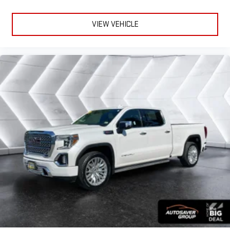
Adjustable Steering Wheel
Heated Steering Wheel
VIEW VEHICLE
Power Windows
Power Windows
Power Windows
Power Door Locks
Keyless Entry
Power Door Locks
Keyless Start
Remote Engine Start
Cruise Control
Security System
MP3 Capability
Auxiliary Audio Input
Climate Control
Multi-Zone A/C