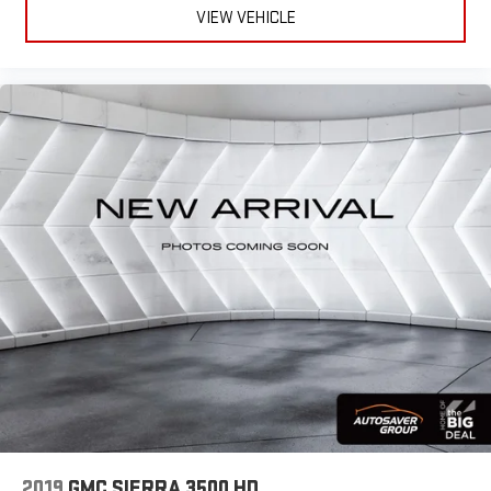
Lane Departure Warning
*Based on factory recommended oil change intervals.
VIEW VEHICLE
Lane Keeping Assist
Front Collision Mitigation
Front Collision Warning
Automatic Highbeams
Turbocharged
High Output
Keyless Start
Locking/Limited Slip Differential
Four Wheel Drive
Tow Hooks
Power Steering
ABS
4-Wheel Disc Brakes
Aluminum Wheels
Tires - Front All-Season
2019
GMC SIERRA 3500 HD