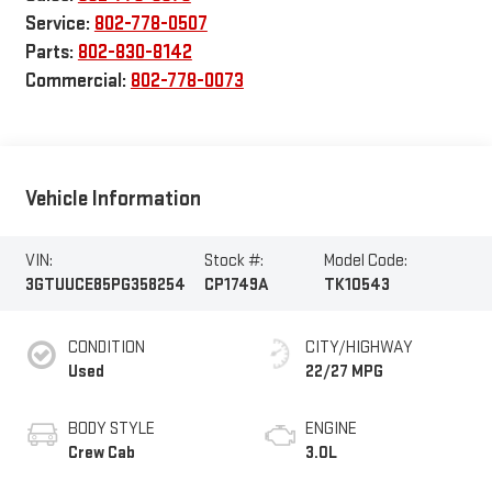
Service:
802-778-0507
Parts:
802-830-8142
Commercial:
802-778-0073
Vehicle Information
VIN:
Stock #:
Model Code:
3GTUUCE85PG358254
CP1749A
TK10543
CONDITION
CITY/HIGHWAY
Used
22/27 MPG
BODY STYLE
ENGINE
Crew Cab
3.0L