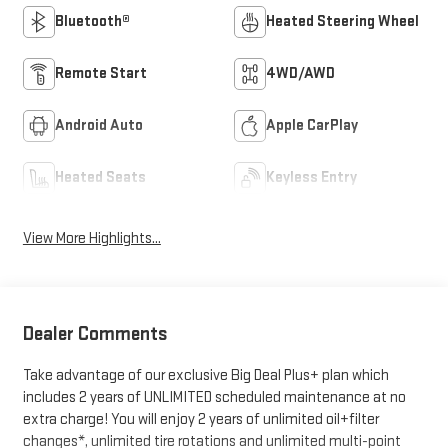
Bluetooth®
Heated Steering Wheel
Remote Start
4WD/AWD
Android Auto
Apple CarPlay
Heated Seats
Keyless Entry
View More Highlights...
Dealer Comments
Take advantage of our exclusive Big Deal Plus+ plan which
includes 2 years of UNLIMITED scheduled maintenance at no
extra charge! You will enjoy 2 years of unlimited oil+filter
changes*, unlimited tire rotations and unlimited multi-point