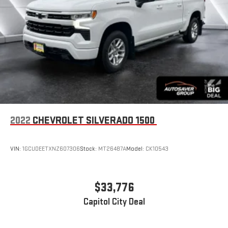
Satellite Radio
Requires Subscription
Satellite Radio
Requires Subscription
Bluetooth® Connection
Bluetooth® Connection
Smart Device Integration
Steering Wheel Audio Controls
WiFi Hotspot
2022
CHEVROLET SILVERADO 1500
Split Bench Seat
Cloth Seats
VIN:
1GCUDEETXNZ607306
Stock:
MT26487A
Model:
CK10543
Power Driver Seat
Driver Adjustable Lumbar
$33,776
Heated Front Seat(s)
Floor Mats
Capitol City Deal
Floor Mats