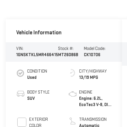
Vehicle Information
VIN:
Stock #:
Model Code:
1GNSKTKL5MR466415
MT26086B
CK10706
CONDITION
CITY/HIGHWAY
Used
13/19 MPG
BODY STYLE
ENGINE
SUV
Engine: 6.2L,
EcoTec3 V-8, DI,
Dynamic Fuel
Mgt, V V T
EXTERIOR
TRANSMISSION
COLOR
Automatic