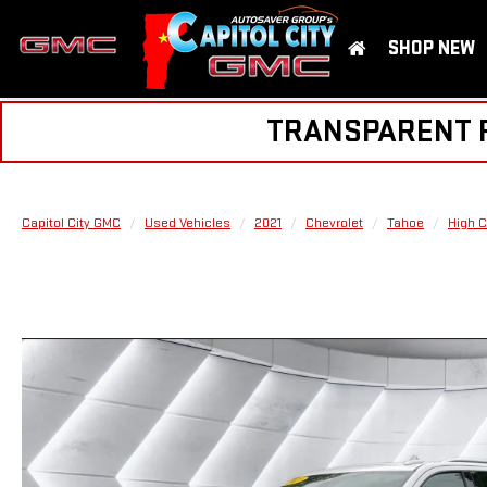
SHOP NEW
TRANSPARENT PR
Capitol City GMC
Used Vehicles
2021
Chevrolet
Tahoe
High C