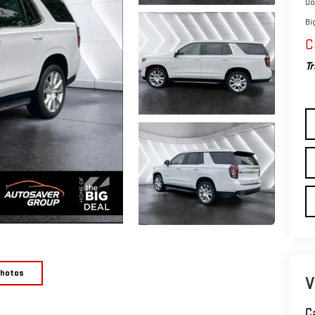
Do
Bi
C
Tr
Photos
V
C