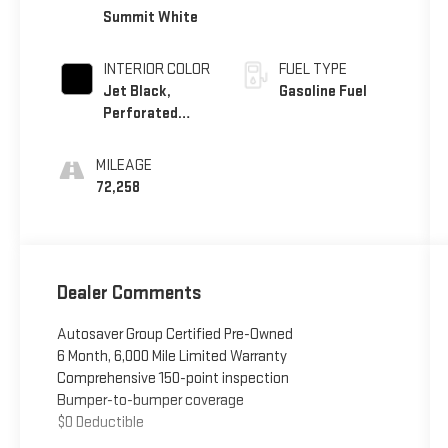
Summit White
INTERIOR COLOR
FUEL TYPE
Jet Black,
Gasoline Fuel
Perforated
Leather
Seating
MILEAGE
Surfaces 1St
72,258
And 2Nd Row
Dealer Comments
Autosaver Group Certified Pre-Owned
6 Month, 6,000 Mile Limited Warranty
Comprehensive 150-point inspection
Bumper-to-bumper coverage
$0 Deductible