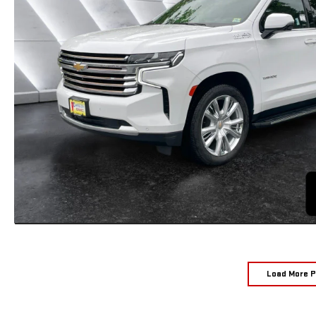
Load More 