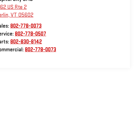
162 US Rte 2
rlin
,
VT
05602
ales:
802-778-0073
ervice:
802-778-0507
arts:
802-830-8142
ommercial:
802-778-0073