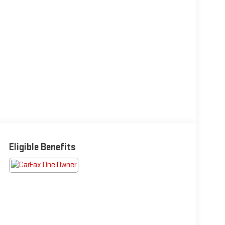
Eligible Benefits