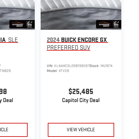
IA
SLE
2024
BUICK ENCORE GX
PREFERRED
SUV
7
VIN:
KL4AMCSL0RB198267
Stock:
MU1874
TNB26
Model:
4TV26
98
$25,485
y Deal
Capitol City Deal
ICLE
VIEW VEHICLE