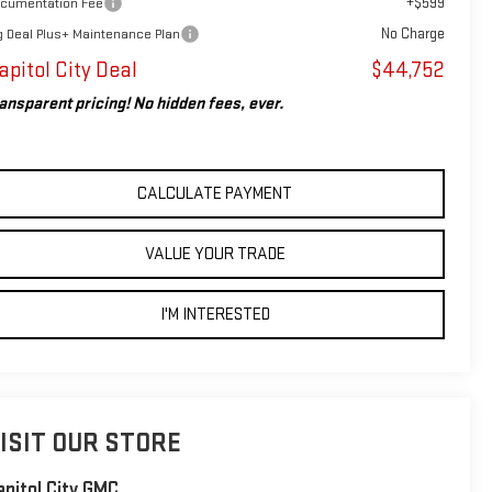
+$599
cumentation Fee
No Charge
g Deal Plus+ Maintenance Plan
apitol City Deal
$44,752
ansparent pricing! No hidden fees, ever.
CALCULATE PAYMENT
VALUE YOUR TRADE
I'M INTERESTED
ISIT OUR STORE
apitol City GMC