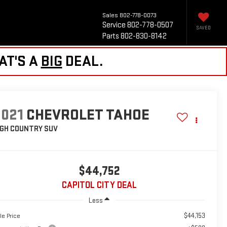
Sales
802-778-0073
Service
802-778-0507
SAVED
Parts
802-830-8142
AT'S A
BIG
DEAL.
2021
CHEVROLET TAHOE
IGH COUNTRY
SUV
$44,752
CAPITOL CITY DEAL
Less
$44,153
le Price