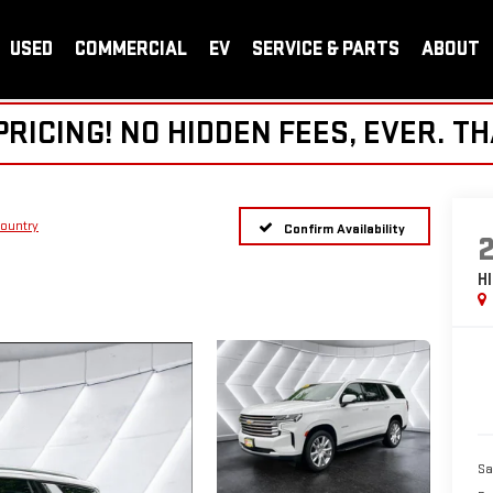
USED
COMMERCIAL
EV
SERVICE & PARTS
ABOUT
ICING! NO HIDDEN FEES, EVER. TH
ountry
Confirm Availability
H
Sa