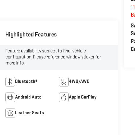
1
Be
S
S
Highlighted Features
P
C
Feature availability subject to final vehicle
configuration. Please reference window sticker for
more info.
Bluetooth®
4WD/AWD
Android Auto
Apple CarPlay
Leather Seats