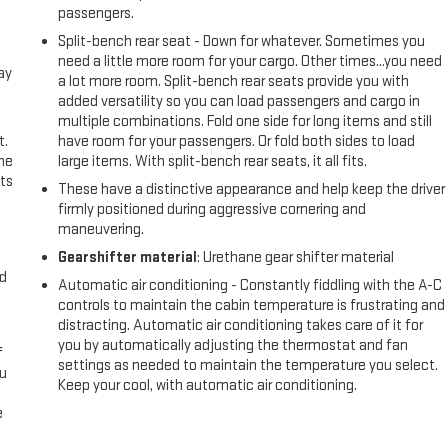
passengers.
Split-bench rear seat - Down for whatever. Sometimes you
need a little more room for your cargo. Other times...you need
ay
a lot more room. Split-bench rear seats provide you with
added versatility so you can load passengers and cargo in
multiple combinations. Fold one side for long items and still
t.
have room for your passengers. Or fold both sides to load
the
large items. With split-bench rear seats, it all fits.
ts
These have a distinctive appearance and help keep the driver
firmly positioned during aggressive cornering and
maneuvering.
Gearshifter material
: Urethane gear shifter material
nd
Automatic air conditioning - Constantly fiddling with the A-C
controls to maintain the cabin temperature is frustrating and
distracting. Automatic air conditioning takes care of it for
you by automatically adjusting the thermostat and fan
f
settings as needed to maintain the temperature you select.
ou
Keep your cool, with automatic air conditioning.
e