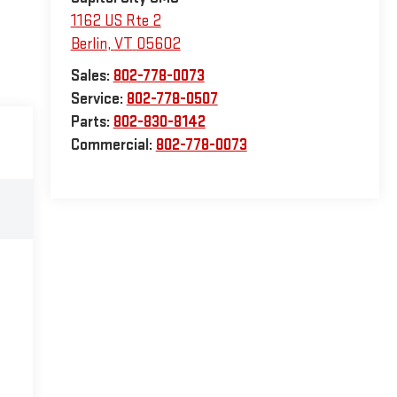
1162 US Rte 2
Berlin
,
VT
05602
Sales:
802-778-0073
Service:
802-778-0507
Parts:
802-830-8142
Commercial:
802-778-0073