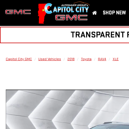
SHOP NEW
TRANSPARENT PR
Capitol City GMC
Used Vehicles
2018
Toyota
RAV4
XLE