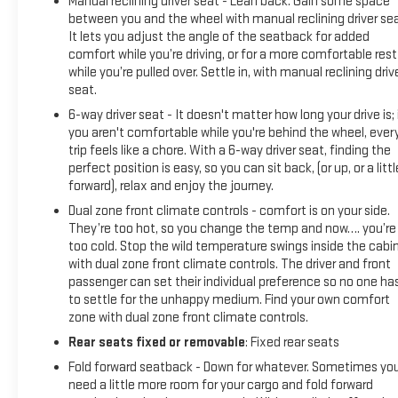
Manual reclining driver seat - Lean back. Gain some space
between you and the wheel with manual reclining driver sea
It lets you adjust the angle of the seatback for added
comfort while you’re driving, or for a more comfortable rest
while you’re pulled over. Settle in, with manual reclining driv
seat.
6-way driver seat - It doesn't matter how long your drive is; 
you aren't comfortable while you're behind the wheel, ever
trip feels like a chore. With a 6-way driver seat, finding the
perfect position is easy, so you can sit back, (or up, or a littl
forward), relax and enjoy the journey.
Dual zone front climate controls - comfort is on your side.
They’re too hot, so you change the temp and now…. you’re
too cold. Stop the wild temperature swings inside the cabi
with dual zone front climate controls. The driver and front
passenger can set their individual preference so no one ha
to settle for the unhappy medium. Find your own comfort
zone with dual zone front climate controls.
Rear seats fixed or removable
: Fixed rear seats
Fold forward seatback - Down for whatever. Sometimes yo
need a little more room for your cargo and fold forward