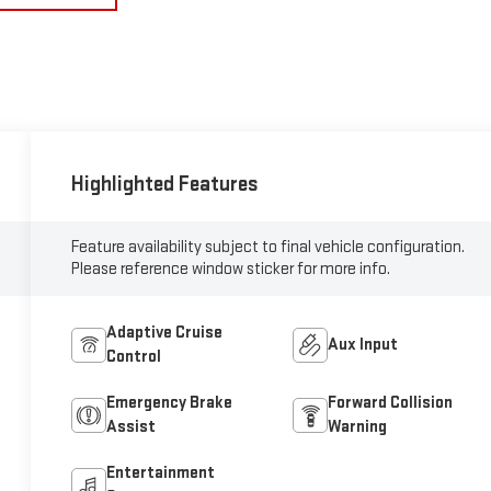
Highlighted Features
Feature availability subject to final vehicle configuration.
Please reference window sticker for more info.
Adaptive Cruise
Aux Input
Control
Emergency Brake
Forward Collision
Assist
Warning
Entertainment