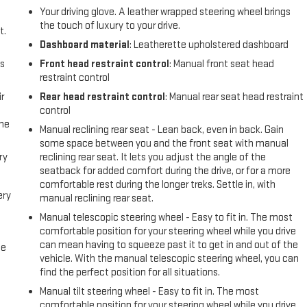
Your driving glove. A leather wrapped steering wheel brings
the touch of luxury to your drive.
t.
Dashboard material
: Leatherette upholstered dashboard
us
Front head restraint control
: Manual front seat head
restraint control
r
Rear head restraint control
: Manual rear seat head restraint
control
the
Manual reclining rear seat - Lean back, even in back. Gain
some space between you and the front seat with manual
ry
reclining rear seat. It lets you adjust the angle of the
seatback for added comfort during the drive, or for a more
comfortable rest during the longer treks. Settle in, with
ery
manual reclining rear seat.
Manual telescopic steering wheel - Easy to fit in. The most
comfortable position for your steering wheel while you drive
can mean having to squeeze past it to get in and out of the
me
vehicle. With the manual telescopic steering wheel, you can
find the perfect position for all situations.
Manual tilt steering wheel - Easy to fit in. The most
comfortable position for your steering wheel while you drive