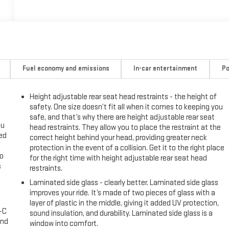
Fuel economy and emissions
In-car entertainment
Po
Height adjustable rear seat head restraints - the height of
safety. One size doesn’t fit all when it comes to keeping you
safe, and that’s why there are height adjustable rear seat
ou
head restraints. They allow you to place the restraint at the
eed
correct height behind your head, providing greater neck
protection in the event of a collision. Get it to the right place
go
for the right time with height adjustable rear seat head
s
restraints.
Laminated side glass - clearly better. Laminated side glass
l
improves your ride. It’s made of two pieces of glass with a
layer of plastic in the middle, giving it added UV protection,
A-C
sound insulation, and durability. Laminated side glass is a
and
window into comfort.