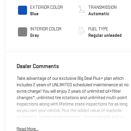
unleaded, engine
EXTERIOR COLOR
TRANSMISSION
with 176HP
Blue
Automatic
INTERIOR COLOR
FUEL TYPE
Gray
Regular unleaded
Dealer Comments
Take advantage of our exclusive Big Deal Plus+ plan which
includes 2 years of UNLIMITED scheduled maintenance at no
extra charge! You will enjoy 2 years of unlimited oil+filter
changes*, unlimited tire rotations and unlimited multi-point
inspections along with lifetime state inspections for as long
as you own your vehicle. Plus the added value of roadside
assistance, towing reimbursement, service rewards and so
much more! All of this at no extra charge and included with
Read More...
every vehicle we sell. And don't forget to ask about delivery