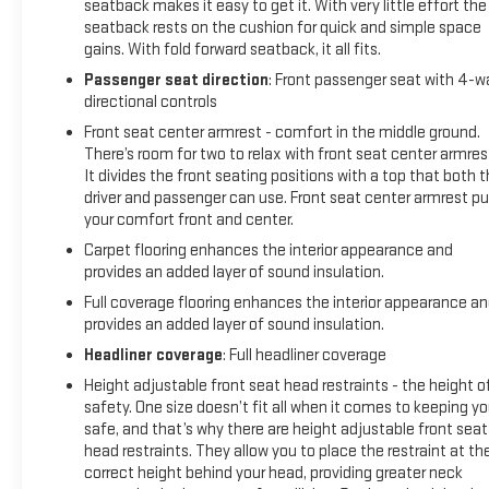
seatback makes it easy to get it. With very little effort the
seatback rests on the cushion for quick and simple space
gains. With fold forward seatback, it all fits.
Passenger seat direction
: Front passenger seat with 4-w
directional controls
Front seat center armrest - comfort in the middle ground.
There’s room for two to relax with front seat center armres
It divides the front seating positions with a top that both 
driver and passenger can use. Front seat center armrest pu
your comfort front and center.
Carpet flooring enhances the interior appearance and
provides an added layer of sound insulation.
Full coverage flooring enhances the interior appearance a
provides an added layer of sound insulation.
Headliner coverage
: Full headliner coverage
Height adjustable front seat head restraints - the height o
safety. One size doesn’t fit all when it comes to keeping y
safe, and that’s why there are height adjustable front seat
head restraints. They allow you to place the restraint at th
correct height behind your head, providing greater neck