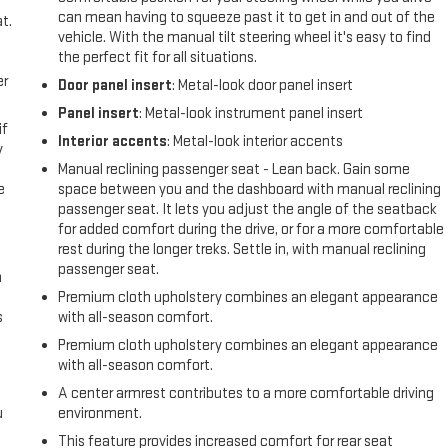
can mean having to squeeze past it to get in and out of the
t.
vehicle. With the manual tilt steering wheel it's easy to find
the perfect fit for all situations.
er
Door panel insert
: Metal-look door panel insert
Panel insert
: Metal-look instrument panel insert
if
Interior accents
: Metal-look interior accents
y
Manual reclining passenger seat - Lean back. Gain some
e
space between you and the dashboard with manual reclining
passenger seat. It lets you adjust the angle of the seatback
for added comfort during the drive, or for a more comfortable
rest during the longer treks. Settle in, with manual reclining
passenger seat.
n
Premium cloth upholstery combines an elegant appearance
s
with all-season comfort.
Premium cloth upholstery combines an elegant appearance
with all-season comfort.
A center armrest contributes to a more comfortable driving
u
environment.
This feature provides increased comfort for rear seat