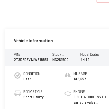
Vehicle Information
VIN:
Stock #:
Model Code:
2T3RFREV1JW818851
NG26150C
4442
CONDITION
MILEAGE
Used
142,657
BODY STYLE
ENGINE
Sport Utility
2.5L I-4 DOHC, VVT-i
variable valve
control, regular