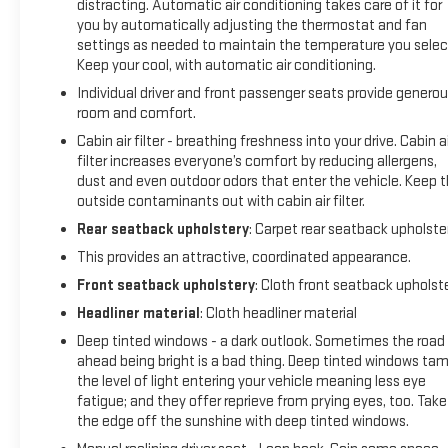
distracting. Automatic air conditioning takes care of it for
Traction Control, ABS Brakes, and a Rear View Camera
you by automatically adjusting the thermostat and fan
providing confidence and peace of mind behind the wheel.
settings as needed to maintain the temperature you selec
Keep your cool, with automatic air conditioning.
With its spacious interior, versatile cargo area, and capable
Individual driver and front passenger seats provide genero
all-wheel drive system, this Toyota RAV4 is the perfect
room and comfort.
companion for your daily commute, weekend adventures,
Cabin air filter - breathing freshness into your drive. Cabin ai
and everything in between. The sleek, modern styling and
filter increases everyone’s comfort by reducing allergens,
well-appointed cabin create an inviting atmosphere, while
dust and even outdoor odors that enter the vehicle. Keep 
the proven reliability and durability of the Toyota brand
outside contaminants out with cabin air filter.
assure you of many miles of worry-free driving.
Rear seatback upholstery
: Carpet rear seatback upholste
We invite you to experience the exceptional value and
This provides an attractive, coordinated appearance.
quality of this 2018 Toyota RAV4 XLE for yourself. Schedule
Front seatback upholstery
: Cloth front seatback upholst
a test drive today and discover how this remarkable SUV can
Headliner material
: Cloth headliner material
elevate your driving experience. Our team is here to assist
you with any questions and to ensure a seamless purchasing
Deep tinted windows - a dark outlook. Sometimes the road
ahead being bright is a bad thing. Deep tinted windows ta
process.
the level of light entering your vehicle meaning less eye
fatigue; and they offer reprieve from prying eyes, too. Take
*Based on factory recommended oil change intervals.
the edge off the sunshine with deep tinted windows.