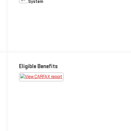
System
Eligible Benefits