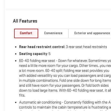
to your home or office. We have many financing options
available to qualified buyers, and will always give you a fair
and honest value for your trade.
All Features
This 2018 Toyota RAV4 XLE comes equipped with an
impressive array of features that are sure to enhance your
Comfort
Convenience
Exterior and appearance
driving experience. Key highlights include:
Rear head restraint control
: 3 rear seat head restraints
- Driver & Front Passenger Heated Seats
- Power Plus Extra Value Package with Roof Rails, Rear
Seating capacity
: 5
Backup Camera, Height-Adjustable Power Liftgate, Smart
60-40 folding rear seat - Down for whatever. Sometimes y
Key System, Blind Spot Monitor, and more
need a little more room for your cargo. Other times...you n
- Radio: Entune Display Audio with 6.1 Touchscreen, 6
a lot more room. 60-40 split folding rear seat provides you
Speakers, Bluetooth®, and Satellite Radio
with added versatility so you can load passengers and car
in multiple combinations. Fold one side down for long item
and still have room for your passengers. Or fold both sides
Beyond these premium amenities, this RAV4 also boasts a
down to load large items. With 60-40 folding rear seat, it al
host of thoughtful conveniences such as Air Conditioning,
fits.
Power Windows, Cruise Control, Steering Wheel Mounted
Automatic air conditioning - Constantly fiddling with the 
Audio Controls, and a Rear Window Wiper. Safety is
controls to maintain the cabin temperature is frustrating 
paramount, with features like Electronic Stability Control,