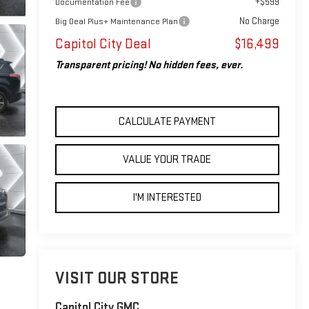
+$599
Documentation Fee
No Charge
Big Deal Plus+ Maintenance Plan
Capitol City Deal
$16,499
Transparent pricing! No hidden fees, ever.
CALCULATE PAYMENT
VALUE YOUR TRADE
I'M INTERESTED
VISIT OUR STORE
Capitol City GMC