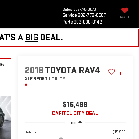
Sales
802-778-0073
Service
802-778-0507
SAVED
Parts
802-830-8142
AT'S A
BIG
DEAL.
ity
2018
TOYOTA RAV4
XLE
SPORT UTILITY
$16,499
CAPITOL CITY DEAL
Less
$15,900
Sale Price