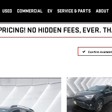
USED
COMMERCIAL
EV
SERVICE & PARTS
ABOUT
ICING! NO HIDDEN FEES, EVER. TH
Confirm Availabil