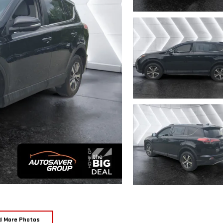
d More Photos