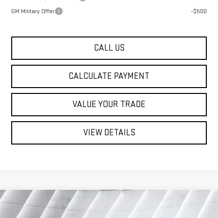
GM Military Offer
-$500
CALL US
CALCULATE PAYMENT
VALUE YOUR TRADE
VIEW DETAILS
Compare Vehicle
NEW
2026
GMC SIERRA 3500 HD
$76,074
$4,651