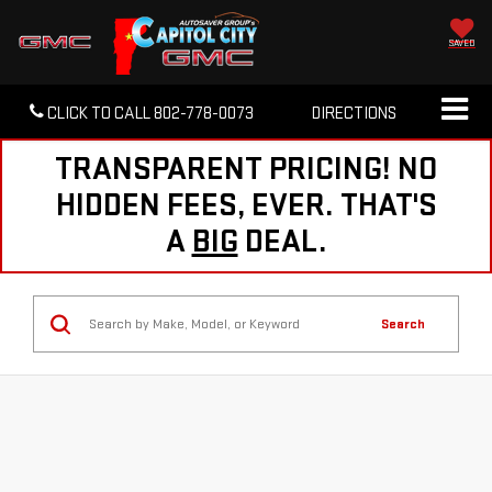
SAVED
CLICK TO CALL
802-778-0073
DIRECTIONS
TRANSPARENT PRICING! NO
HIDDEN FEES, EVER. THAT'S
A
BIG
DEAL.
Search