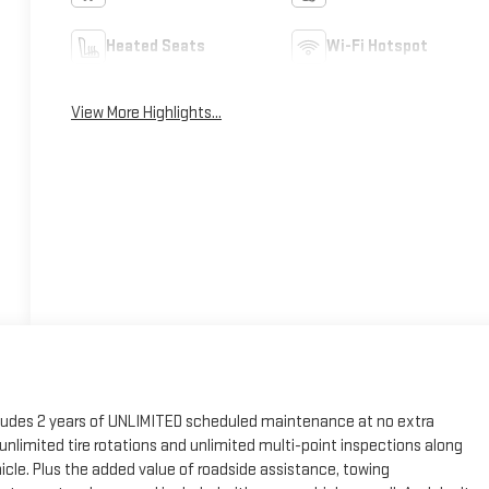
Heated Seats
Wi-Fi Hotspot
View More Highlights...
cludes 2 years of UNLIMITED scheduled maintenance at no extra
, unlimited tire rotations and unlimited multi-point inspections along
hicle. Plus the added value of roadside assistance, towing