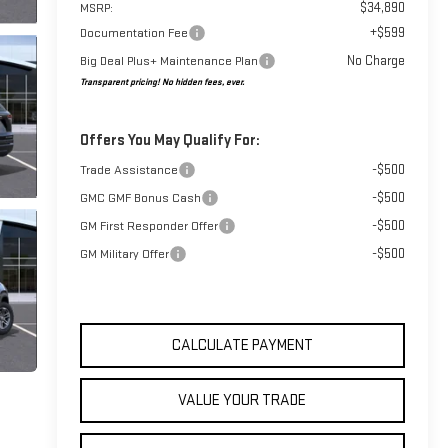
$34,890
MSRP:
+$599
Documentation Fee
No Charge
Big Deal Plus+ Maintenance Plan
Transparent pricing! No hidden fees, ever.
Offers You May Qualify For:
-$500
Trade Assistance
-$500
GMC GMF Bonus Cash
-$500
GM First Responder Offer
-$500
GM Military Offer
CALCULATE PAYMENT
VALUE YOUR TRADE