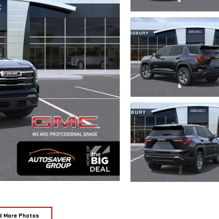
d More Photos