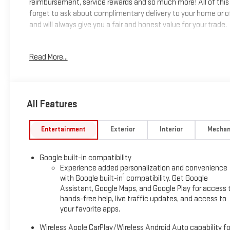
reimbursement, service rewards and so much more! All of this 
forget to ask about complimentary delivery to your home or of
and will always give you a fair and honest value for your trade.
*Based on factory recommended oil change intervals.
Read More...
All Features
Entertainment
Exterior
Interior
Mechan
Google built-in compatibility
Experience added personalization and convenience
1
with Google built-in
compatibility. Get Google
Assistant, Google Maps, and Google Play for access 
hands-free help, live traffic updates, and access to
your favorite apps.
Wireless Apple CarPlay/Wireless Android Auto capability fo