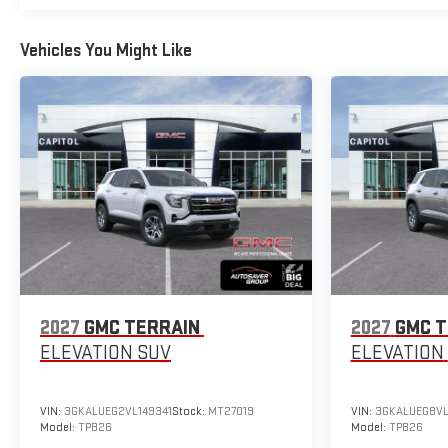
Vehicles You Might Like
2027
GMC TERRAIN
2027
GMC T
ELEVATION
SUV
ELEVATION
VIN:
3GKALUEG2VL149341
Stock:
MT27019
VIN:
3GKALUEG8VL
Model:
TPB26
Model:
TPB26