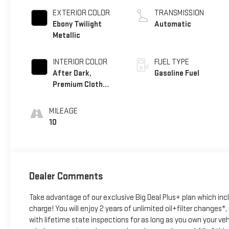
EXTERIOR COLOR
TRANSMISSION
Ebony Twilight
Automatic
Metallic
INTERIOR COLOR
FUEL TYPE
After Dark,
Gasoline Fuel
Premium Cloth
Seat Trim
MILEAGE
10
Dealer Comments
Take advantage of our exclusive Big Deal Plus+ plan which in
charge! You will enjoy 2 years of unlimited oil+filter changes*
with lifetime state inspections for as long as you own your ve