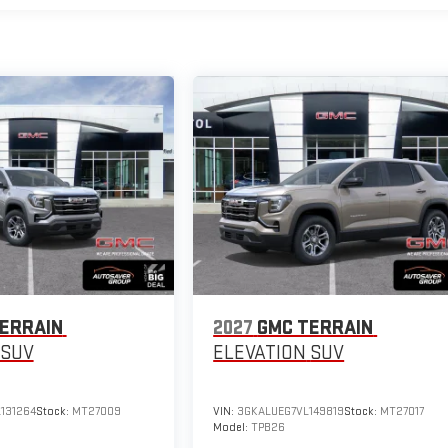
ERRAIN
2027
GMC TERRAIN
SUV
ELEVATION
SUV
131264
Stock:
MT27009
VIN:
3GKALUEG7VL149819
Stock:
MT27017
Model:
TPB26