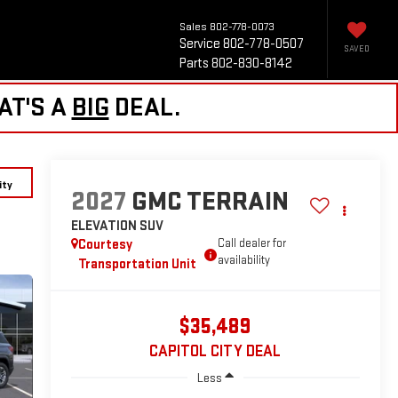
Sales
802-778-0073
Service
802-778-0507
SAVED
Parts
802-830-8142
AT'S A
BIG
DEAL.
ity
2027
GMC TERRAIN
ELEVATION
SUV
Courtesy
Call dealer for
availability
Transportation Unit
$35,489
CAPITOL CITY DEAL
Less