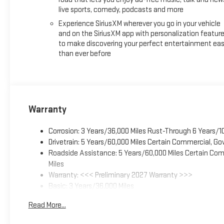
live sports, comedy, podcasts and more
Experience SiriusXM wherever you go in your vehicle
and on the SiriusXM app with personalization featur
to make discovering your perfect entertainment eas
than ever before
Warranty
Corrosion: 3 Years/36,000 Miles Rust-Through 6 Years/1
Drivetrain: 5 Years/60,000 Miles Certain Commercial, Go
Roadside Assistance: 5 Years/60,000 Miles Certain Comm
Miles
Warranty: <<< Preliminary 2027 Warranty >>>
Basic: 3 Years/36,000 Miles
Maintenance: First Visit: 12 Months/12,000 Miles
Read More...