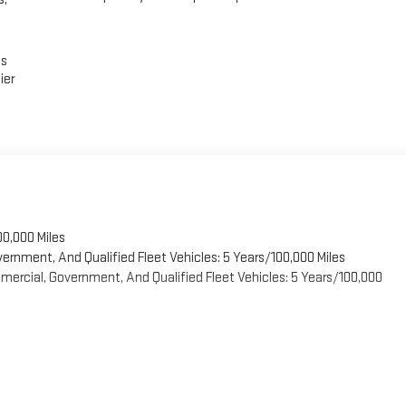
es
ier
00,000 Miles
vernment, And Qualified Fleet Vehicles: 5 Years/100,000 Miles
ercial, Government, And Qualified Fleet Vehicles: 5 Years/100,000