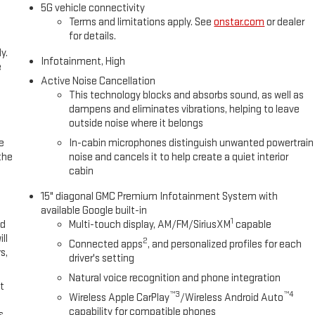
5G vehicle connectivity
Terms and limitations apply. See
onstar.com
or dealer
for details.
y.
Infotainment, High
e
Active Noise Cancellation
This technology blocks and absorbs sound, as well as
dampens and eliminates vibrations, helping to leave
outside noise where it belongs
e
In-cabin microphones distinguish unwanted powertrain
the
noise and cancels it to help create a quiet interior
cabin
15" diagonal GMC Premium Infotainment System with
available Google built-in
1
ed
Multi-touch display, AM/FM/SiriusXM
capable
ll
2
Connected apps
, and personalized profiles for each
s,
driver's setting
Natural voice recognition and phone integration
t
™3
™4
Wireless Apple CarPlay
/Wireless Android Auto
capability for compatible phones
s,