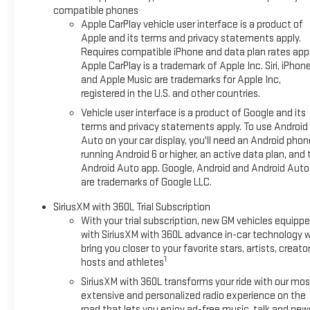
compatible phones
Apple CarPlay vehicle user interface is a product of
Apple and its terms and privacy statements apply.
Requires compatible iPhone and data plan rates appl
Apple CarPlay is a trademark of Apple Inc. Siri, iPhon
and Apple Music are trademarks for Apple Inc,
registered in the U.S. and other countries.
Vehicle user interface is a product of Google and its
terms and privacy statements apply. To use Android
Auto on your car display, you'll need an Android phon
running Android 6 or higher, an active data plan, and 
Android Auto app. Google, Android and Android Auto
are trademarks of Google LLC.
SiriusXM with 360L Trial Subscription
With your trial subscription, new GM vehicles equipp
with SiriusXM with 360L advance in-car technology wi
bring you closer to your favorite stars, artists, creator
1
hosts and athletes
SiriusXM with 360L transforms your ride with our mos
extensive and personalized radio experience on the
road that lets you enjoy ad-free music, talk and new