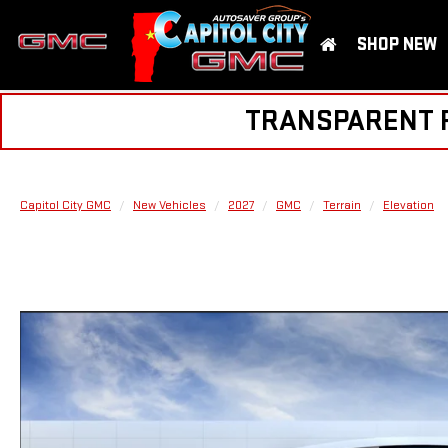
SHOP NEW
TRANSPARENT PR
Capitol City GMC
New Vehicles
2027
GMC
Terrain
Elevation