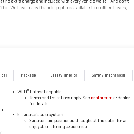
at no extra charge and included with every vehicle we sell. And don't
fice. We have many financing options available to qualified buyers,
ical
Package
Safety-interior
Safety-mechanical
®
Wi-Fi
Hotspot capable
Terms and limitations apply. See
onstar.com
or dealer
for details.
to
6-speaker audio system
Speakers are positioned throughout the cabin for an
enjoyable listening experience
r