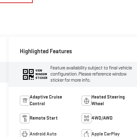
Highlighted Features
Feature availability subject to final vehicle
VIEW
configuration. Please reference window
WINDOW
STICKER
sticker for more info.
Adaptive Cruise
Heated Steering
Control
Wheel
Remote Start
4WD/AWD
Android Auto
Apple CarPlay