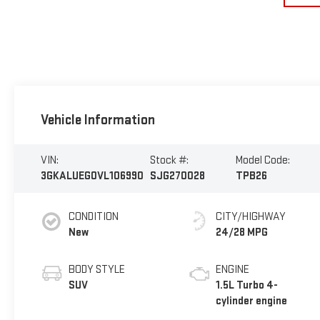
Vehicle Information
VIN:
Stock #:
Model Code:
3GKALUEG0VL106990
SJG270028
TPB26
CONDITION
CITY/HIGHWAY
New
24/28 MPG
BODY STYLE
ENGINE
SUV
1.5L Turbo 4-
cylinder engine