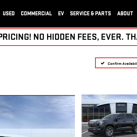
USED
COMMERCIAL
EV
SERVICE & PARTS
ABOUT
ICING! NO HIDDEN FEES, EVER. TH
Confirm Availabil