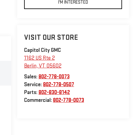
I'M INTERESTED
VISIT OUR STORE
Capitol City GMC
1162 US Rte 2
Berlin
,
VT
05602
Sales:
802-778-0073
Service:
802-778-0507
Parts:
802-830-8142
Commercial:
802-778-0073