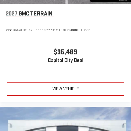
2027
GMC TERRAIN
VIN:
3GKALUEG4VL155934
Stock:
MT27018
Model:
TPB26
$35,489
Capitol City Deal
VIEW VEHICLE