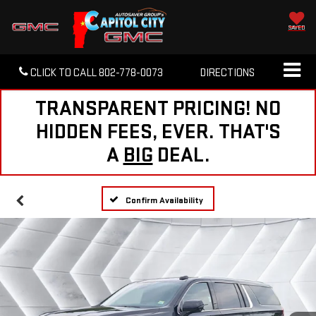
SAVED
CLICK TO CALL
802-778-0073
DIRECTIONS
TRANSPARENT PRICING! NO
HIDDEN FEES, EVER. THAT'S
A
BIG
DEAL.
Confirm Availability