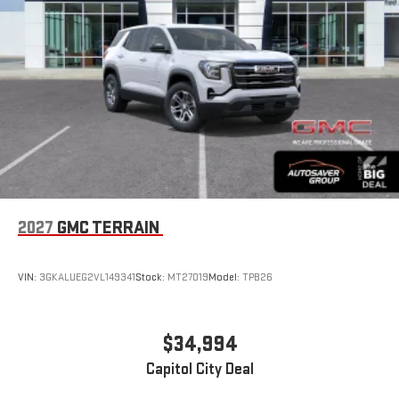
compatible phones
Apple CarPlay vehicle user interface is a product of
Apple and its terms and privacy statements apply.
Requires compatible iPhone and data plan rates apply.
Apple CarPlay is a trademark of Apple Inc. Siri, iPhone
and Apple Music are trademarks for Apple Inc,
registered in the U.S. and other countries.
Vehicle user interface is a product of Google and its
terms and privacy statements apply. To use Android
Auto on your car display, you'll need an Android phone
running Android 6 or higher, an active data plan, and
the Android Auto app. Google, Android and Android
2027
GMC TERRAIN
Auto are trademarks of Google LLC.
Rear Seat Media System
Dual 12.6" diagonal color-touch LCD HD rear screens,
VIN:
3GKALUEG2VL149341
Stock:
MT27019
Model:
TPB26
mounted to the front seatbacks
Two 2-channel wireless headphones with 2 HDMI ports
on the back of the center console
$34,994
®
1
Compatible with Bluetooth®
headphones
Capitol City Deal
May require additional optional equipment