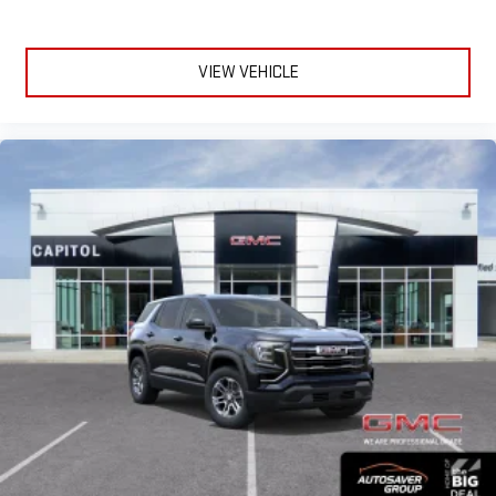
VIEW VEHICLE