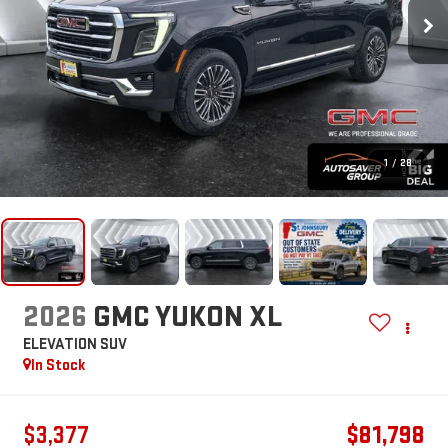
1
/
28
2026
GMC YUKON XL
ELEVATION
SUV
In Stock
$3,377
$81,798