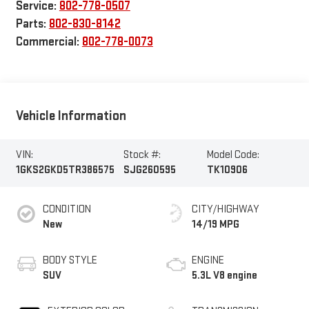
Service:
802-778-0507
Parts:
802-830-8142
Commercial:
802-778-0073
Vehicle Information
VIN:
Stock #:
Model Code:
1GKS2GKD5TR386575
SJG260595
TK10906
CONDITION
CITY/HIGHWAY
New
14/19 MPG
BODY STYLE
ENGINE
SUV
5.3L V8 engine