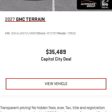
2027
GMC TERRAIN
VIN:
3GKALUEG7VL149819
Stock:
MT27017
Model:
TPB26
$35,489
Capitol City Deal
VIEW VEHICLE
Transparent pricing! No hidden fees, ever. Tax, title and registration