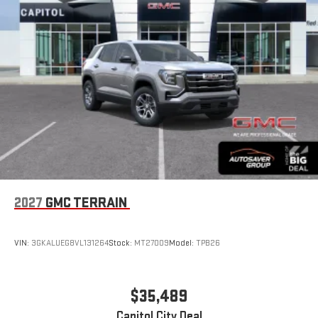
2027
GMC TERRAIN
VIN:
3GKALUEG8VL131264
Stock:
MT27009
Model:
TPB26
$35,489
Capitol City Deal