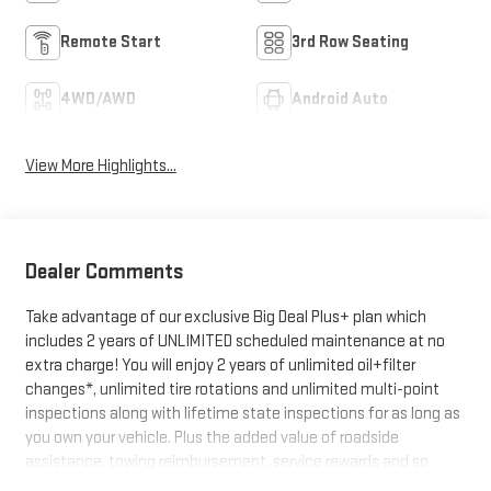
Remote Start
3rd Row Seating
4WD/AWD
Android Auto
View More Highlights...
Dealer Comments
Take advantage of our exclusive Big Deal Plus+ plan which
includes 2 years of UNLIMITED scheduled maintenance at no
extra charge! You will enjoy 2 years of unlimited oil+filter
changes*, unlimited tire rotations and unlimited multi-point
inspections along with lifetime state inspections for as long as
you own your vehicle. Plus the added value of roadside
assistance, towing reimbursement, service rewards and so
much more! All of this at no extra charge and included with