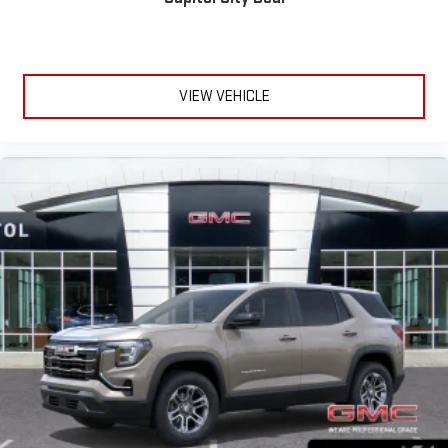
VIEW VEHICLE