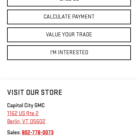
CALCULATE PAYMENT
VALUE YOUR TRADE
I'M INTERESTED
VISIT OUR STORE
Capitol City GMC
1162 US Rte 2
Berlin
,
VT
05602
Sales:
802-778-0073