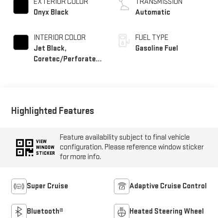
EXTERIOR COLOR
TRANSMISSION
Onyx Black
Automatic
INTERIOR COLOR
FUEL TYPE
Jet Black,
Gasoline Fuel
Coretec/Perforated
Leather-Appointed
Seating
Highlighted Features
Feature availability subject to final vehicle
VIEW
configuration. Please reference window sticker
WINDOW
STICKER
for more info.
Super Cruise
Adaptive Cruise Control
Bluetooth®
Heated Steering Wheel