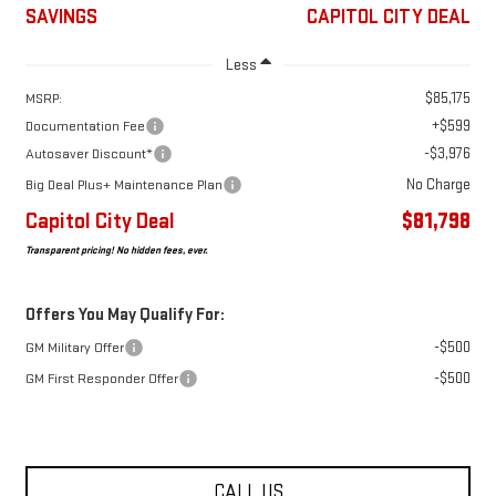
SAVINGS
CAPITOL CITY DEAL
Less
$85,175
MSRP:
+$599
Documentation Fee
-$3,976
Autosaver Discount*
No Charge
Big Deal Plus+ Maintenance Plan
Capitol City Deal
$81,798
Transparent pricing! No hidden fees, ever.
Offers You May Qualify For:
-$500
GM Military Offer
-$500
GM First Responder Offer
CALL US