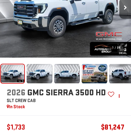
1
/
28
2026
GMC SIERRA 3500 HD
SLT
CREW CAB
In Stock
$1,733
$81,247