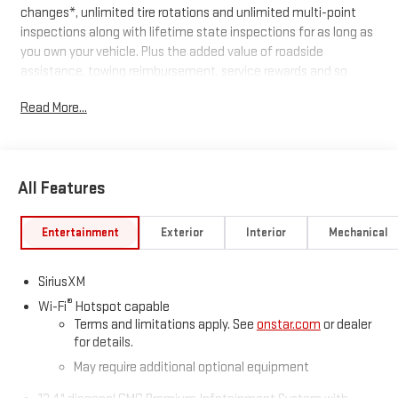
changes*, unlimited tire rotations and unlimited multi-point
inspections along with lifetime state inspections for as long as
you own your vehicle. Plus the added value of roadside
assistance, towing reimbursement, service rewards and so
much more! All of this at no extra charge and included with
Read More...
every vehicle we sell. And don't forget to ask about
complimentary delivery to your home or office. We have many
financing options available to qualified buyers, and will always
give you a fair and honest value for your trade.
All Features
*Based on factory recommended oil change intervals.
Entertainment
Exterior
Interior
Mechanical
SiriusXM
®
Wi-Fi
Hotspot capable
Terms and limitations apply. See
onstar.com
or dealer
for details.
May require additional optional equipment