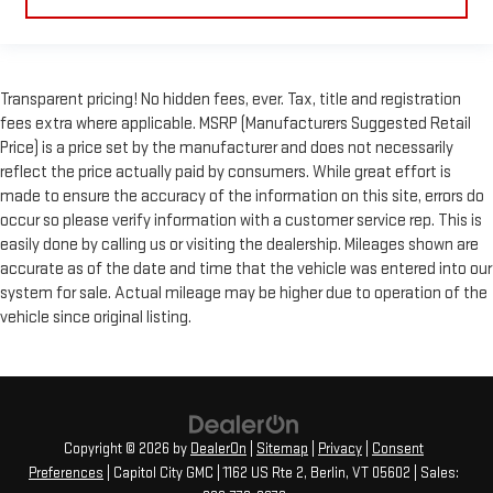
Transparent pricing! No hidden fees, ever. Tax, title and registration
fees extra where applicable. MSRP (Manufacturers Suggested Retail
Price) is a price set by the manufacturer and does not necessarily
reflect the price actually paid by consumers. While great effort is
made to ensure the accuracy of the information on this site, errors do
occur so please verify information with a customer service rep. This is
easily done by calling us or visiting the dealership. Mileages shown are
accurate as of the date and time that the vehicle was entered into our
system for sale. Actual mileage may be higher due to operation of the
vehicle since original listing.
Copyright © 2026
by
DealerOn
|
Sitemap
|
Privacy
|
Consent
Preferences
| Capitol City GMC
|
1162 US Rte 2,
Berlin,
VT
05602
| Sales: