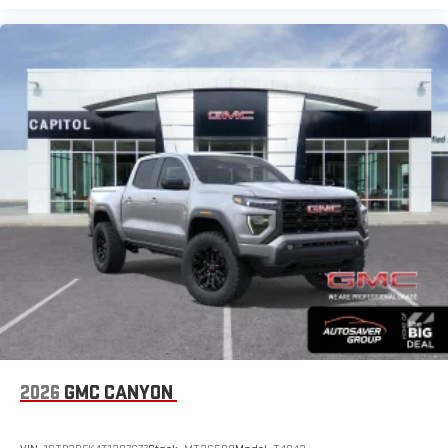
2026
GMC CANYON