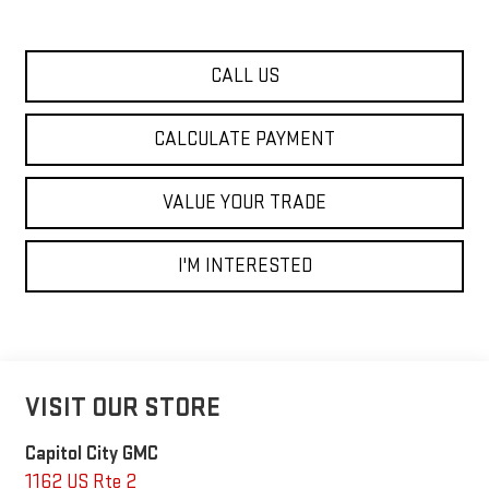
CALL US
CALCULATE PAYMENT
VALUE YOUR TRADE
I'M INTERESTED
VISIT OUR STORE
Capitol City GMC
1162 US Rte 2