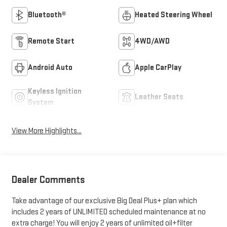
Bluetooth®
Heated Steering Wheel
Remote Start
4WD/AWD
Android Auto
Apple CarPlay
Keyless Ignition
Leather Seats
System
View More Highlights...
Dealer Comments
Take advantage of our exclusive Big Deal Plus+ plan which
includes 2 years of UNLIMITED scheduled maintenance at no
extra charge! You will enjoy 2 years of unlimited oil+filter