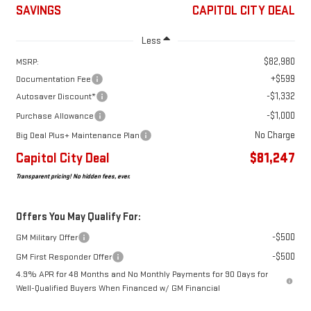
SAVINGS
CAPITOL CITY DEAL
Less
$82,980
MSRP:
+$599
Documentation Fee
-$1,332
Autosaver Discount*
-$1,000
Purchase Allowance
No Charge
Big Deal Plus+ Maintenance Plan
Capitol City Deal
$81,247
Transparent pricing! No hidden fees, ever.
Offers You May Qualify For:
-$500
GM Military Offer
-$500
GM First Responder Offer
4.9% APR for 48 Months and No Monthly Payments for 90 Days for
Well-Qualified Buyers When Financed w/ GM Financial