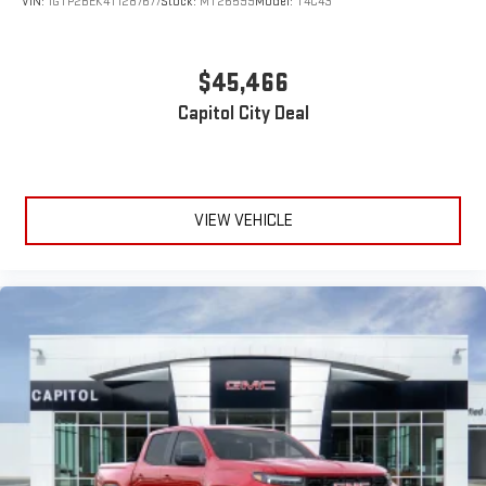
VIN:
1GTP2BEK4T1287677
Stock:
MT26599
Model:
T4C43
$45,466
Capitol City Deal
VIEW VEHICLE