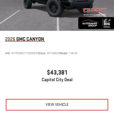
2026
GMC CANYON
VIN:
1GTP2BEK1T1289631
Stock:
MT26601
Model:
T4C43
$43,381
Capitol City Deal
VIEW VEHICLE