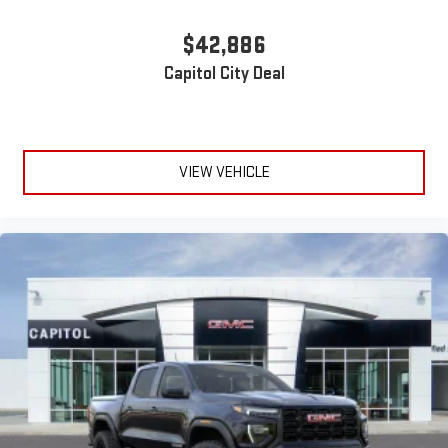
Wireless phone projection
™
1
™
2
$42,886
For Apple CarPlay
and Android Auto
Capitol City Deal
VIEW VEHICLE