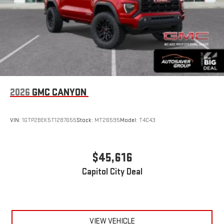
2026
GMC CANYON
VIN:
1GTP2BEK5T1287655
Stock:
MT26595
Model:
T4C43
$45,616
Capitol City Deal
VIEW VEHICLE