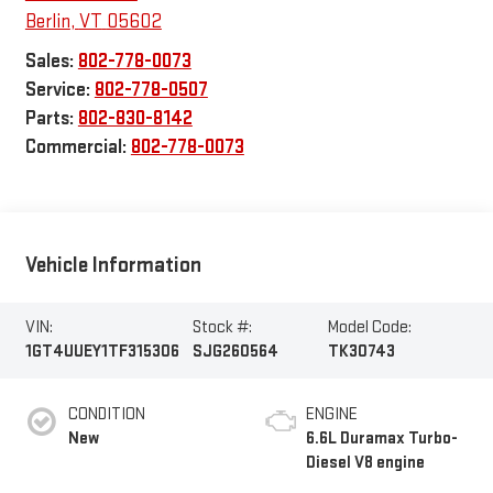
Berlin
,
VT
05602
Sales:
802-778-0073
Service:
802-778-0507
Parts:
802-830-8142
Commercial:
802-778-0073
Vehicle Information
VIN:
Stock #:
Model Code:
1GT4UUEY1TF315306
SJG260564
TK30743
CONDITION
ENGINE
New
6.6L Duramax Turbo-
Diesel V8 engine