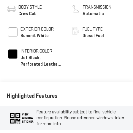
BODY STYLE
TRANSMISSION
Crew Cab
Automatic
EXTERIOR COLOR
FUEL TYPE
Summit White
Diesel Fuel
INTERIOR COLOR
Jet Black,
Perforated Leather-
Appointed Front
Seat Trim
Highlighted Features
Feature availability subject to final vehicle
VIEW
configuration. Please reference window sticker
WINDOW
STICKER
for more info.