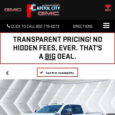
SAVED
CLICK TO CALL
802-778-0073
DIRECTIONS
TRANSPARENT PRICING! NO
HIDDEN FEES, EVER. THAT'S
A
BIG
DEAL.
Confirm Availability