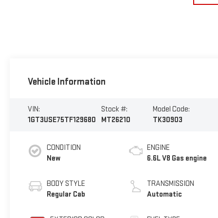
Vehicle Information
VIN:
Stock #:
Model Code:
1GT3USE75TF129680
MT26210
TK30903
CONDITION
ENGINE
New
6.6L V8 Gas engine
BODY STYLE
TRANSMISSION
Regular Cab
Automatic