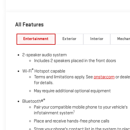
All Features
Entertainment
Exterior
Interior
Mechan
2-speaker audio system
Includes 2 speakers placed in the front doors
®
Wi-Fi
Hotspot capable
Terms and limitations apply. See
onstar.com
or deale
for details.
May require additional optional equipment
®
Bluetooth®
Pair your compatible mobile phone to your vehicle's
1
infotainment system
Place and receive hands-free phone calls
Store your phone's contact list in the system to pla