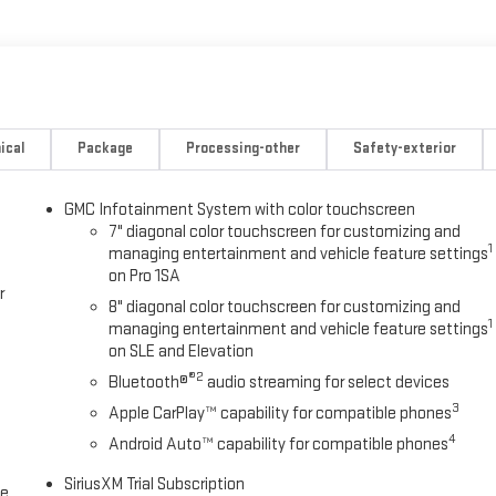
ical
Package
Processing-other
Safety-exterior
GMC Infotainment System with color touchscreen
7" diagonal color touchscreen for customizing and
1
managing entertainment and vehicle feature settings
on Pro 1SA
r
8" diagonal color touchscreen for customizing and
1
managing entertainment and vehicle feature settings
on SLE and Elevation
®2
Bluetooth®
audio streaming for select devices
3
Apple CarPlay™ capability for compatible phones
4
Android Auto™ capability for compatible phones
SiriusXM Trial Subscription
ce