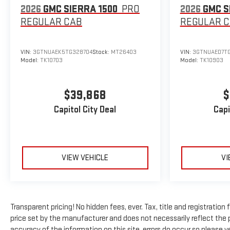
2026
GMC SIERRA 1500
PRO
2026
GMC S
REGULAR CAB
REGULAR 
VIN:
3GTNUAEK5TG328704
Stock:
MT26403
VIN:
3GTNUAED7TG
Model:
TK10703
Model:
TK10903
$39,868
$
Capitol City Deal
Capi
VIEW VEHICLE
VI
Transparent pricing! No hidden fees, ever. Tax, title and registratio
price set by the manufacturer and does not necessarily reflect the 
accuracy of the information on this site, errors do occur so please ve