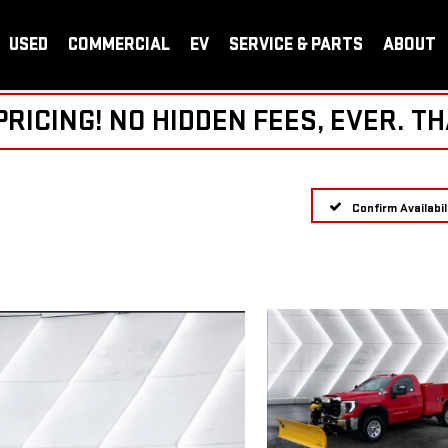
USED
COMMERCIAL
EV
SERVICE & PARTS
ABOUT
ICING! NO HIDDEN FEES, EVER. TH
Confirm Availabil