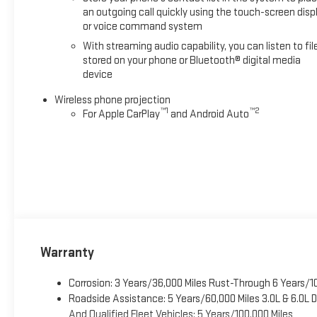
an outgoing call quickly using the touch-screen disp
or voice command system
With streaming audio capability, you can listen to fil
stored on your phone or Bluetooth® digital media
device
Wireless phone projection
™
1
™
2
For Apple CarPlay
and Android Auto
Warranty
Corrosion: 3 Years/36,000 Miles Rust-Through 6 Years/1
Roadside Assistance: 5 Years/60,000 Miles 3.0L & 6.0L
And Qualified Fleet Vehicles: 5 Years/100,000 Miles