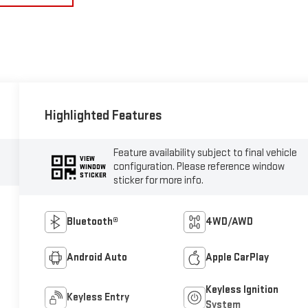
Highlighted Features
Feature availability subject to final vehicle
VIEW
configuration. Please reference window
WINDOW
STICKER
sticker for more info.
Bluetooth®
4WD/AWD
Android Auto
Apple CarPlay
Keyless Ignition
Keyless Entry
System