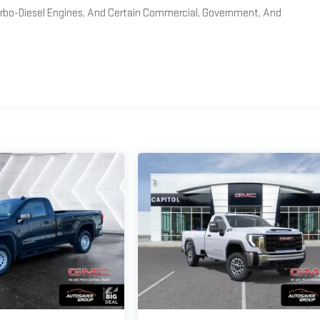
Turbo-Diesel Engines, And Certain Commercial, Government, And