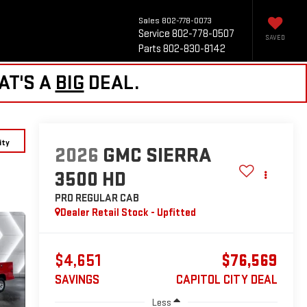
Sales
802-778-0073
Service
802-778-0507
SAVED
Parts
802-830-8142
AT'S A
BIG
DEAL.
ity
2026
GMC SIERRA
3500 HD
PRO
REGULAR CAB
Dealer Retail Stock - Upfitted
$4,651
$76,569
SAVINGS
CAPITOL CITY DEAL
Less