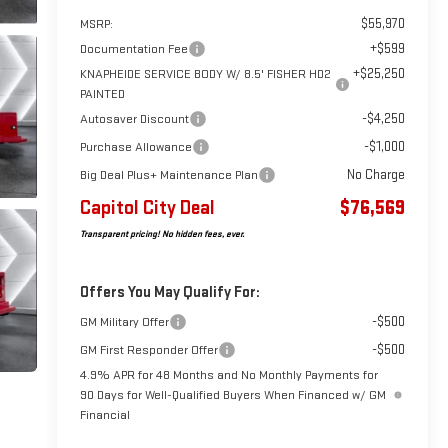
$55,970
MSRP:
+$599
Documentation Fee
+$25,250
KNAPHEIDE SERVICE BODY W/ 8.5' FISHER HD2
PAINTED
-$4,250
Autosaver Discount
-$1,000
Purchase Allowance
No Charge
Big Deal Plus+ Maintenance Plan
Capitol City Deal
$76,569
Transparent pricing! No hidden fees, ever.
Offers You May Qualify For:
-$500
GM Military Offer
-$500
GM First Responder Offer
4.9% APR for 48 Months and No Monthly Payments for
90 Days for Well-Qualified Buyers When Financed w/ GM
Financial