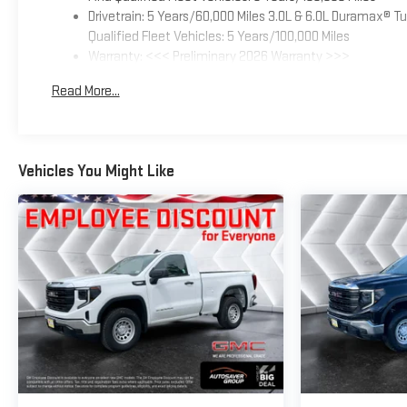
Drivetrain: 5 Years/60,000 Miles 3.0L & 6.0L Duramax® 
Qualified Fleet Vehicles: 5 Years/100,000 Miles
Warranty: <<< Preliminary 2026 Warranty >>>
Basic: 3 Years/36,000 Miles
Read More...
Maintenance: First Visit: 12 Months/12,000 Miles
Vehicles You Might Like