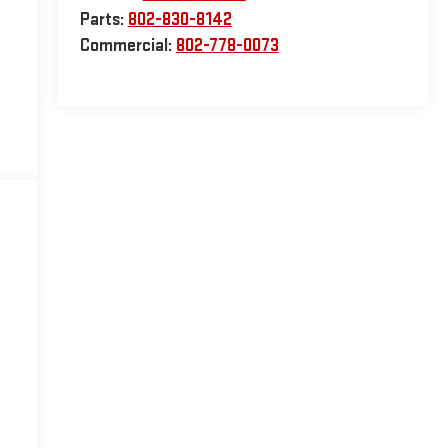
Parts:
802-830-8142
Commercial:
802-778-0073