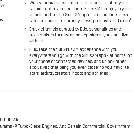
With your trial subscription, get access to all of your
lay
favorite entertainment from SiriusXM to enjoy in your
vehicle and on the SiriusXM app - from ad-free music,
es
1
talk and sports, to comedy, news, podcasts and more
Enjoy channels curated by DJs, personalities and
tastemakers for a listening experience you can't live
without
Plus, take the full SiriusXM experience with you
everywhere you go with the SiriusXM app - at home, on
your phone or connected devices, and unlock other
exclusives that bring you even closer to your favorite
stars, artists, creators, hosts and athletes
00,000 Miles
 Duramax® Turbo-Diesel Engines, And Certain Commercial, Government,