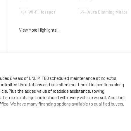
Wi-Fi Hotspot
Auto Dimming Mirror
View More Highlights...
cludes 2 years of UNLIMITED scheduled maintenance at no extra
, unlimited tire rotations and unlimited multi-point inspections along
hicle. Plus the added value of roadside assistance, towing
at no extra charge and included with every vehicle we sell. And don't
fice. We have many financing options available to qualified buyers,