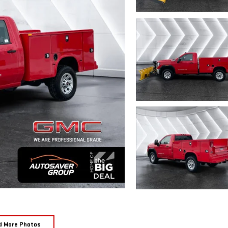
d More Photos