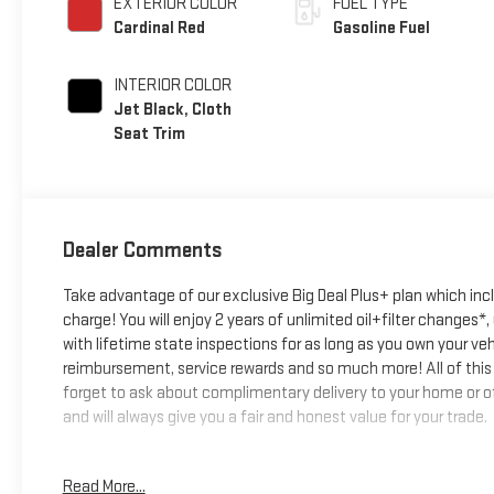
EXTERIOR COLOR
FUEL TYPE
Cardinal Red
Gasoline Fuel
INTERIOR COLOR
Jet Black, Cloth
Seat Trim
Dealer Comments
Take advantage of our exclusive Big Deal Plus+ plan which in
charge! You will enjoy 2 years of unlimited oil+filter changes*
with lifetime state inspections for as long as you own your ve
reimbursement, service rewards and so much more! All of this 
forget to ask about complimentary delivery to your home or of
and will always give you a fair and honest value for your trade.
*Based on factory recommended oil change intervals.
Read More...