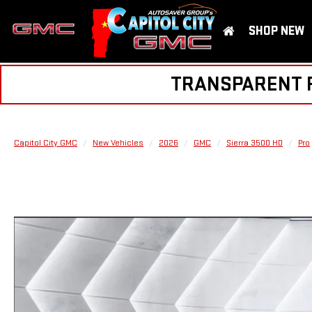
SHOP NEW
TRANSPARENT PR
Capitol City GMC
New Vehicles
2026
GMC
Sierra 3500 HD
Pro