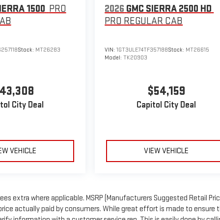
IERRA 1500
PRO
2026
GMC SIERRA 2500 HD
CAB
PRO
REGULAR CAB
257118
Stock:
MT26283
VIN:
1GT3ULE74TF357188
Stock:
MT26615
Model:
TK20903
43,308
$54,159
tol City Deal
Capitol City Deal
EW VEHICLE
VIEW VEHICLE
n fees extra where applicable. MSRP (Manufacturers Suggested Retail Price
price actually paid by consumers. While great effort is made to ensure 
rify information with a customer service rep. This is easily done by call