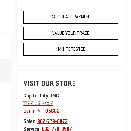
CALCULATE PAYMENT
VALUE YOUR TRADE
I'M INTERESTED
VISIT OUR STORE
Capitol City GMC
1162 US Rte 2
Berlin
,
VT
05602
Sales:
802-778-0073
Service:
802-778-0507