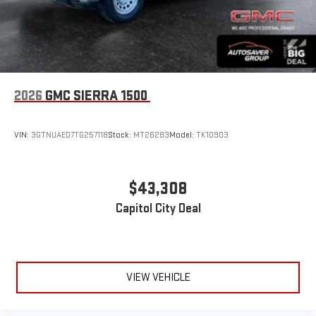
2026
GMC SIERRA 1500
VIN:
3GTNUAED7TG257118
Stock:
MT26283
Model:
TK10903
$43,308
Capitol City Deal
VIEW VEHICLE