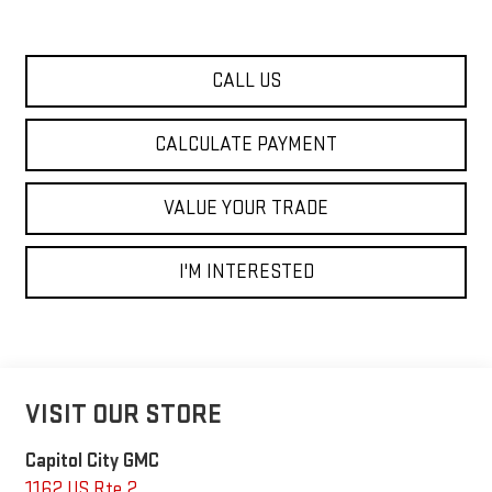
CALL US
CALCULATE PAYMENT
VALUE YOUR TRADE
I'M INTERESTED
VISIT OUR STORE
Capitol City GMC
1162 US Rte 2