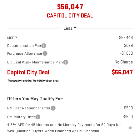
$56,047
CAPITOL CITY DEAL
Less
$56,448
MSRP:
+$599
Documentation Fee
-$1,000
Purchase Allowance
No Charge
Big Deal Plus+ Maintenance Plan
Capitol City Deal
$56,047
Transparent pricing! No hidden fees, ever.
Offers You May Qualify For:
-$500
GM First Responder Offer
-$500
GM Military Offer
4.9% APR for 48 Months and No Monthly Payments for 90 Days for
Well-Qualified Buyers When Financed w/ GM Financial