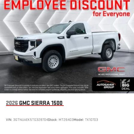
1
settings
on SLE and Elevation
®2
Bluetooth®
audio streaming for 2 active devices
3
Apple CarPlay™ capability for compatible phones
4
Android Auto™ capability for compatible phones
SiriusXM Trial Subscription
With your trial subscription, get access to all of your
favorite entertainment from SiriusXM to enjoy in your
vehicle and on the SiriusXM app - from ad-free music,
1
talk and sports, to comedy, news, podcasts and more
Enjoy channels curated by DJs, personalities and
tastemakers for a listening experience you can't live
without
Plus, take the full SiriusXM experience with you
everywhere you go with the SiriusXM app - at home,
2026
GMC SIERRA 1500
on your phone or connected devices, and unlock other
exclusives that bring you even closer to your favorite
stars, artists, creators, hosts and athletes
VIN:
3GTNUAEK5TG328704
Stock:
MT26403
Model:
TK10703