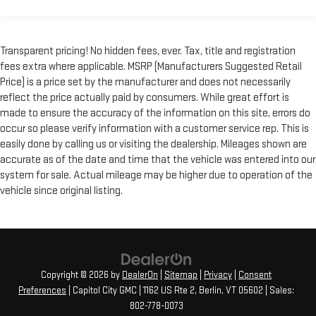
Transparent pricing! No hidden fees, ever. Tax, title and registration
fees extra where applicable. MSRP (Manufacturers Suggested Retail
Price) is a price set by the manufacturer and does not necessarily
reflect the price actually paid by consumers. While great effort is
made to ensure the accuracy of the information on this site, errors do
occur so please verify information with a customer service rep. This is
easily done by calling us or visiting the dealership. Mileages shown are
accurate as of the date and time that the vehicle was entered into our
system for sale. Actual mileage may be higher due to operation of the
vehicle since original listing.
Copyright © 2026
by
DealerOn
|
Sitemap
|
Privacy
|
Consent
Preferences
| Capitol City GMC
|
1162 US Rte 2,
Berlin,
VT
05602
| Sales:
802-778-0073