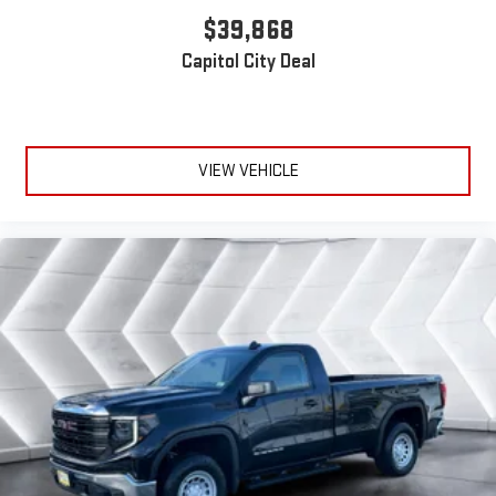
$39,868
Capitol City Deal
VIEW VEHICLE