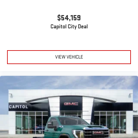
$54,159
Capitol City Deal
VIEW VEHICLE