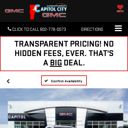
SAVED
CLICK TO CALL
802-778-0073
DIRECTIONS
TRANSPARENT PRICING! NO
HIDDEN FEES, EVER. THAT'S
A
BIG
DEAL.
Confirm Availability