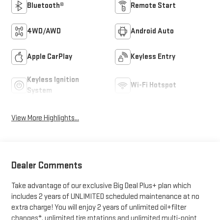
Bluetooth®
Remote Start
4WD/AWD
Android Auto
Apple CarPlay
Keyless Entry
Keyless Ignition
Wi-Fi Hotspot
System
View More Highlights...
Dealer Comments
Take advantage of our exclusive Big Deal Plus+ plan which
includes 2 years of UNLIMITED scheduled maintenance at no
extra charge! You will enjoy 2 years of unlimited oil+filter
changes*, unlimited tire rotations and unlimited multi-point