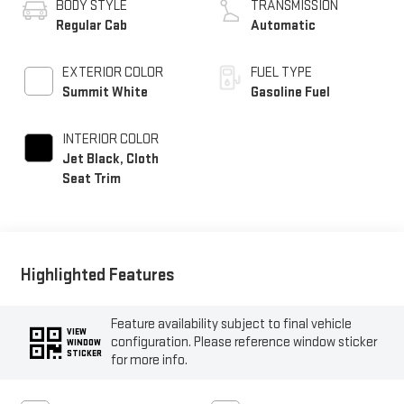
BODY STYLE
TRANSMISSION
Regular Cab
Automatic
EXTERIOR COLOR
FUEL TYPE
Summit White
Gasoline Fuel
INTERIOR COLOR
Jet Black, Cloth
Seat Trim
Highlighted Features
Feature availability subject to final vehicle
VIEW
configuration. Please reference window sticker
WINDOW
STICKER
for more info.