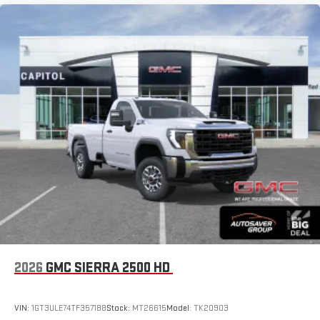
2026
GMC SIERRA 2500 HD
VIN:
1GT3ULE74TF357188
Stock:
MT26615
Model:
TK20903