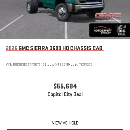
2026
GMC SIERRA 3500 HD CHASSIS CAB
VIN:
1GD3USE76TF357649
Stock:
MT26611
Model:
TK31003
$55,684
Capitol City Deal
VIEW VEHICLE