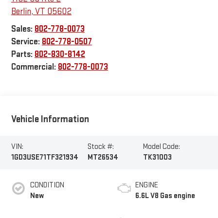
Berlin
,
VT
05602
Sales:
802-778-0073
Service:
802-778-0507
Parts:
802-830-8142
Commercial:
802-778-0073
Vehicle Information
VIN:
Stock #:
Model Code:
1GD3USE71TF321934
MT26534
TK31003
CONDITION
ENGINE
New
6.6L V8 Gas engine