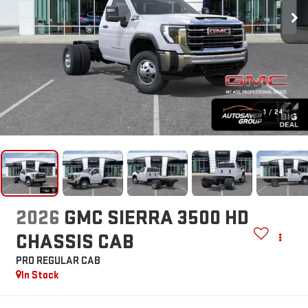
1
/
24
2026
GMC SIERRA 3500 HD
CHASSIS CAB
PRO
REGULAR CAB
In Stock