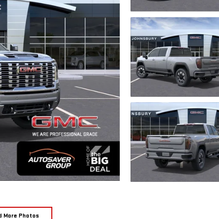
d More Photos