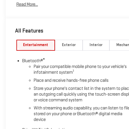
Read More...
All Features
Entertainment
Exterior
Interior
Mechan
®
Bluetooth®
Pair your compatible mobile phone to your vehicle's
1
infotainment system
Place and receive hands-free phone calls
Store your phone's contact list in the system to pla
an outgoing call quickly using the touch-screen disp
or voice command system
With streaming audio capability, you can listen to fil
stored on your phone or Bluetooth® digital media
device