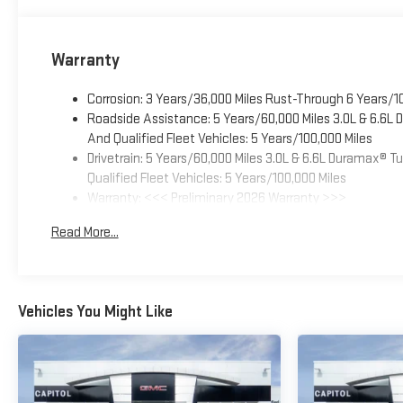
Warranty
Corrosion: 3 Years/36,000 Miles Rust-Through 6 Years/1
Roadside Assistance: 5 Years/60,000 Miles 3.0L & 6.6L
And Qualified Fleet Vehicles: 5 Years/100,000 Miles
Drivetrain: 5 Years/60,000 Miles 3.0L & 6.6L Duramax® 
Qualified Fleet Vehicles: 5 Years/100,000 Miles
Warranty: <<< Preliminary 2026 Warranty >>>
Basic: 3 Years/36,000 Miles
Read More...
Maintenance: First Visit: 12 Months/12,000 Miles
Vehicles You Might Like