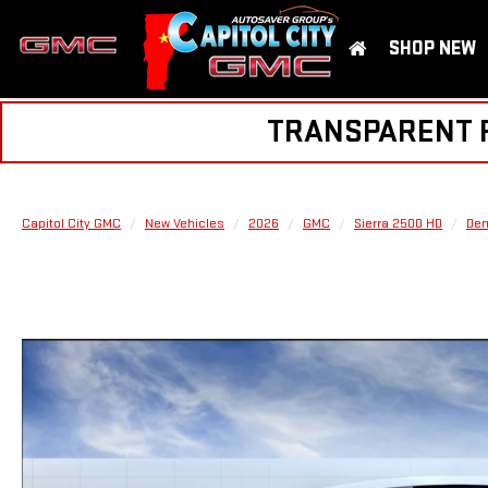
SHOP NEW
TRANSPARENT PR
Capitol City GMC
New Vehicles
2026
GMC
Sierra 2500 HD
Den