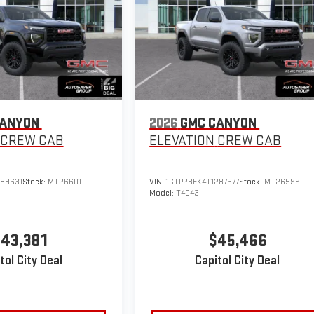
CANYON
2026
GMC CANYON
CREW CAB
ELEVATION
CREW CAB
289631
Stock:
MT26601
VIN:
1GTP2BEK4T1287677
Stock:
MT26599
Model:
T4C43
43,381
$45,466
tol City Deal
Capitol City Deal