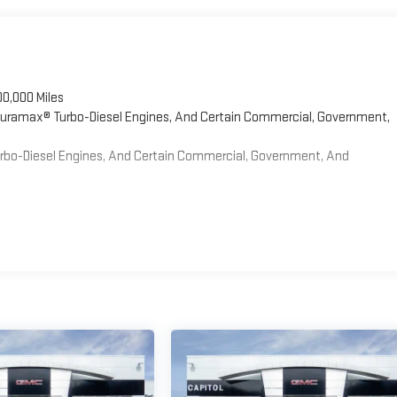
00,000 Miles
 Duramax® Turbo-Diesel Engines, And Certain Commercial, Government,
Turbo-Diesel Engines, And Certain Commercial, Government, And