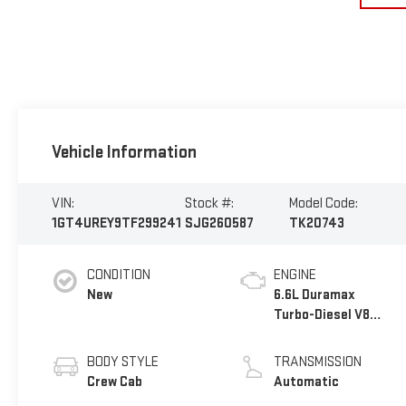
Vehicle Information
VIN:
Stock #:
Model Code:
1GT4UREY9TF299241
SJG260587
TK20743
CONDITION
ENGINE
New
6.6L Duramax
Turbo-Diesel V8
engine
BODY STYLE
TRANSMISSION
Crew Cab
Automatic