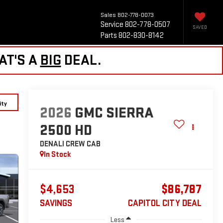
Sales
802-778-0073
Service
802-778-0507
SAVED
Parts
802-830-8142
AT'S A
BIG
DEAL.
ity
2026
GMC SIERRA
2500 HD
DENALI
CREW CAB
In Stock
$4,653
$86,787
SAVINGS
CAPITOL CITY DEAL
Less