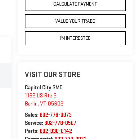
CALCULATE PAYMENT
VALUE YOUR TRADE
I'M INTERESTED
VISIT OUR STORE
Capitol City GMC
1162 US Rte 2
Berlin
,
VT
05602
Sales:
802-778-0073
Service:
802-778-0507
Parts:
802-830-8142