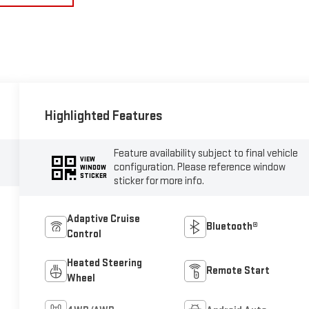
Highlighted Features
Feature availability subject to final vehicle
VIEW
configuration. Please reference window
WINDOW
STICKER
sticker for more info.
Adaptive Cruise
Bluetooth®
Control
Heated Steering
Remote Start
Wheel