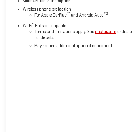
SiriusXM Trial Subscription
Wireless phone projection
™
1
™
2
For Apple CarPlay
and Android Auto
®
Wi-Fi
Hotspot capable
Terms and limitations apply. See
onstar.com
or deale
for details.
May require additional optional equipment