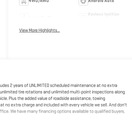
4WD/AWD
Android Auto
Keyless Ignition
Apple CarPlay
System
View More Highlights...
cludes 2 years of UNLIMITED scheduled maintenance at no extra
, unlimited tire rotations and unlimited multi-point inspections along
hicle. Plus the added value of roadside assistance, towing
at no extra charge and included with every vehicle we sell. And don't
fice. We have many financing options available to qualified buyers,