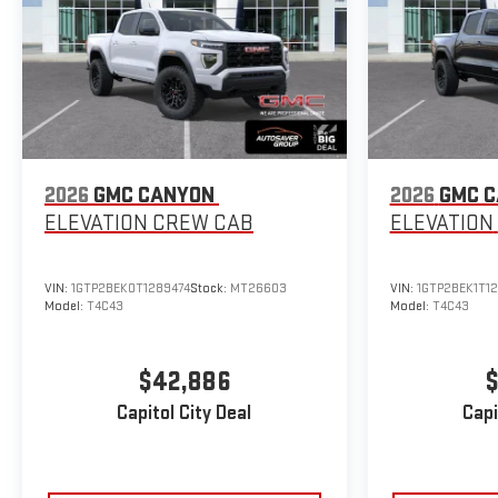
2026
GMC CANYON
2026
GMC 
ELEVATION
CREW CAB
ELEVATION
VIN:
1GTP2BEK0T1289474
Stock:
MT26603
VIN:
1GTP2BEK1T1
Model:
T4C43
Model:
T4C43
$42,886
$
Capitol City Deal
Capi