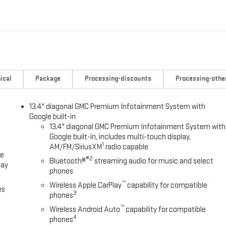
ical
Package
Processing-discounts
Processing-othe
13.4" diagonal GMC Premium Infotainment System with
Google built-in
13.4" diagonal GMC Premium Infotainment System with
Google built-in, includes multi-touch display,
1
AM/FM/SiriusXM
radio capable
ce
®2
Bluetooth®
streaming audio for music and select
lay
phones
™
Wireless Apple CarPlay
capability for compatible
es
3
phones
™
Wireless Android Auto
capability for compatible
4
phones