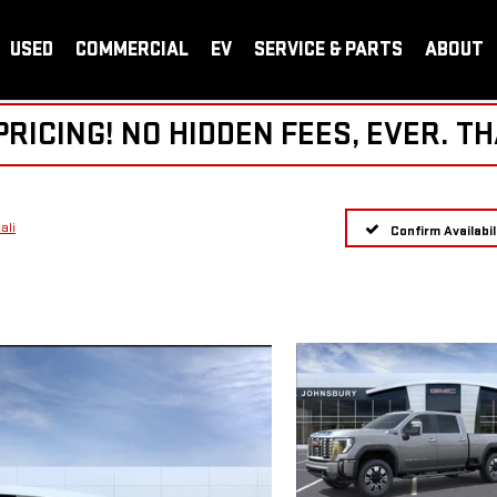
USED
COMMERCIAL
EV
SERVICE & PARTS
ABOUT
ICING! NO HIDDEN FEES, EVER. TH
ali
Confirm Availabil