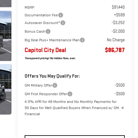
$91,440
MSRP:
+$599
Documentation Fee
-$3,252
Autosaver Discount*
-$2,000
Bonus Cash
No Charge
Big Deal Plus+ Maintenance Plan
Capitol City Deal
$86,787
Transparent pricing! No hidden fees, ever.
Offers You May Qualify For:
-$500
GM Military Offer
-$500
GM First Responder Offer
4.9% APR for 48 Months and No Monthly Payments for
90 Days for Well-Qualified Buyers When Financed w/ GM
Financial