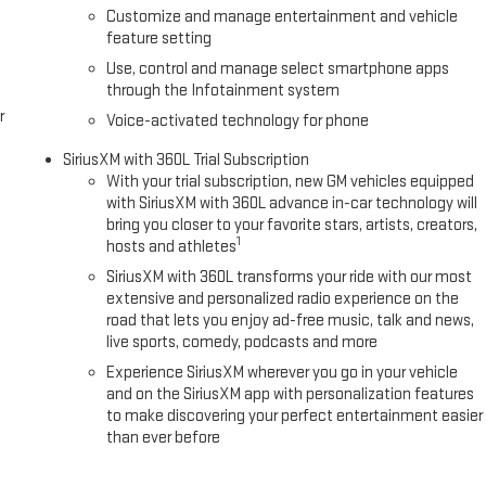
Customize and manage entertainment and vehicle
feature setting
Use, control and manage select smartphone apps
through the Infotainment system
r
Voice-activated technology for phone
SiriusXM with 360L Trial Subscription
With your trial subscription, new GM vehicles equipped
with SiriusXM with 360L advance in-car technology will
bring you closer to your favorite stars, artists, creators,
1
hosts and athletes
SiriusXM with 360L transforms your ride with our most
extensive and personalized radio experience on the
road that lets you enjoy ad-free music, talk and news,
live sports, comedy, podcasts and more
Experience SiriusXM wherever you go in your vehicle
and on the SiriusXM app with personalization features
to make discovering your perfect entertainment easier
than ever before