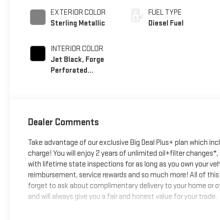
EXTERIOR COLOR
FUEL TYPE
Sterling Metallic
Diesel Fuel
INTERIOR COLOR
Jet Black, Forge
Perforated
Leather Seat Trim
Dealer Comments
Take advantage of our exclusive Big Deal Plus+ plan which in
charge! You will enjoy 2 years of unlimited oil+filter changes*
with lifetime state inspections for as long as you own your ve
reimbursement, service rewards and so much more! All of this 
forget to ask about complimentary delivery to your home or of
and will always give you a fair and honest value for your trade.
*Based on factory recommended oil change intervals.