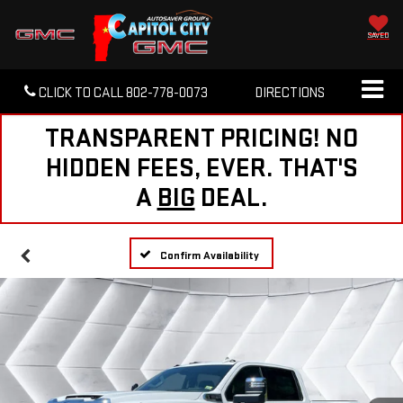
SAVED
CLICK TO CALL
802-778-0073
DIRECTIONS
TRANSPARENT PRICING! NO
HIDDEN FEES, EVER. THAT'S
A
BIG
DEAL.
Confirm Availability