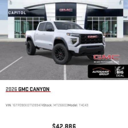
bring you closer to your favorite stars, artists, creators,
1
hosts and athletes
SiriusXM with 360L transforms your ride with our most
extensive and personalized radio experience on the
road that lets you enjoy ad-free music, talk and news,
live sports, comedy, podcasts and more
Experience SiriusXM wherever you go in your vehicle
and on the SiriusXM app with personalization features
to make discovering your perfect entertainment
easier than ever before
®
Bluetooth®
Pair your compatible mobile phone to your vehicle's
1
infotainment system
Place and receive hands-free phone calls
2026
GMC CANYON
Store your phone's contact list in the system to place
an outgoing call quickly using the touch-screen
VIN:
1GTP2BEK0T1289474
Stock:
MT26603
Model:
T4C43
display or voice command system
With streaming audio capability, you can listen to files
stored on your phone or Bluetooth® digital media
$42,886
device