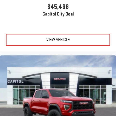
$45,466
Capitol City Deal
VIEW VEHICLE