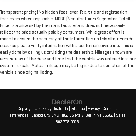
Transparent pricing! No hidden fees, ever. Tax, title and registration
fees extra where applicable. MSRP (Manufacturers Suggested Retail
Price) is a price set by the manufacturer and does not necessarily
reflect the price actually paid by consumers. While great effort is
made to ensure the accuracy of the information on this site, errors do
occur so please verify information with a customer service rep. This is
easily done by calling us or visiting the dealership. Mileages shown are
accurate as of the date and time that the vehicle was entered into our
system for sale. Actual mileage may be higher due to operation of the
vehicle since original listing.
Copyright © 2026
by
DealerOn
|
Sitemap
|
Privacy
|
Consent
Preferences
| Capitol City GMC
|
1162 US Rte 2,
Berlin,
VT
05602
| Sales:
802-778-0073