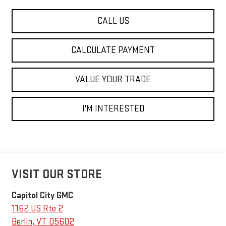
CALL US
CALCULATE PAYMENT
VALUE YOUR TRADE
I'M INTERESTED
VISIT OUR STORE
Capitol City GMC
1162 US Rte 2
Berlin
,
VT
05602