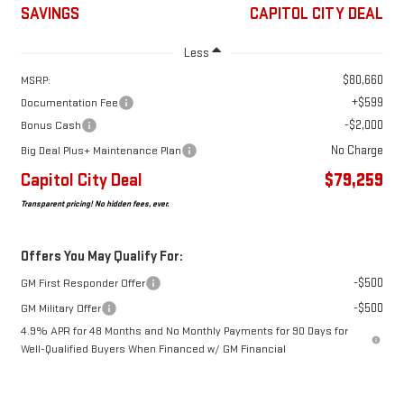
SAVINGS
CAPITOL CITY DEAL
Less
$80,660
MSRP:
+$599
Documentation Fee
-$2,000
Bonus Cash
No Charge
Big Deal Plus+ Maintenance Plan
Capitol City Deal
$79,259
Transparent pricing! No hidden fees, ever.
Offers You May Qualify For:
-$500
GM First Responder Offer
-$500
GM Military Offer
4.9% APR for 48 Months and No Monthly Payments for 90 Days for
Well-Qualified Buyers When Financed w/ GM Financial