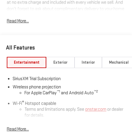
at no extra charge and included with every vehicle we sell. And
don't forget to ask about complimentary delivery to your home
or office. We have many financing options available to qualified
Read More...
buyers, and will always give you a fair and honest value for your
trade.
Recent Arrival!
All Features
*Based on factory recommended oil change intervals. 10-
Entertainment
Exterior
Interior
Mechanical
Speed Automatic, 4WD, Black Leather.
SiriusXM Trial Subscription
Wireless phone projection
™
1
™
2
For Apple CarPlay
and Android Auto
®
Wi-Fi
Hotspot capable
Terms and limitations apply. See
onstar.com
or dealer
for details.
May require additional optional equipment
Read More...