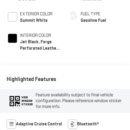
EXTERIOR COLOR
FUEL TYPE
Summit White
Gasoline Fuel
INTERIOR COLOR
Jet Black, Forge
Perforated Leather
Seat Trim
Highlighted Features
Feature availability subject to final vehicle
VIEW
configuration. Please reference window sticker
WINDOW
STICKER
for more info.
Adaptive Cruise Control
Bluetooth®