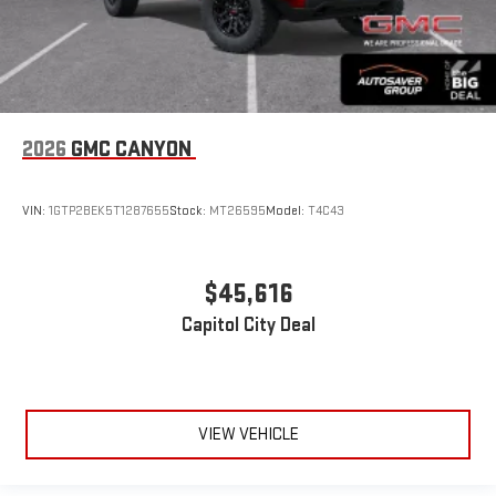
2026
GMC CANYON
VIN:
1GTP2BEK5T1287655
Stock:
MT26595
Model:
T4C43
$45,616
Capitol City Deal
VIEW VEHICLE