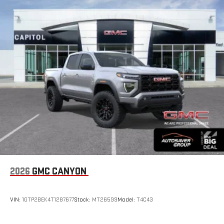
2026
GMC CANYON
VIN:
1GTP2BEK4T1287677
Stock:
MT26599
Model:
T4C43