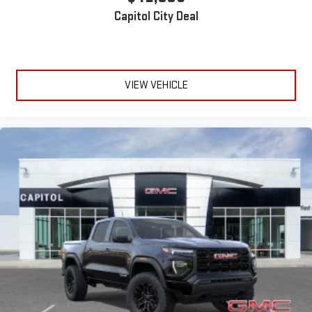
Capitol City Deal
VIEW VEHICLE