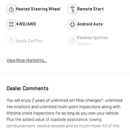
Heated Steering Wheel
Remote Start
4WD/AWD
Android Auto
Keyless Ignition
Apple CarPlay
System
View More Highlights...
Dealer Comments
You will enjoy 2 years of unlimited oil+filter changes*, unlimited
tire rotations and unlimited multi-point inspections along with
lifetime state inspections for as long as you own your vehicle.
Plus the added value of roadside assistance, towing
reimbursement, service rewards and so much more! All of this