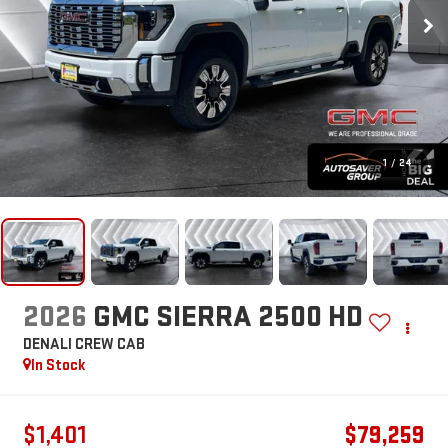
1
/
24
2026
GMC SIERRA 2500 HD
DENALI
CREW CAB
In Stock
$1,401
$79,259