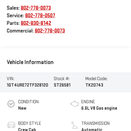
Sales:
802-778-0073
Service:
802-778-0507
Parts:
802-830-8142
Commercial:
802-778-0073
Vehicle Information
VIN:
Stock #:
Model Code:
1GT4URE72TF328120
ST26581
TK20743
CONDITION
ENGINE
New
6.6L V8 Gas engine
BODY STYLE
TRANSMISSION
Crew Cab
Automatic