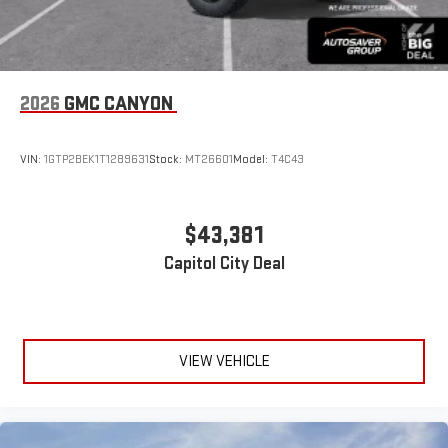
2026
GMC CANYON
VIN:
1GTP2BEK1T1289631
Stock:
MT26601
Model:
T4C43
$43,381
Capitol City Deal
VIEW VEHICLE