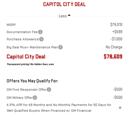
CAPITOL CITY DEAL
Less
$79,010
MSRP:
+$599
Documentation Fee
-$1,000
Purchase Allowance
No Charge
Big Deal Plus+ Maintenance Plan
Capitol City Deal
$78,609
Transparent pricing! No hidden fees, ever.
Offers You May Qualify For:
-$500
GM First Responder Offer
-$500
GM Military Offer
4.9% APR for 48 Months and No Monthly Payments for 90 Days for
Well-Qualified Buyers When Financed w/ GM Financial