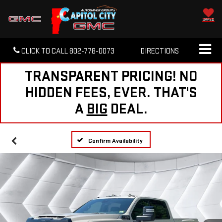
SAVED
CLICK TO CALL
802-778-0073
DIRECTIONS
TRANSPARENT PRICING! NO
HIDDEN FEES, EVER. THAT'S
A
BIG
DEAL.
Confirm Availability