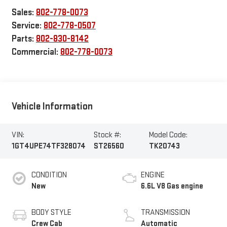
Sales:
802-778-0073
Service:
802-778-0507
Parts:
802-830-8142
Commercial:
802-778-0073
Vehicle Information
VIN:
Stock #:
Model Code:
1GT4UPE74TF328074
ST26560
TK20743
CONDITION
ENGINE
New
6.6L V8 Gas engine
BODY STYLE
TRANSMISSION
Crew Cab
Automatic