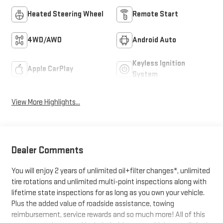
Heated Steering Wheel
Remote Start
4WD/AWD
Android Auto
Keyless Ignition
Apple CarPlay
System
View More Highlights...
Dealer Comments
You will enjoy 2 years of unlimited oil+filter changes*, unlimited
tire rotations and unlimited multi-point inspections along with
lifetime state inspections for as long as you own your vehicle.
Plus the added value of roadside assistance, towing
reimbursement, service rewards and so much more! All of this