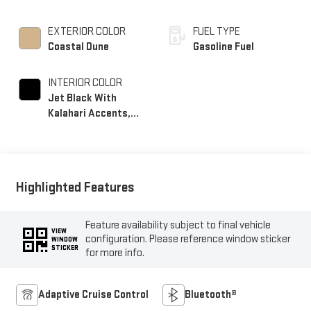
EXTERIOR COLOR
FUEL TYPE
Coastal Dune
Gasoline Fuel
INTERIOR COLOR
Jet Black With
Kalahari Accents,
Perforated Front
Leather Seat Trim
Highlighted Features
Feature availability subject to final vehicle
VIEW
configuration. Please reference window sticker
WINDOW
STICKER
for more info.
Adaptive Cruise Control
Bluetooth®