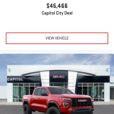
$45,466
Capitol City Deal
VIEW VEHICLE