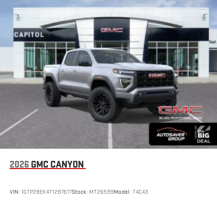
2026
GMC CANYON
VIN:
1GTP2BEK4T1287677
Stock:
MT26599
Model:
T4C43