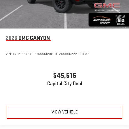
2026
GMC CANYON
VIN:
1GTP2BEK5T1287655
Stock:
MT26595
Model:
T4C43
$45,616
Capitol City Deal
VIEW VEHICLE