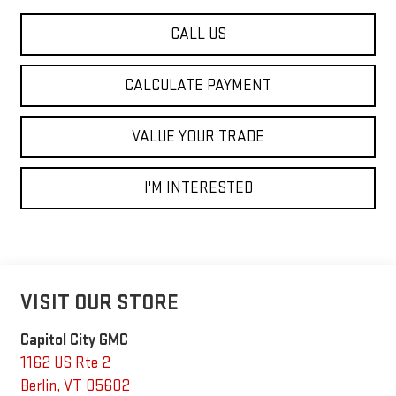
CALL US
CALCULATE PAYMENT
VALUE YOUR TRADE
I'M INTERESTED
VISIT OUR STORE
Capitol City GMC
1162 US Rte 2
Berlin
,
VT
05602