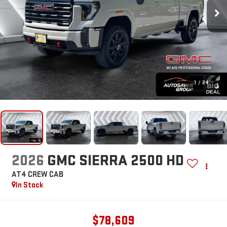
1
/
24
2026
GMC SIERRA 2500 HD
AT4
CREW CAB
In Stock
$78,609