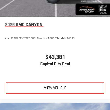
2026
GMC CANYON
VIN:
1GTP2BEK1T1289631
Stock:
MT26601
Model:
T4C43
$43,381
Capitol City Deal
VIEW VEHICLE