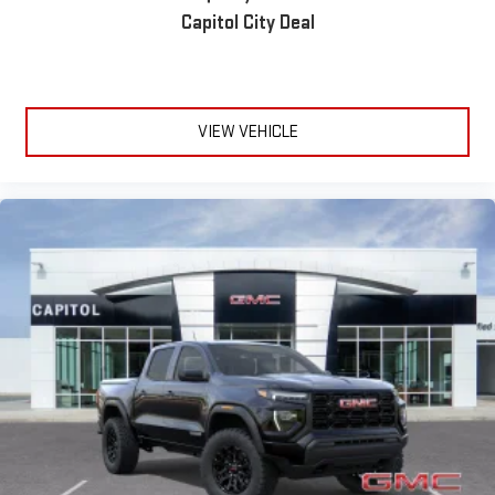
Capitol City Deal
VIEW VEHICLE