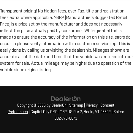
Transparent pricing! No hidden fees, ever. Tax, title and registration
fees extra where applicable. MSRP (Manufacturers Suggested Retail
Price) is a price set by the manufacturer and does not necessarily
reflect the price actually paid by consumers. While great effort is
made to ensure the accuracy of the information on this site, errors do
occur so please verify information with a customer service rep. This is
easily done by calling us or visiting the dealership. Mileages shown are
accurate as of the date and time that the vehicle was entered into our
system for sale. Actual mileage may be higher due to operation of the
vehicle since original listing.
Copyright © 2026
by
DealerOn
|
Sitemap
|
Privacy
|
Consent
Preferences
| Capitol City GMC
|
1162 US Rte 2,
Berlin,
VT
05602
| Sales:
802-778-0073