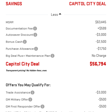
SAVINGS
CAPITOL CITY DEAL
Less
$63,445
MSRP:
+$599
Documentation Fee
-$3,000
Autosaver Discount
-$2,500
Bonus Cash
-$1,750
Purchase Allowance
No Charge
Big Deal Plus+ Maintenance Plan
Capitol City Deal
$56,794
Transparent pricing! No hidden fees, ever.
Offers You May Qualify For:
-$3,000
Trade Assistance
-$500
GM Military Offer
-$500
GM First Responder Offer