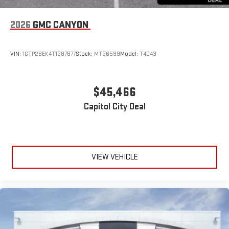
2026
GMC CANYON
VIN:
1GTP2BEK4T1287677
Stock:
MT26599
Model:
T4C43
$45,466
Capitol City Deal
VIEW VEHICLE