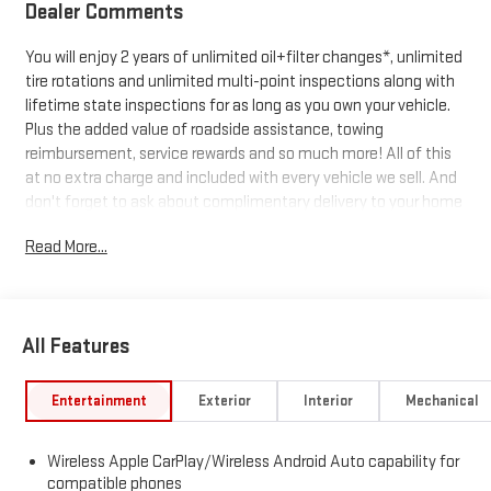
Dealer Comments
You will enjoy 2 years of unlimited oil+filter changes*, unlimited
tire rotations and unlimited multi-point inspections along with
lifetime state inspections for as long as you own your vehicle.
Plus the added value of roadside assistance, towing
reimbursement, service rewards and so much more! All of this
at no extra charge and included with every vehicle we sell. And
don't forget to ask about complimentary delivery to your home
or office. We have many financing options available to qualified
Read More...
buyers, and will always give you a fair and honest value for your
trade.
All Features
*Based on factory recommended oil change intervals. 10-
Speed Automatic, 4WD, Black Leather.
Entertainment
Exterior
Interior
Mechanical
Wireless Apple CarPlay/Wireless Android Auto capability for
compatible phones