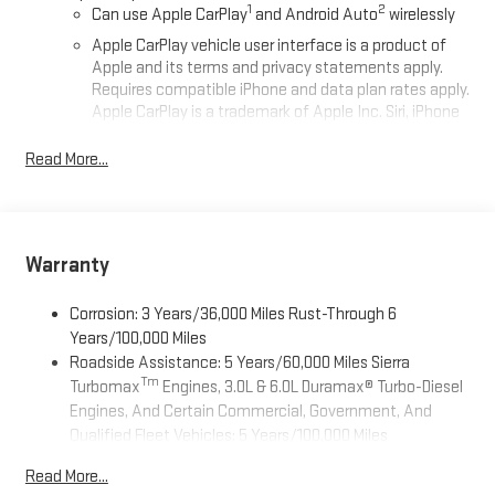
1
2
Can use Apple CarPlay
and Android Auto
wirelessly
Apple CarPlay vehicle user interface is a product of
Apple and its terms and privacy statements apply.
Requires compatible iPhone and data plan rates apply.
Apple CarPlay is a trademark of Apple Inc. Siri, iPhone
and Apple Music are trademarks for Apple Inc,
registered in the U.S. and other countries.
Read More...
Vehicle user interface is a product of Google and its
terms and privacy statements apply. To use Android
Auto on your car display, you'll need an Android phone
running Android 6 or higher, an active data plan, and
Warranty
the Android Auto app. Google, Android and Android
Auto are trademarks of Google LLC.
Corrosion: 3 Years/36,000 Miles Rust-Through 6
®
Wi-Fi
Hotspot capable
Years/100,000 Miles
Terms and limitations apply. See
onstar.com
or dealer
Roadside Assistance: 5 Years/60,000 Miles Sierra
for details.
Tm
Turbomax
Engines, 3.0L & 6.0L Duramax® Turbo-Diesel
Engines, And Certain Commercial, Government, And
May require additional optional equipment
Qualified Fleet Vehicles: 5 Years/100,000 Miles
Steering-wheel mounted controls
Tm
Drivetrain: 5 Years/60,000 Miles Sierra Turbomax
Allow the driver to easily operate the audio system
Read More...
Engines, 3.0L & 6.0L Duramax® Turbo-Diesel Engines, And