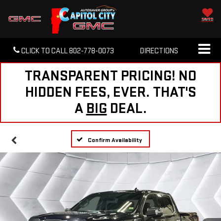
SAVED
CLICK TO CALL
802-778-0073
DIRECTIONS
TRANSPARENT PRICING! NO
HIDDEN FEES, EVER. THAT'S
A
BIG
DEAL.
Confirm Availability