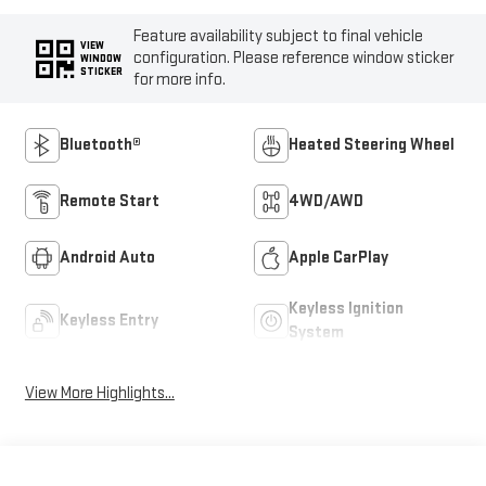
Feature availability subject to final vehicle
VIEW
configuration. Please reference window sticker
WINDOW
STICKER
for more info.
Bluetooth®
Heated Steering Wheel
Remote Start
4WD/AWD
Android Auto
Apple CarPlay
Keyless Ignition
Keyless Entry
System
View More Highlights...