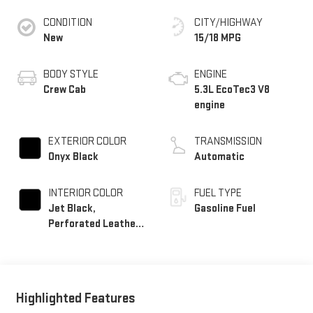
CONDITION
CITY/HIGHWAY
New
15/18 MPG
BODY STYLE
ENGINE
Crew Cab
5.3L EcoTec3 V8
engine
EXTERIOR COLOR
TRANSMISSION
Onyx Black
Automatic
INTERIOR COLOR
FUEL TYPE
Jet Black,
Gasoline Fuel
Perforated Leather-
Appointed Front
Outboard Seat Trim
Highlighted Features