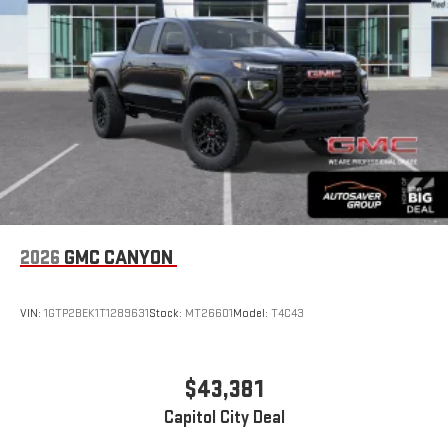
With streaming audio capability, you can listen to files
stored on your phone or Bluetooth® digital media
device
SiriusXM Trial Subscription
2026
GMC CANYON
VIN:
1GTP2BEK1T1289631
Stock:
MT26601
Model:
T4C43
$43,381
Capitol City Deal