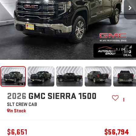
1
/
24
2026
GMC SIERRA 1500
SLT
CREW CAB
In Stock
$6,651
$56,794