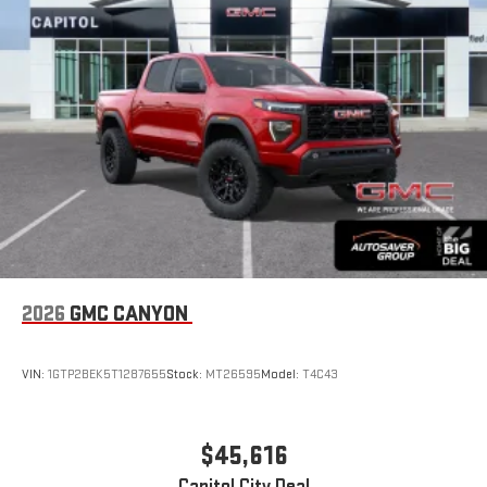
2026
GMC CANYON
VIN:
1GTP2BEK5T1287655
Stock:
MT26595
Model:
T4C43
$45,616
Capitol City Deal