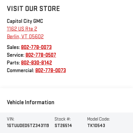
VISIT OUR STORE
Capitol City GMC
1162 US Rte 2
Berlin
,
VT
05602
Sales:
802-778-0073
Service:
802-778-0507
Parts:
802-830-8142
Commercial:
802-778-0073
Vehicle Information
VIN:
Stock #:
Model Code:
1GTUUDED5TZ343119
ST26514
TK10543