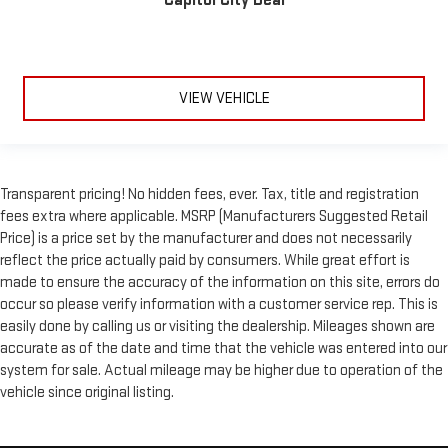
VIEW VEHICLE
Transparent pricing! No hidden fees, ever. Tax, title and registration
fees extra where applicable. MSRP (Manufacturers Suggested Retail
Price) is a price set by the manufacturer and does not necessarily
reflect the price actually paid by consumers. While great effort is
made to ensure the accuracy of the information on this site, errors do
occur so please verify information with a customer service rep. This is
easily done by calling us or visiting the dealership. Mileages shown are
accurate as of the date and time that the vehicle was entered into our
system for sale. Actual mileage may be higher due to operation of the
vehicle since original listing.