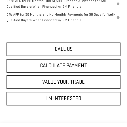
1.9% APR for 60 Months Plus $1,500 Purchase Allowance for Well-
Qualified Buyers When Financed w/ GM Financial
0% APR for 36 Months and No Monthly Payments for 90 Days for Well-
Qualified Buyers When Financed w/ GM Financial
CALL US
CALCULATE PAYMENT
VALUE YOUR TRADE
I'M INTERESTED