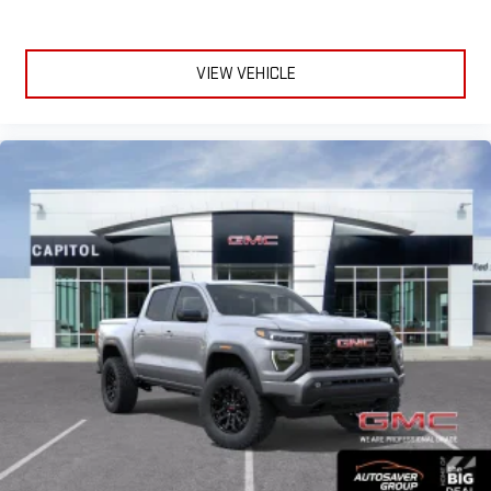
VIEW VEHICLE