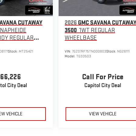
SAVANA CUTAWAY
2026
GMC SAVANA CUTAWA
KNAPHEIDE
3500
1WT
REGULAR
ODY
REGULAR
WHEELBASE
E
08177
Stock:
MT25421
VIN:
7GZ07RF75TN000803
Stock:
NG26111
Model:
TG33503
66,226
Call For Price
tol City Deal
Capitol City Deal
EW VEHICLE
VIEW VEHICLE