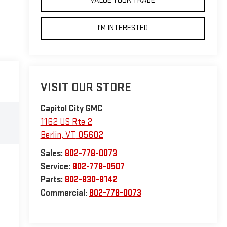
VALUE YOUR TRADE
I'M INTERESTED
VISIT OUR STORE
Capitol City GMC
1162 US Rte 2
Berlin
,
VT
05602
Sales:
802-778-0073
Service:
802-778-0507
Parts:
802-830-8142
Commercial:
802-778-0073