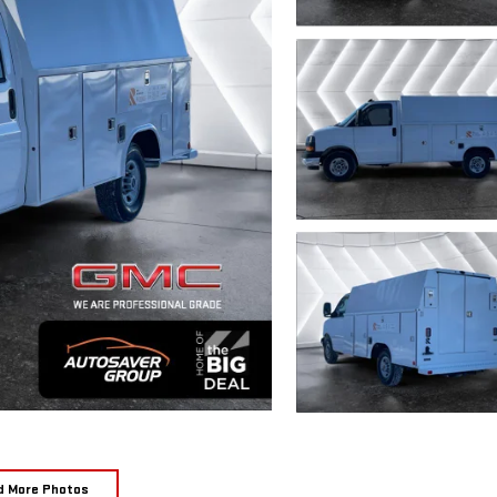
d More Photos