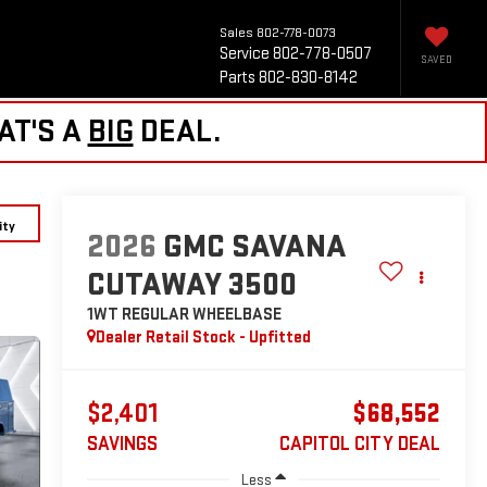
Sales
802-778-0073
Service
802-778-0507
SAVED
Parts
802-830-8142
AT'S A
BIG
DEAL.
ity
2026
GMC SAVANA
CUTAWAY 3500
1WT
REGULAR WHEELBASE
Dealer Retail Stock - Upfitted
$2,401
$68,552
SAVINGS
CAPITOL CITY DEAL
Less