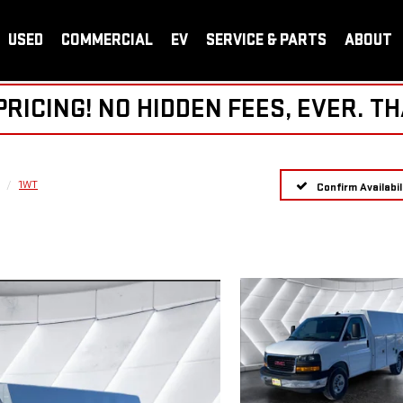
USED
COMMERCIAL
EV
SERVICE & PARTS
ABOUT
ICING! NO HIDDEN FEES, EVER. TH
1WT
Confirm Availabil