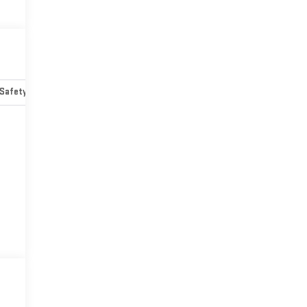
Safety-mechanical
Options
Specs