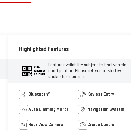
Highlighted Features
Feature availability subject to final vehicle
VIEW
configuration. Please reference window
WINDOW
STICKER
sticker for more info.
Bluetooth®
Keyless Entry
Auto Dimming Mirror
Navigation System
Rear View Camera
Cruise Control