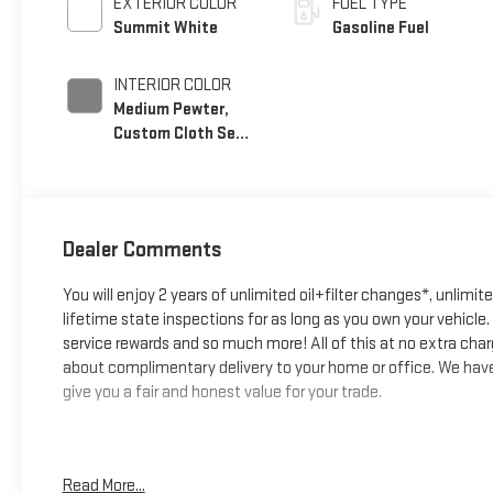
EXTERIOR COLOR
FUEL TYPE
Summit White
Gasoline Fuel
INTERIOR COLOR
Medium Pewter,
Custom Cloth Seat
Trim
Dealer Comments
You will enjoy 2 years of unlimited oil+filter changes*, unlimit
lifetime state inspections for as long as you own your vehicl
service rewards and so much more! All of this at no extra char
about complimentary delivery to your home or office. We have 
give you a fair and honest value for your trade.
*Based on factory recommended oil change intervals. **Big D
Read More...
Summit White, Medium Pewter Cloth, Chrome Appearance Packag