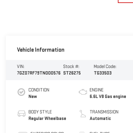
Vehicle Information
VIN:
Stock #:
Model Code:
7GZ07RF79TN000576
ST26275
TG33503
CONDITION
ENGINE
New
6.6L V8 Gas engine
BODY STYLE
TRANSMISSION
Regular Wheelbase
Automatic