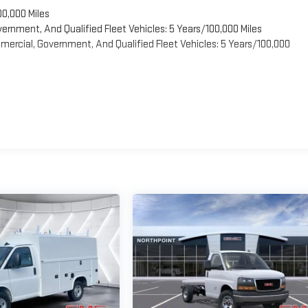
00,000 Miles
vernment, And Qualified Fleet Vehicles: 5 Years/100,000 Miles
ercial, Government, And Qualified Fleet Vehicles: 5 Years/100,000