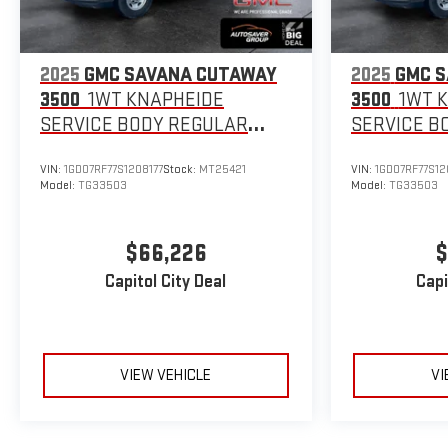
2025
GMC SAVANA CUTAWAY
2025
GMC 
3500
1WT KNAPHEIDE
3500
1WT 
SERVICE BODY
REGULAR
SERVICE B
WHEELBASE
WHEELBAS
VIN:
1GD07RF77S1208177
Stock:
MT25421
VIN:
1GD07RF77S12
Model:
TG33503
Model:
TG33503
$66,226
$
Capitol City Deal
Capi
VIEW VEHICLE
VI