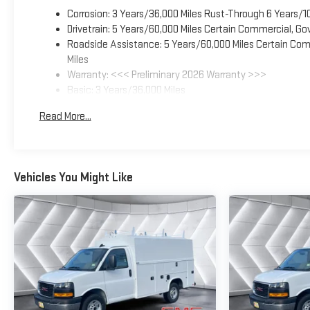
Corrosion: 3 Years/36,000 Miles Rust-Through 6 Years/1
Drivetrain: 5 Years/60,000 Miles Certain Commercial, Go
Roadside Assistance: 5 Years/60,000 Miles Certain Comm
Miles
Warranty: <<< Preliminary 2026 Warranty >>>
Basic: 3 Years/36,000 Miles
Maintenance: First Visit: 12 Months/12,000 Miles
Read More...
Vehicles You Might Like