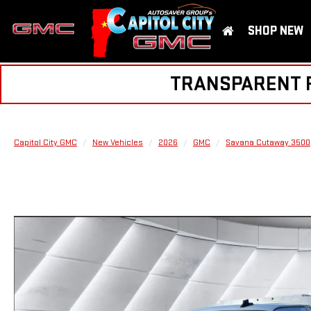
SHOP NEW
TRANSPARENT PR
Capitol City GMC
New Vehicles
2026
GMC
Savana Cutaway 3500