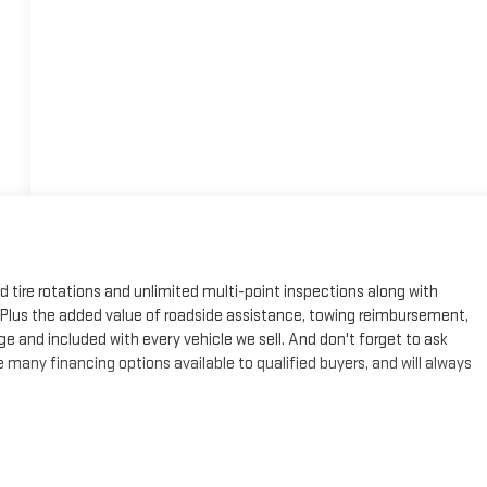
ed tire rotations and unlimited multi-point inspections along with
e. Plus the added value of roadside assistance, towing reimbursement,
ge and included with every vehicle we sell. And don't forget to ask
many financing options available to qualified buyers, and will always
eal Plus+**, Savana 3500 Work Van, 6.6L V8, 8-Speed Automatic, RWD,
e, Chrome Grille, Cruise Control, Driver Convenience Package, Front