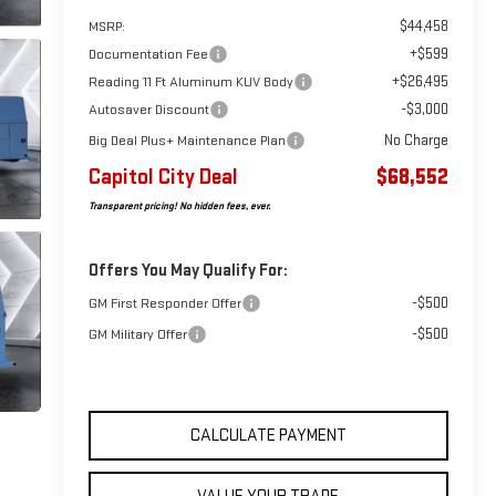
$44,458
MSRP:
+$599
Documentation Fee
+$26,495
Reading 11 Ft Aluminum KUV Body
-$3,000
Autosaver Discount
No Charge
Big Deal Plus+ Maintenance Plan
Capitol City Deal
$68,552
Transparent pricing! No hidden fees, ever.
Offers You May Qualify For:
-$500
GM First Responder Offer
-$500
GM Military Offer
CALCULATE PAYMENT