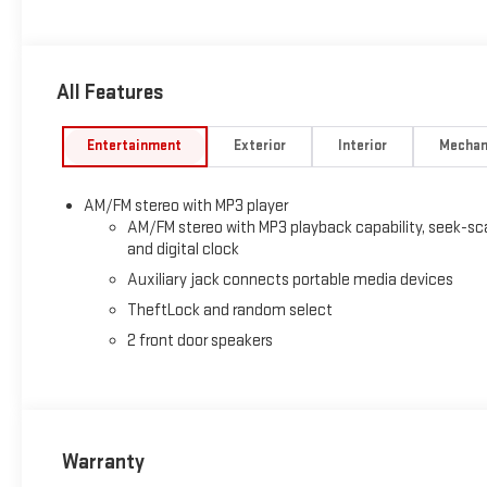
Chrome Bumper with Step-Pad, Power Convenience Package, Po
Equipment Group 1WT, Tilt Steering Wheel.
All Features
Entertainment
Exterior
Interior
Mechan
AM/FM stereo with MP3 player
AM/FM stereo with MP3 playback capability, seek-sc
and digital clock
Auxiliary jack connects portable media devices
TheftLock and random select
2 front door speakers
Warranty