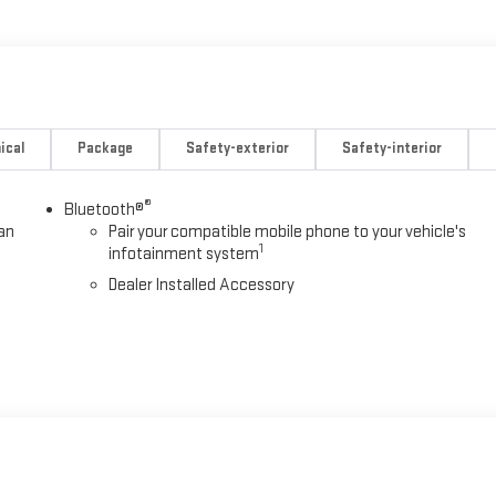
wer Door Locks with Lock-Out Protection, Power Windows, Preferred
ical
Package
Safety-exterior
Safety-interior
®
Bluetooth®
an
Pair your compatible mobile phone to your vehicle's
1
infotainment system
Dealer Installed Accessory