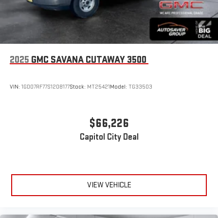
2025
GMC SAVANA CUTAWAY 3500
VIN:
1GD07RF77S1208177
Stock:
MT25421
Model:
TG33503
$66,226
Capitol City Deal
VIEW VEHICLE