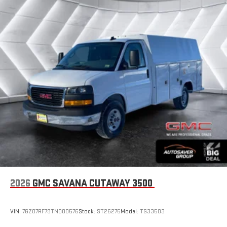
2026
GMC SAVANA CUTAWAY 3500
VIN:
7GZ07RF79TN000576
Stock:
ST26275
Model:
TG33503