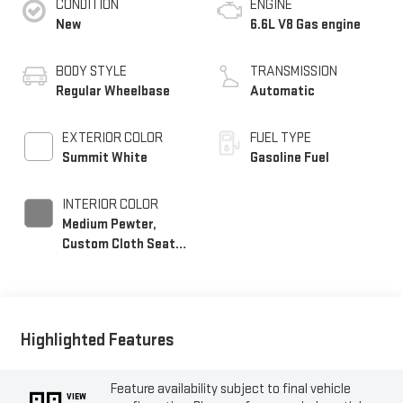
CONDITION
ENGINE
New
6.6L V8 Gas engine
BODY STYLE
TRANSMISSION
Regular Wheelbase
Automatic
EXTERIOR COLOR
FUEL TYPE
Summit White
Gasoline Fuel
INTERIOR COLOR
Medium Pewter,
Custom Cloth Seat
Trim
Highlighted Features
Feature availability subject to final vehicle
VIEW