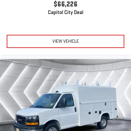
$66,226
Capitol City Deal
VIEW VEHICLE