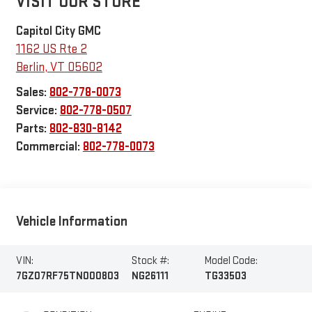
VISIT OUR STORE
Capitol City GMC
1162 US Rte 2
Berlin
,
VT
05602
Sales:
802-778-0073
Service:
802-778-0507
Parts:
802-830-8142
Commercial:
802-778-0073
Vehicle Information
VIN:
Stock #:
Model Code:
7GZ07RF75TN000803
NG26111
TG33503