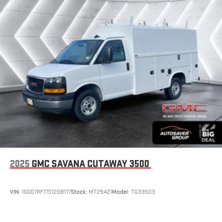
2025
GMC SAVANA CUTAWAY 3500
VIN:
1GD07RF77S1208177
Stock:
MT25421
Model:
TG33503