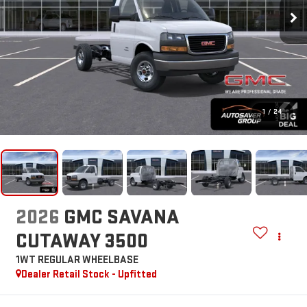
1
/
24
2026
GMC SAVANA
CUTAWAY 3500
1WT
REGULAR WHEELBASE
Dealer Retail Stock - Upfitted