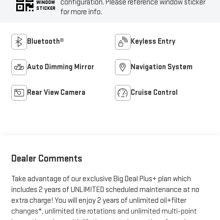
configuration. Please reference window sticker
WINDOW
STICKER
for more info.
Bluetooth®
Keyless Entry
Auto Dimming Mirror
Navigation System
Rear View Camera
Cruise Control
Dealer Comments
Take advantage of our exclusive Big Deal Plus+ plan which
includes 2 years of UNLIMITED scheduled maintenance at no
extra charge! You will enjoy 2 years of unlimited oil+filter
changes*, unlimited tire rotations and unlimited multi-point