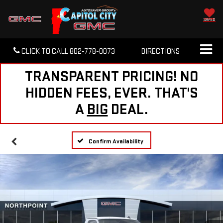
SAVED
CLICK TO CALL
802-778-0073
DIRECTIONS
TRANSPARENT PRICING! NO
HIDDEN FEES, EVER. THAT'S
A
BIG
DEAL.
Confirm Availability