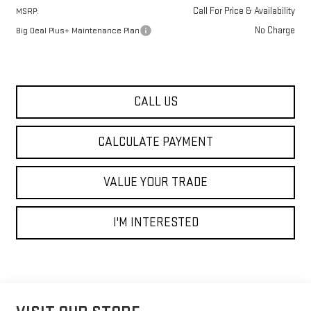
Call For Price & Availability
MSRP:
No Charge
Big Deal Plus+ Maintenance Plan
CALL US
CALCULATE PAYMENT
VALUE YOUR TRADE
I'M INTERESTED