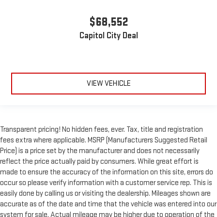
$68,552
Capitol City Deal
VIEW VEHICLE
Transparent pricing! No hidden fees, ever. Tax, title and registration
fees extra where applicable. MSRP (Manufacturers Suggested Retail
Price) is a price set by the manufacturer and does not necessarily
reflect the price actually paid by consumers. While great effort is
made to ensure the accuracy of the information on this site, errors do
occur so please verify information with a customer service rep. This is
easily done by calling us or visiting the dealership. Mileages shown are
accurate as of the date and time that the vehicle was entered into our
system for sale. Actual mileage may be higher due to operation of the