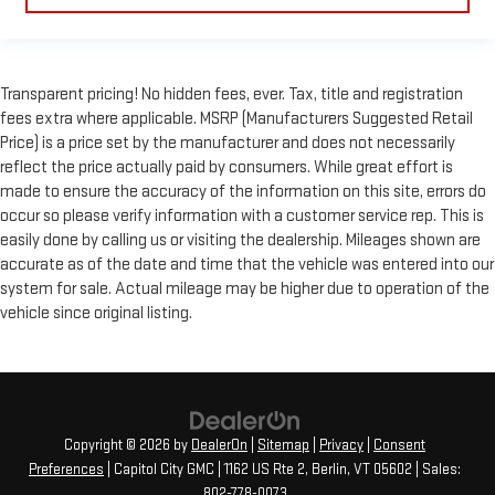
Transparent pricing! No hidden fees, ever. Tax, title and registration
fees extra where applicable. MSRP (Manufacturers Suggested Retail
Price) is a price set by the manufacturer and does not necessarily
reflect the price actually paid by consumers. While great effort is
made to ensure the accuracy of the information on this site, errors do
occur so please verify information with a customer service rep. This is
easily done by calling us or visiting the dealership. Mileages shown are
accurate as of the date and time that the vehicle was entered into our
system for sale. Actual mileage may be higher due to operation of the
vehicle since original listing.
Copyright © 2026
by
DealerOn
|
Sitemap
|
Privacy
|
Consent
Preferences
| Capitol City GMC
|
1162 US Rte 2,
Berlin,
VT
05602
| Sales:
802-778-0073