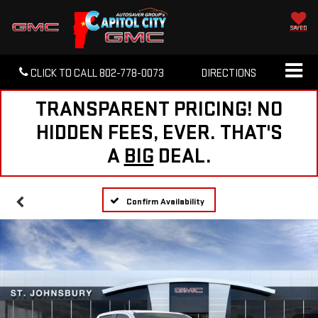
SAVED
CLICK TO CALL
802-778-0073
DIRECTIONS
TRANSPARENT PRICING! NO
HIDDEN FEES, EVER. THAT'S
A
BIG
DEAL.
Confirm Availability