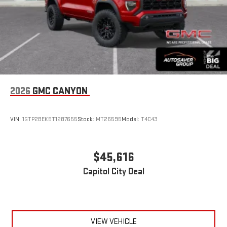
2026
GMC CANYON
VIN:
1GTP2BEK5T1287655
Stock:
MT26595
Model:
T4C43
$45,616
Capitol City Deal
VIEW VEHICLE