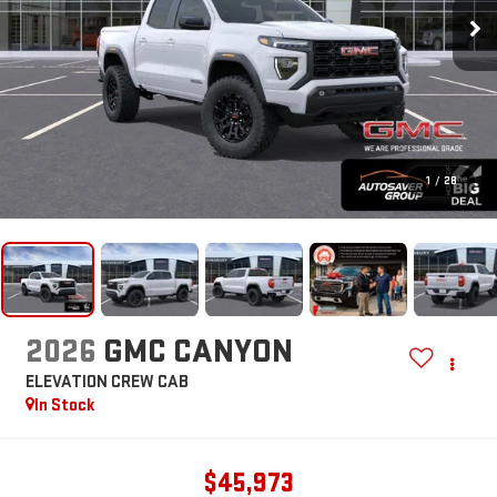
1
/
28
2026
GMC CANYON
ELEVATION
CREW CAB
In Stock
$45,973