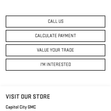
CALL US
CALCULATE PAYMENT
VALUE YOUR TRADE
I'M INTERESTED
VISIT OUR STORE
Capitol City GMC