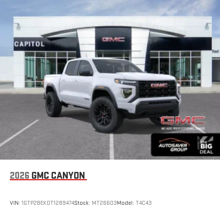
hosts and athletes
SiriusXM with 360L transforms your ride with our most
extensive and personalized radio experience on the
road that lets you enjoy ad-free music, talk and news,
live sports, comedy, podcasts and more
Experience SiriusXM wherever you go in your vehicle
and on the SiriusXM app with personalization features
to make discovering your perfect entertainment
easier than ever before
Wireless Apple CarPlay/Wireless Android Auto capability for
compatible phones
1
2
Can use Apple CarPlay
and Android Auto
wirelessly
1
2
Apple CarPlay
and Android Auto
compatibility, both
wired or wirelessly
6-speaker audio system
2026
GMC CANYON
Speakers are positioned throughout the cabin for
outstanding sound quality and an enjoyable listening
experience
VIN:
1GTP2BEK0T1289474
Stock:
MT26603
Model:
T4C43