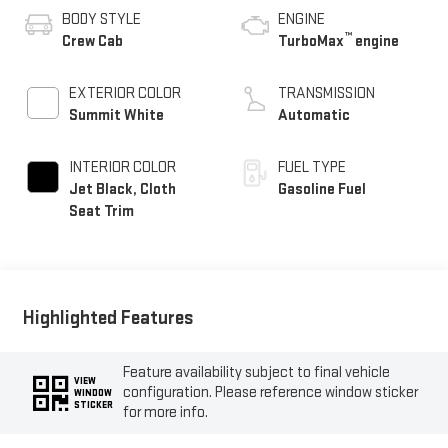
BODY STYLE
ENGINE
™
Crew Cab
TurboMax
engine
EXTERIOR COLOR
TRANSMISSION
Summit White
Automatic
INTERIOR COLOR
FUEL TYPE
Jet Black, Cloth
Gasoline Fuel
Seat Trim
Highlighted Features
Feature availability subject to final vehicle
VIEW
configuration. Please reference window sticker
WINDOW
STICKER
for more info.