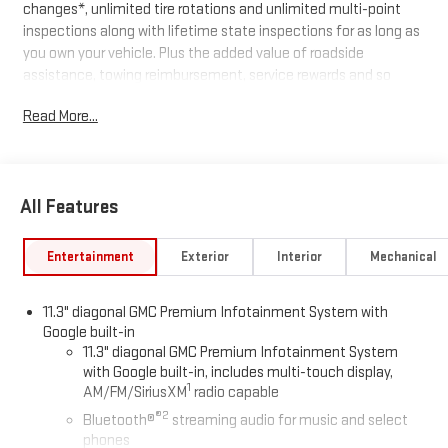
changes*, unlimited tire rotations and unlimited multi-point
inspections along with lifetime state inspections for as long as
you own your vehicle. Plus the added value of roadside
assistance, towing reimbursement, service rewards and so
much more! All of this at no extra charge and included with
Read More...
every vehicle we sell. And don't forget to ask about
complimentary delivery to your home or office. We have many
financing options available to qualified buyers, and will always
give you a fair and honest value for your trade.
All Features
Awards:
* Car and Driver Editors' Choice
Car and Driver, January 2017.
Entertainment
Exterior
Interior
Mechanical
*Based on factory recommended oil change intervals.
11.3" diagonal GMC Premium Infotainment System with
Google built-in
11.3" diagonal GMC Premium Infotainment System
with Google built-in, includes multi-touch display,
1
AM/FM/SiriusXM
radio capable
®2
Bluetooth®
streaming audio for music and select
phones