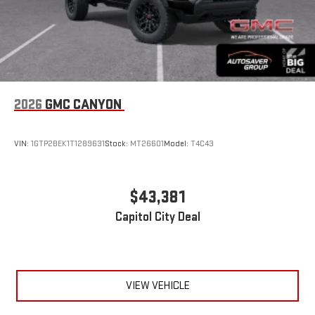
2026
GMC CANYON
VIN:
1GTP2BEK1T1289631
Stock:
MT26601
Model:
T4C43
$43,381
Capitol City Deal
VIEW VEHICLE