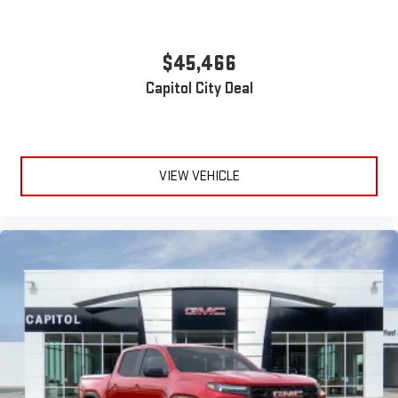
$45,466
Capitol City Deal
VIEW VEHICLE