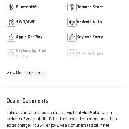
Bluetooth®
Remote Start
4WD/AWD
Android Auto
Apple CarPlay
Keyless Entry
Keyless Ignition
Wi-Fi Hotspot
System
View More Highlights...
Dealer Comments
Take advantage of our exclusive Big Deal Plus+ plan which
includes 2 years of UNLIMITED scheduled maintenance at no
extra charge! You will enjoy 2 years of unlimited oil+filter