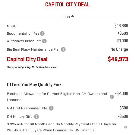
CAPITOL CITY DEAL
Less
$46,380
MSRP:
+$599
Documentation Fee
-$1,006
Autosaver Discount*
No Charge
Big Deal Plus+ Maintenance Plan
Capitol City Deal
$45,973
Transparent pricing! No hidden fees, ever.
Offers You May Qualify For:
-$2,000
Purchase Allowance for Current Eligible Non-GM Owners and
Lessees
-$500
GM First Responder Offer
-$500
GM Military Offer
3.9% APR for 60 Months and No Monthly Payments for 90 Days for
Well-Qualified Buyers When Financed w/ GM Financial