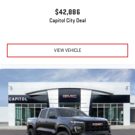
$42,886
Capitol City Deal
VIEW VEHICLE