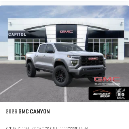
2026
GMC CANYON
VIN:
1GTP2BEK4T1287677
Stock:
MT26599
Model:
T4C43