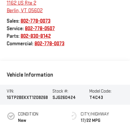
1162 US Rte 2
Berlin
,
VT
05602
Sales:
802-778-0073
Service:
802-778-0507
Parts:
802-830-8142
Commercial:
802-778-0073
Vehicle Information
VIN:
Stock #:
Model Code:
1GTP2BEKXT1208268
SJG260424
T4C43
CONDITION
CITY/HIGHWAY
New
17/22 MPG