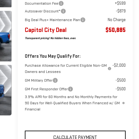
+$599
Documentation Fee
-$879
Autosaver Discount*
No Charge
Big Deal Plus+ Maintenance Plan
Capitol City Deal
$50,885
Transparent pricing! No hidden fees, ever.
Offers You May Qualify For:
-$2,000
Purchase Allowance for Current Eligible Non-GM
Owners and Lessees
-$500
GM Military Offer
-$500
GM First Responder Offer
3.9% APR for 60 Months and No Monthly Payments for
90 Days for Well-Qualified Buyers When Financed w/ GM
Financial
CALCULATE PAYMENT