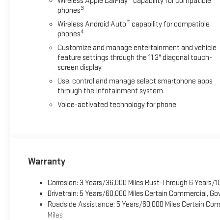
Wireless Apple CarPlay
capability for compatible
3
phones
™
Wireless Android Auto
capability for compatible
4
phones
Customize and manage entertainment and vehicle
feature settings through the 11.3" diagonal touch-
screen display
Use, control and manage select smartphone apps
through the Infotainment system
Voice-activated technology for phone
Warranty
Corrosion: 3 Years/36,000 Miles Rust-Through 6 Years/1
Drivetrain: 5 Years/60,000 Miles Certain Commercial, Go
Roadside Assistance: 5 Years/60,000 Miles Certain Comm
Miles