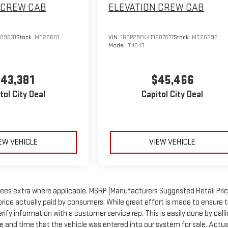
CREW CAB
ELEVATION
CREW CAB
289631
Stock:
MT26601
VIN:
1GTP2BEK4T1287677
Stock:
MT26599
Model:
T4C43
43,381
$45,466
tol City Deal
Capitol City Deal
EW VEHICLE
VIEW VEHICLE
n fees extra where applicable. MSRP (Manufacturers Suggested Retail Price
price actually paid by consumers. While great effort is made to ensure 
rify information with a customer service rep. This is easily done by call
te and time that the vehicle was entered into our system for sale. Actua