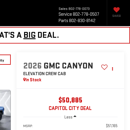
Sales
802-778-0073
Service
802-778-0507
SAVED
Parts
802-830-8142
AT'S A
BIG
DEAL.
ity
2026
GMC CANYON
ELEVATION
CREW CAB
In Stock
$50,885
CAPITOL CITY DEAL
Less
$51,165
MSRP: