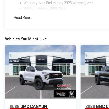
Warranty: <<< Preliminary 2026 Warranty >>>
Basic: 3 Years/36,000 Miles
Maintenance: First Visit: 12 Months/12,000 Miles
Read More...
Vehicles You Might Like
2026
GMC CANYON
2026
GMC 