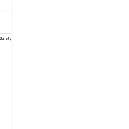
Safety-mechanical
Options
Specs