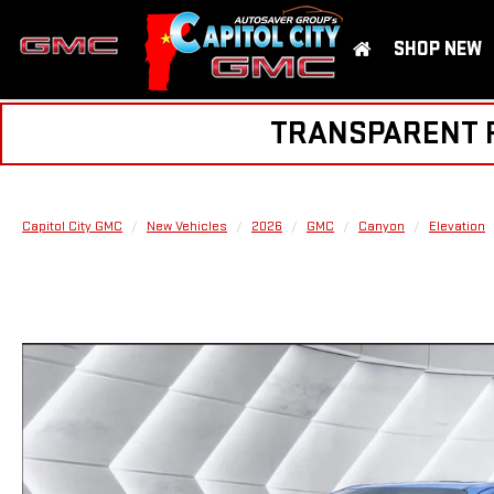
SHOP NEW
TRANSPARENT PR
Capitol City GMC
New Vehicles
2026
GMC
Canyon
Elevation