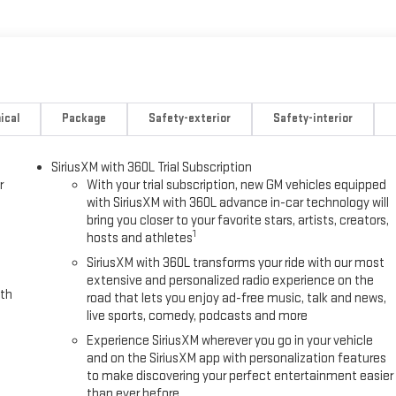
ical
Package
Safety-exterior
Safety-interior
SiriusXM with 360L Trial Subscription
r
With your trial subscription, new GM vehicles equipped
with SiriusXM with 360L advance in-car technology will
bring you closer to your favorite stars, artists, creators,
1
hosts and athletes
SiriusXM with 360L transforms your ride with our most
extensive and personalized radio experience on the
ith
road that lets you enjoy ad-free music, talk and news,
live sports, comedy, podcasts and more
Experience SiriusXM wherever you go in your vehicle
and on the SiriusXM app with personalization features
to make discovering your perfect entertainment easier
than ever before