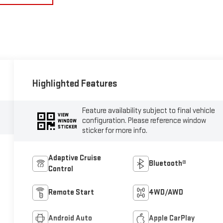
Highlighted Features
Feature availability subject to final vehicle
VIEW
configuration. Please reference window
WINDOW
STICKER
sticker for more info.
Adaptive Cruise
Bluetooth®
Control
Remote Start
4WD/AWD
Android Auto
Apple CarPlay