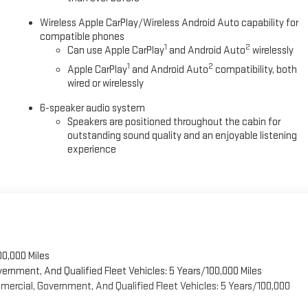
Wireless Apple CarPlay/Wireless Android Auto capability for
compatible phones
1
2
Can use Apple CarPlay
and Android Auto
wirelessly
1
2
Apple CarPlay
and Android Auto
compatibility, both
wired or wirelessly
6-speaker audio system
Speakers are positioned throughout the cabin for
outstanding sound quality and an enjoyable listening
experience
00,000 Miles
vernment, And Qualified Fleet Vehicles: 5 Years/100,000 Miles
ercial, Government, And Qualified Fleet Vehicles: 5 Years/100,000