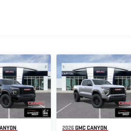
CANYON
2026
GMC CANYON