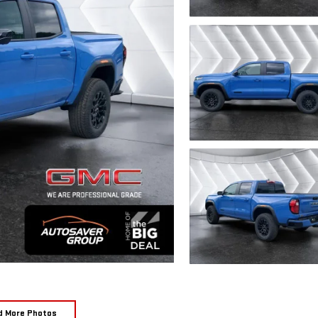
d More Photos