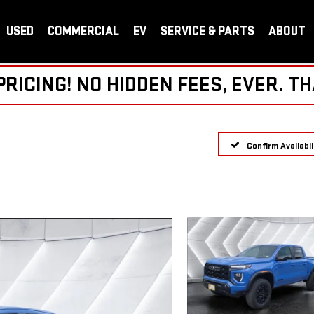
USED
COMMERCIAL
EV
SERVICE & PARTS
ABOUT
ICING! NO HIDDEN FEES, EVER. TH
Confirm Availabil