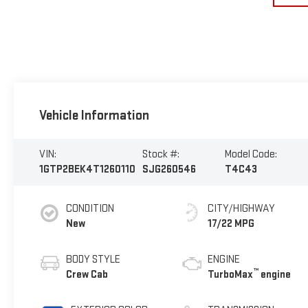
Vehicle Information
VIN:
Stock #:
Model Code:
1GTP2BEK4T1260110
SJG260546
T4C43
CONDITION
CITY/HIGHWAY
New
17/22 MPG
BODY STYLE
ENGINE
™
Crew Cab
TurboMax
engine