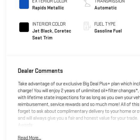
EXTERIOR COLOR
TRANSMISSION
Rapids Metallic
Automatic
INTERIOR COLOR
FUEL TYPE
Jet Black, Coretec
Gasoline Fuel
Seat Trim
Dealer Comments
Take advantage of our exclusive Big Deal Plus+ plan which in
charge! You will enjoy 2 years of unlimited oil+filter changes*
with lifetime state inspections for as long as you own your ve
reimbursement, service rewards and so much more! All of this 
forget to ask about complimentary delivery to your home or of
and will always give you a fair and honest value for your trade.
Awards:
* Car and Driver Editors' Choice
Read More...
Car and Driver, January 2017.