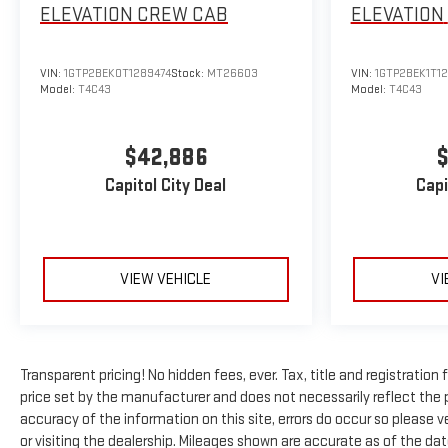
ELEVATION
CREW CAB
ELEVATION
VIN:
1GTP2BEK0T1289474
Stock:
MT26603
VIN:
1GTP2BEK1T1
Model:
T4C43
Model:
T4C43
$42,886
$
Capitol City Deal
Capi
VIEW VEHICLE
VI
Transparent pricing! No hidden fees, ever. Tax, title and registratio
price set by the manufacturer and does not necessarily reflect the 
accuracy of the information on this site, errors do occur so please ve
or visiting the dealership. Mileages shown are accurate as of the da