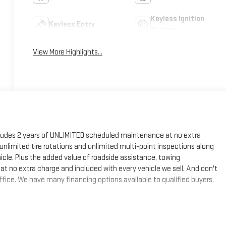
Keyless Ignition
Keyless Entry
System
View More Highlights...
cludes 2 years of UNLIMITED scheduled maintenance at no extra
, unlimited tire rotations and unlimited multi-point inspections along
hicle. Plus the added value of roadside assistance, towing
at no extra charge and included with every vehicle we sell. And don't
fice. We have many financing options available to qualified buyers,