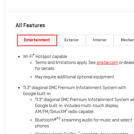
*Based on factory recommended oil change intervals.
All Features
Entertainment
Exterior
Interior
Mechan
®
Wi-Fi
Hotspot capable
Terms and limitations apply. See
onstar.com
or deale
for details.
May require additional optional equipment
11.3" diagonal GMC Premium Infotainment System with
Google built-in
11.3" diagonal GMC Premium Infotainment System w
Google built-in, includes multi-touch display,
1
AM/FM/SiriusXM
radio capable
®2
Bluetooth®
streaming audio for music and select
phones
™