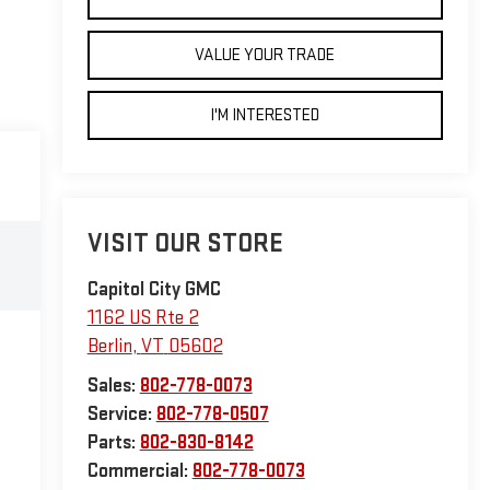
VALUE YOUR TRADE
I'M INTERESTED
VISIT OUR STORE
Capitol City GMC
1162 US Rte 2
Berlin
,
VT
05602
Sales:
802-778-0073
Service:
802-778-0507
Parts:
802-830-8142
Commercial:
802-778-0073