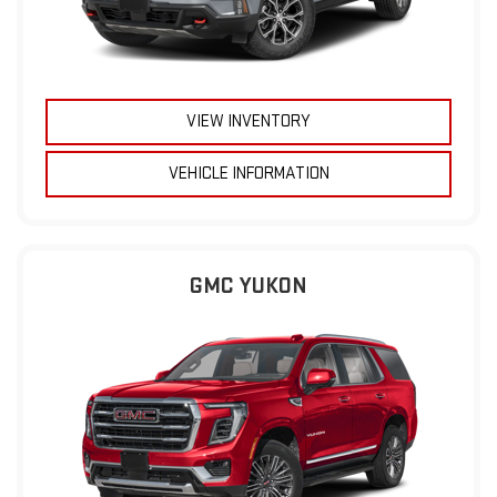
VIEW INVENTORY
VEHICLE INFORMATION
GMC YUKON