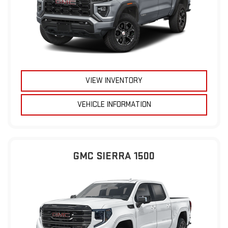
VIEW INVENTORY
VEHICLE INFORMATION
GMC SIERRA 1500