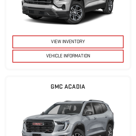
VIEW INVENTORY
VEHICLE INFORMATION
GMC ACADIA