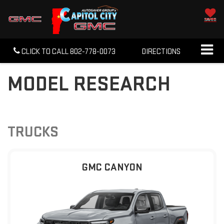
SAVED
CLICK TO CALL
802-778-0073
DIRECTIONS
MODEL RESEARCH
TRUCKS
GMC CANYON