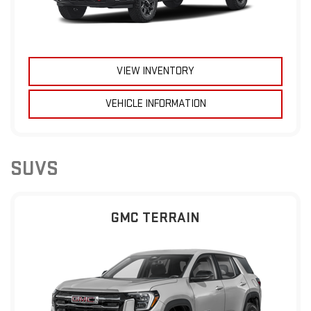
VIEW INVENTORY
VEHICLE INFORMATION
SUVS
GMC TERRAIN