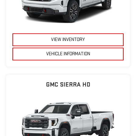
VIEW INVENTORY
VEHICLE INFORMATION
GMC SIERRA HD