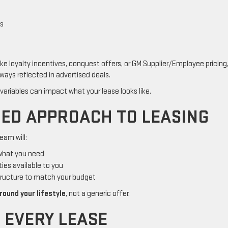
es
ike loyalty incentives, conquest offers, or GM Supplier/Employee pricing
ways reflected in advertised deals.
 variables can impact what your lease looks like.
ED APPROACH TO LEASING
eam will:
 what you need
ties available to you
tructure to match your budget
round your lifestyle
, not a generic offer.
H EVERY LEASE