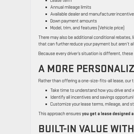
Lease term
Annual mileage limits
Available dealer and manufacturer incentiv
Down payment amounts
Model, trim, and features (Vehicle price)
There may also be additional conditional rebates, l
that can further reduce your payment but aren’t al
Because every driver’s situation is different, these
A MORE PERSONALIZ
Rather than offering a one-size-fits-all lease, our t
Take time to understand how you drive and
Identify all incentives and savings opportuni
Customize your lease terms, mileage, and s
This approach ensures
you get a lease designed a
BUILT-IN VALUE WIT