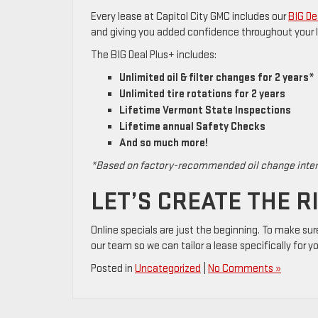
Every lease at Capitol City GMC includes our
BIG De
and giving you added confidence throughout your 
The BIG Deal Plus+ includes:
Unlimited oil & filter changes for 2 years*
Unlimited tire rotations for 2 years
Lifetime Vermont State Inspections
Lifetime annual Safety Checks
And so much more!
*Based on factory-recommended oil change inte
LET’S CREATE THE R
Online specials are just the beginning. To make sur
our team so we can tailor a lease specifically for y
Posted in
Uncategorized
|
No Comments »