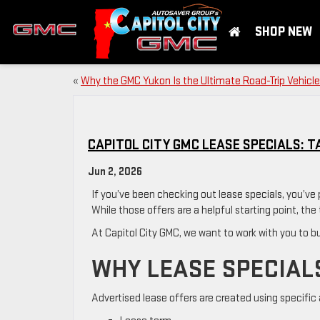
SHOP NEW
«
Why the GMC Yukon Is the Ultimate Road-Trip Vehicle
CAPITOL CITY GMC LEASE SPECIALS: T
Jun 2, 2026
If you’ve been checking out lease specials, you’v
While those offers are a helpful starting point, the 
At Capitol City GMC, we want to work with you to bui
WHY LEASE SPECIAL
Advertised lease offers are created using specific