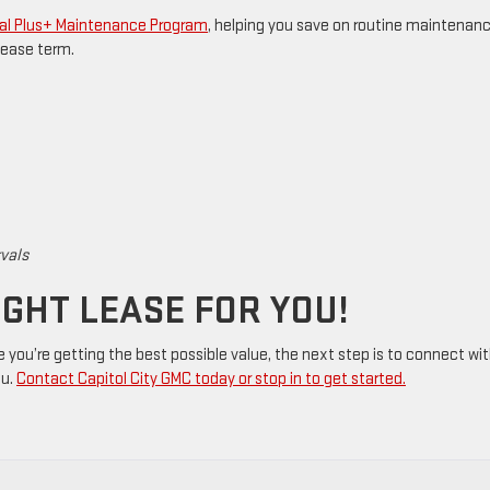
al Plus+ Maintenance Program
, helping you save on routine maintenan
lease term.
rvals
IGHT LEASE FOR YOU!
e you’re getting the best possible value, the next step is to connect wi
ou.
Contact Capitol City GMC today or stop in to get started.