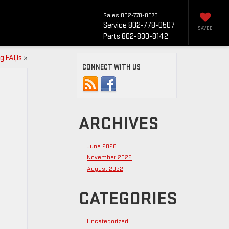
Sales
802-778-0073
Service
802-778-0507
SAVED
Parts
802-830-8142
ng FAQs
»
CONNECT WITH US
ARCHIVES
June 2026
November 2025
August 2022
CATEGORIES
Uncategorized