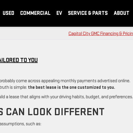
USED
COMMERCIAL
EV
SERVICE & PARTS
ABOUT
Capitol City GMC Financing & Prici
AILORED TO YOU
e probably come across appealing monthly payments advertised online.
truth is simple:
the best lease is the one customized to you.
ld a lease that aligns with your driving habits, budget, and preferences.
S CAN LOOK DIFFERENT
 assumptions, such as: