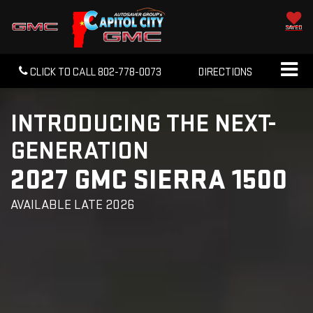
SAVED
CLICK TO CALL
802-778-0073
DIRECTIONS
INTRODUCING THE NEXT-
GENERATION
2027 GMC SIERRA 1500
AVAILABLE LATE 2026