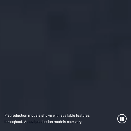
Preproduction models shown with available features
throughout. Actual production models may vary.