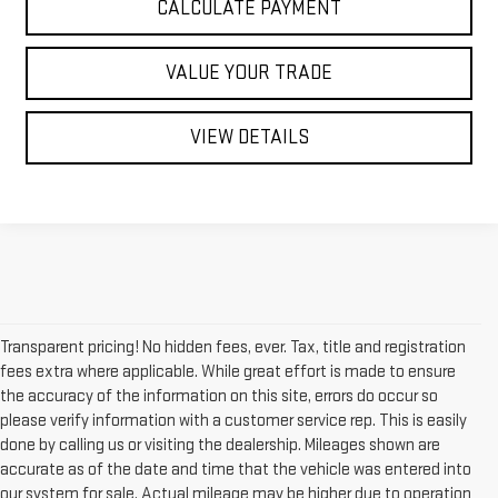
CALCULATE PAYMENT
VALUE YOUR TRADE
VIEW DETAILS
Transparent pricing! No hidden fees, ever. Tax, title and registration
fees extra where applicable. While great effort is made to ensure
the accuracy of the information on this site, errors do occur so
please verify information with a customer service rep. This is easily
done by calling us or visiting the dealership. Mileages shown are
accurate as of the date and time that the vehicle was entered into
our system for sale. Actual mileage may be higher due to operation