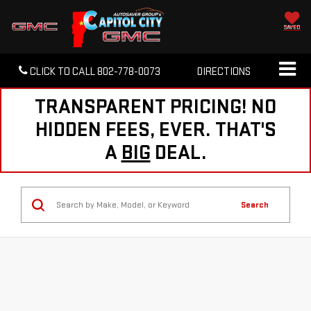
SAVED
CLICK TO CALL
802-778-0073
DIRECTIONS
TRANSPARENT PRICING! NO
HIDDEN FEES, EVER. THAT'S
A
BIG
DEAL.
Search