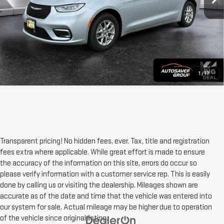
VIEW DETAILS
1
/
17
Transparent pricing! No hidden fees, ever. Tax, title and registration
fees extra where applicable. While great effort is made to ensure
the accuracy of the information on this site, errors do occur so
please verify information with a customer service rep. This is easily
done by calling us or visiting the dealership. Mileages shown are
accurate as of the date and time that the vehicle was entered into
our system for sale. Actual mileage may be higher due to operation
of the vehicle since original listing.