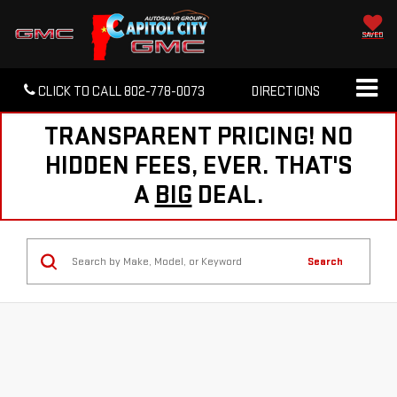
SAVED
CLICK TO CALL
802-778-0073
DIRECTIONS
TRANSPARENT PRICING! NO
HIDDEN FEES, EVER. THAT'S
A
BIG
DEAL.
Search