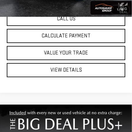
1
/
16
CALL US
CALCULATE PAYMENT
VALUE YOUR TRADE
VIEW DETAILS
Compare Vehicle
USED
2024
CHRYSLER PACIFICA
TOURING
Call For Details
L
FWD