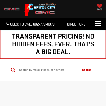
SAVED
CLICK TO CALL
802-778-0073
DIRECTIONS
TRANSPARENT PRICING! NO
HIDDEN FEES, EVER. THAT'S
A
BIG
DEAL.
Search