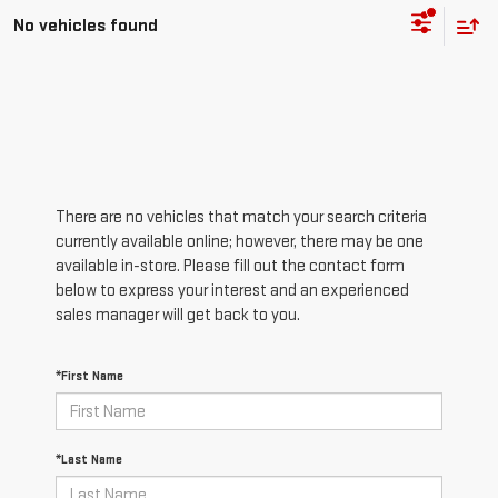
No vehicles found
There are no vehicles that match your search criteria
currently available online; however, there may be one
available in-store. Please fill out the contact form
below to express your interest and an experienced
sales manager will get back to you.
*First Name
*Last Name