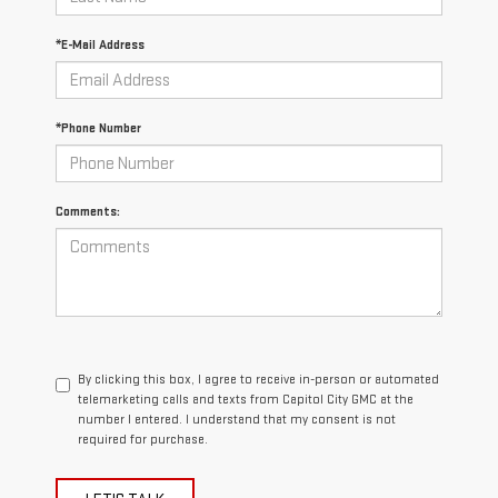
*E-Mail Address
*Phone Number
Comments:
By clicking this box, I agree to receive in-person or automated
telemarketing calls and texts from Capitol City GMC at the
number I entered. I understand that my consent is not
required for purchase.