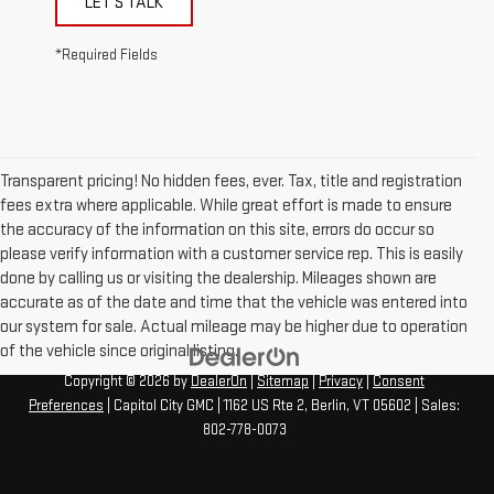
LET'S TALK
*Required Fields
Transparent pricing! No hidden fees, ever. Tax, title and registration
fees extra where applicable. While great effort is made to ensure
the accuracy of the information on this site, errors do occur so
please verify information with a customer service rep. This is easily
done by calling us or visiting the dealership. Mileages shown are
accurate as of the date and time that the vehicle was entered into
our system for sale. Actual mileage may be higher due to operation
of the vehicle since original listing.
Copyright © 2026
by
DealerOn
|
Sitemap
|
Privacy
|
Consent
Preferences
| Capitol City GMC
|
1162 US Rte 2,
Berlin,
VT
05602
| Sales:
802-778-0073