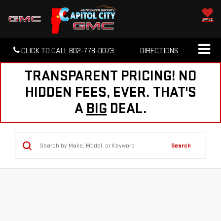
SAVED
CLICK TO CALL
802-778-0073
DIRECTIONS
TRANSPARENT PRICING! NO
HIDDEN FEES, EVER. THAT'S
A
BIG
DEAL.
Search