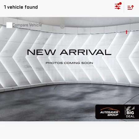
1 vehicle found
Compare Vehicle
USED
2018
GMC SIERRA 1500
Call For Details
SLT
EXTENDED CAB PICKUP
VIN:
1GTV2NEC2JZ128947
Stock:
NR26114A
Model:
TK15753
122,846 mi
Ext.
Int.
CALL US
VIEW DETAILS